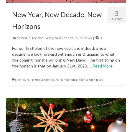
3
New Year, New Decade, New
JAN 2020
Horizons
posted in:
London Tours
,
Your London Tours News
|
0
For our first blog of the new year, and indeed, a new
decade, we look forward with much enthusiasm to what
the coming months will bring. New Dawn The first thing on
the horizon is that on January 31st, 2020, …
Read More
New Tours
,
Private London Tours
,
Tour planning
,
Your London Tours