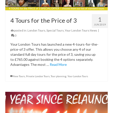
1
4 Tours for the Price of 3
JUN 2019
posted in:
London Tours
,
Special Tours
,
Your London Tours News
|
0
Your London Tours has launched a new 4-tours-for-the-
price-of 3 offer. This allows you choose any 4 of our
standard full day tours for the price of 3, saving you up
to £765.00 against booking the 4 options separately.
Advantages The most …
Read More
New Tours
,
Private London Tours
,
Tour planning
,
Your London Tours