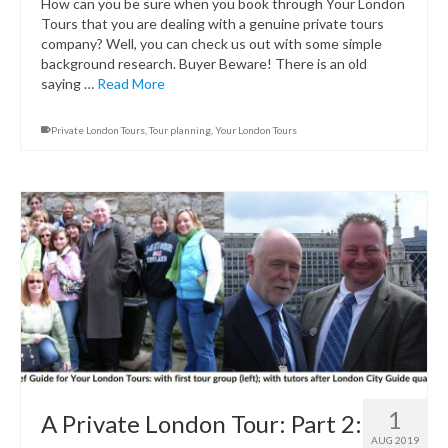
How can you be sure when you book through Your London
Tours that you are dealing with a genuine private tours
company? Well, you can check us out with some simple
background research. Buyer Beware! There is an old
saying …
Read More
Private London Tours
,
Tour planning
,
Your London Tours
1
A Private London Tour: Part 2:
AUG 2019