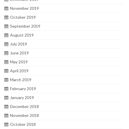
November 2019
October 2019
September 2019
August 2019
July 2019
June 2019
May 2019
April 2019
March 2019
February 2019
January 2019
December 2018
November 2018
October 2018