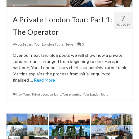
7
A Private London Tour: Part 1:
JUL 2019
The Operator
posted in:
Your London Tours News
|
0
Over our next two blog posts we will show how a private
London tour is arranged from beginning to end. Here, in
part one, Your London Tours chief tour administrator Frank
Martins explains the process from initial enquiry to
finalised …
Read More
New Tours
,
Private London Tours
,
Tour planning
,
Your London Tours