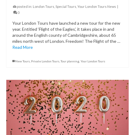
posted in:
London Tours
,
Special Tours
,
Your London Tours News
|
0
Your London Tours have launched a new tour for the new
year. Entitled ‘Flight of the Eagles’, it takes place in and
around the English county of Cambridgeshire, about 65
miles north west of London. Freedom! The Flight of the …
Read More
New Tours
,
Private London Tours
,
Tour planning
,
Your London Tours