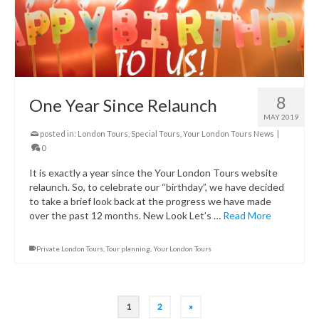
8
One Year Since Relaunch
MAY 2019
posted in:
London Tours
,
Special Tours
,
Your London Tours News
|
0
It is exactly a year since the Your London Tours website
relaunch. So, to celebrate our “birthday”, we have decided
to take a brief look back at the progress we have made
over the past 12 months. New Look Let’s …
Read More
Private London Tours
,
Tour planning
,
Your London Tours
1
2
»