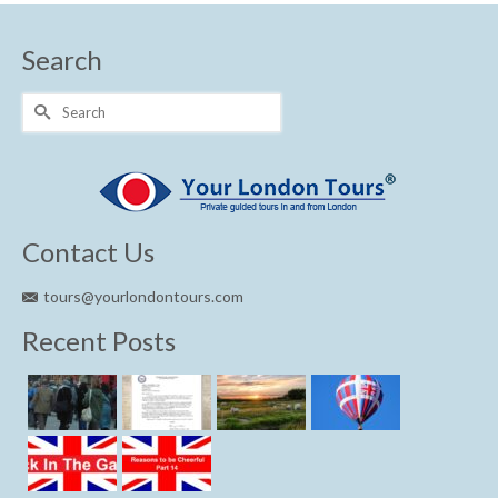
Search
Search
for:
Contact Us
tours@yourlondontours.com
Recent Posts