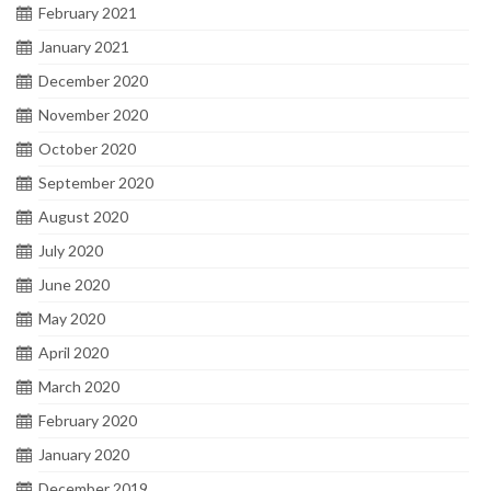
February 2021
January 2021
December 2020
November 2020
October 2020
September 2020
August 2020
July 2020
June 2020
May 2020
April 2020
March 2020
February 2020
January 2020
December 2019