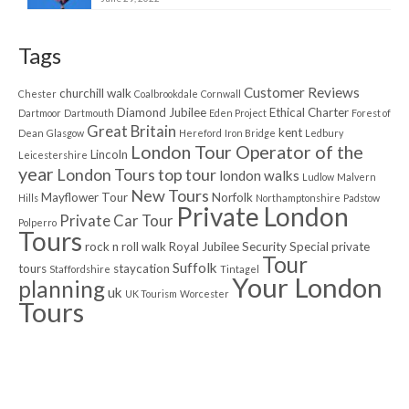
Tags
Customer Reviews
churchill walk
Chester
Coalbrookdale
Cornwall
Diamond Jubilee
Ethical Charter
Dartmoor
Dartmouth
Eden Project
Forest of
Great Britain
kent
Dean
Glasgow
Hereford
Iron Bridge
Ledbury
London Tour Operator of the
Lincoln
Leicestershire
year
London Tours top tour
london walks
Ludlow
Malvern
New Tours
Mayflower Tour
Norfolk
Hills
Northamptonshire
Padstow
Private London
Private Car Tour
Polperro
Tours
rock n roll walk
Royal Jubilee
Security
Special private
Tour
Suffolk
tours
staycation
Staffordshire
Tintagel
Your London
planning
uk
UK Tourism
Worcester
Tours