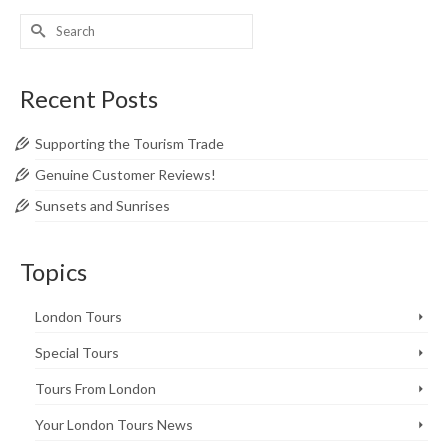
Search
for:
Recent Posts
Supporting the Tourism Trade
Genuine Customer Reviews!
Sunsets and Sunrises
Topics
London Tours
Special Tours
Tours From London
Your London Tours News