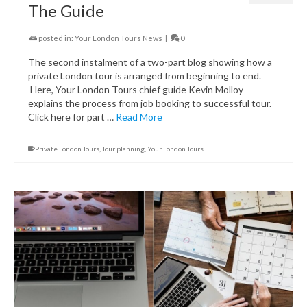
The Guide
posted in:
Your London Tours News
|
0
The second instalment of a two-part blog showing how a
private London tour is arranged from beginning to end.
Here, Your London Tours chief guide Kevin Molloy
explains the process from job booking to successful tour.
Click here for part …
Read More
Private London Tours
,
Tour planning
,
Your London Tours