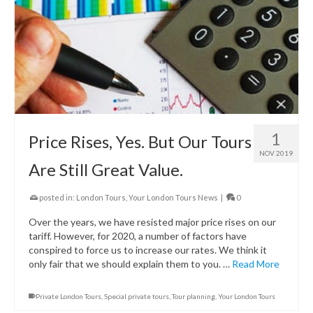
1
Price Rises, Yes. But Our Tours
NOV 2019
Are Still Great Value.
posted in:
London Tours
,
Your London Tours News
|
0
Over the years, we have resisted major price rises on our
tariff. However, for 2020, a number of factors have
conspired to force us to increase our rates. We think it
only fair that we should explain them to you. …
Read More
Private London Tours
,
Special private tours
,
Tour planning
,
Your London Tours