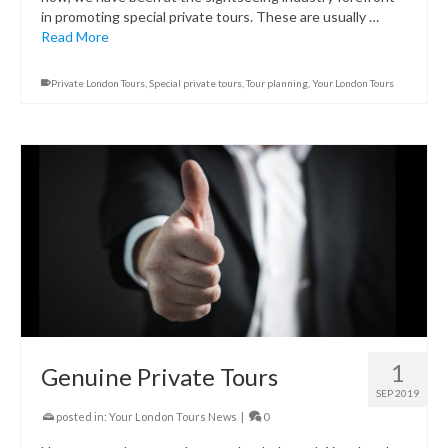
in promoting special private tours. These are usually …
Read More
Private London Tours
,
Special private tours
,
Tour planning
,
Your London Tours
1
Genuine Private Tours
SEP 2019
posted in:
Your London Tours News
|
0