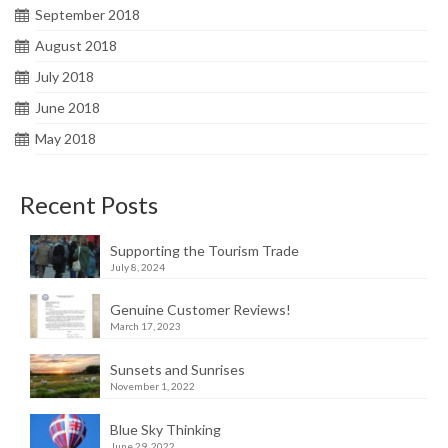
September 2018
August 2018
July 2018
June 2018
May 2018
Recent Posts
Supporting the Tourism Trade
July 8, 2024
Genuine Customer Reviews!
March 17, 2023
Sunsets and Sunrises
November 1, 2022
Blue Sky Thinking
June 29, 2022