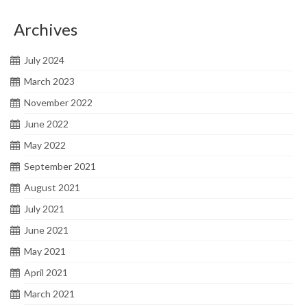
Archives
July 2024
March 2023
November 2022
June 2022
May 2022
September 2021
August 2021
July 2021
June 2021
May 2021
April 2021
March 2021