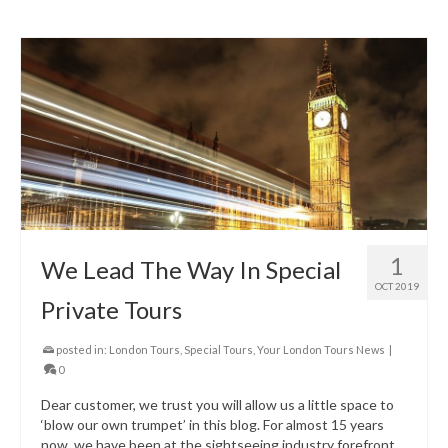
1
We Lead The Way In Special
OCT 2019
Private Tours
posted in:
London Tours
,
Special Tours
,
Your London Tours News
|
0
Dear customer, we trust you will allow us a little space to
‘blow our own trumpet’ in this blog. For almost 15 years
now, we have been at the sightseeing industry forefront