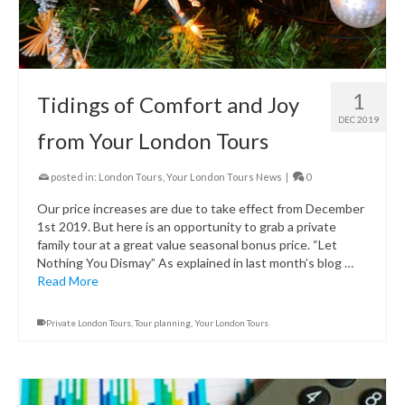
1
Tidings of Comfort and Joy
DEC 2019
from Your London Tours
posted in:
London Tours
,
Your London Tours News
|
0
Our price increases are due to take effect from December
1st 2019. But here is an opportunity to grab a private
family tour at a great value seasonal bonus price. “Let
Nothing You Dismay” As explained in last month’s blog …
Read More
Private London Tours
,
Tour planning
,
Your London Tours