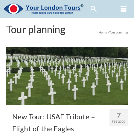
Tour planning
Home
»
Tour planning
7
New Tour: USAF Tribute –
FEB 2020
Flight of the Eagles