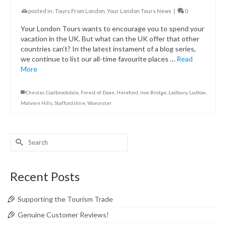
posted in:
Tours From London
,
Your London Tours News
|
0
Your London Tours wants to encourage you to spend your
vacation in the UK. But what can the UK offer that other
countries can’t? In the latest instament of a blog series,
we continue to list our all-time favourite places …
Read
More
Chester
,
Coalbrookdale
,
Forest of Dean
,
Hereford
,
Iron Bridge
,
Ledbury
,
Ludlow
,
Malvern Hills
,
Staffordshire
,
Worcester
Search
for:
Recent Posts
Supporting the Tourism Trade
Genuine Customer Reviews!