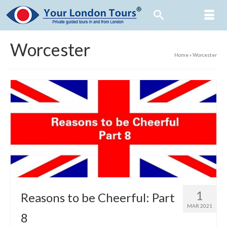
Worcester
Home
»
Worcester
1
Reasons to be Cheerful: Part
MAR 2021
8