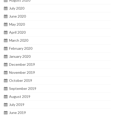
August 2020
July 2020
June 2020
May 2020
April 2020
March 2020
February 2020
January 2020
December 2019
November 2019
October 2019
September 2019
August 2019
July 2019
June 2019