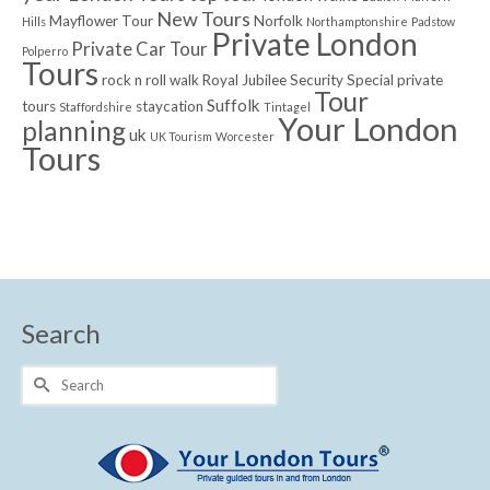
New Tours
Mayflower Tour
Norfolk
Hills
Northamptonshire
Padstow
Private London
Private Car Tour
Polperro
Tours
rock n roll walk
Royal Jubilee
Security
Special private
Tour
Suffolk
tours
staycation
Staffordshire
Tintagel
Your London
planning
uk
UK Tourism
Worcester
Tours
Search
Search
for: