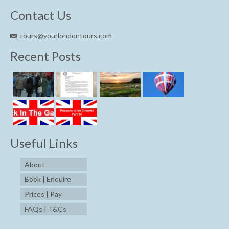
Contact Us
tours@yourlondontours.com
Recent Posts
Useful Links
About
Book | Enquire
Prices | Pay
FAQs | T&Cs