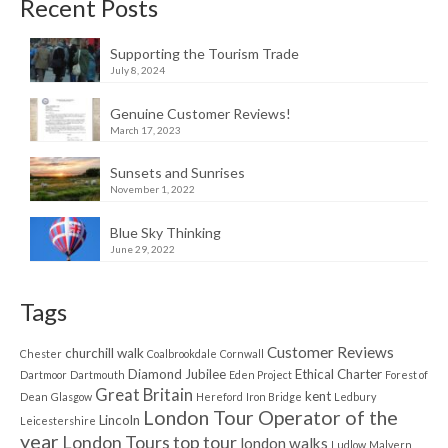
Recent Posts
Supporting the Tourism Trade
July 8, 2024
Genuine Customer Reviews!
March 17, 2023
Sunsets and Sunrises
November 1, 2022
Blue Sky Thinking
June 29, 2022
Tags
Customer Reviews
churchill walk
Chester
Coalbrookdale
Cornwall
Diamond Jubilee
Ethical Charter
Dartmoor
Dartmouth
Eden Project
Forest of
Great Britain
kent
Dean
Glasgow
Hereford
Iron Bridge
Ledbury
London Tour Operator of the
Lincoln
Leicestershire
year
London Tours top tour
london walks
Ludlow
Malvern