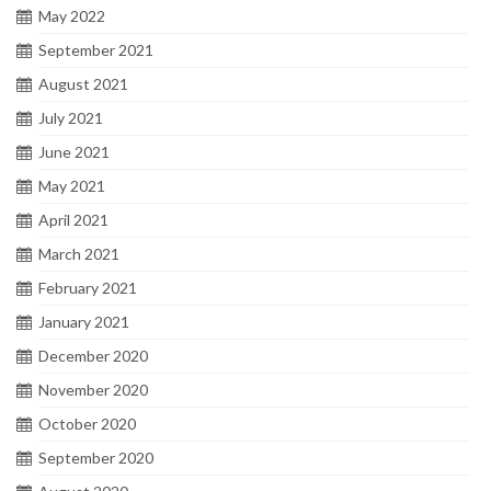
May 2022
September 2021
August 2021
July 2021
June 2021
May 2021
April 2021
March 2021
February 2021
January 2021
December 2020
November 2020
October 2020
September 2020