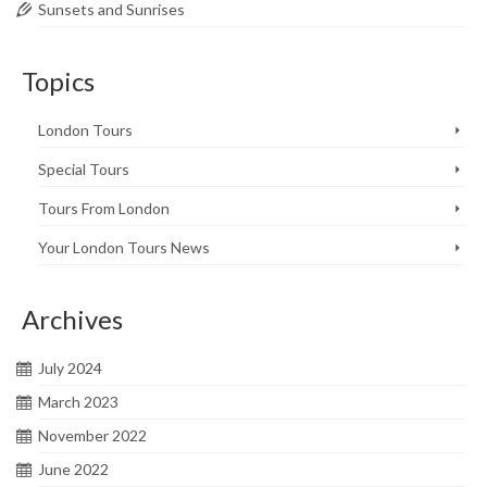
Sunsets and Sunrises
Topics
London Tours
Special Tours
Tours From London
Your London Tours News
Archives
July 2024
March 2023
November 2022
June 2022