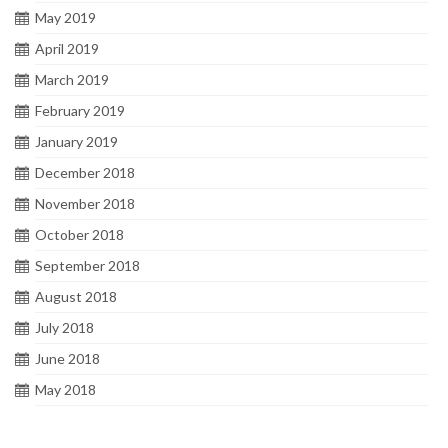
May 2019
April 2019
March 2019
February 2019
January 2019
December 2018
November 2018
October 2018
September 2018
August 2018
July 2018
June 2018
May 2018