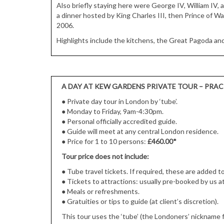
Also briefly staying here were George IV, William IV, 
a dinner hosted by King Charles III, then Prince of Wa
2006.
Highlights include the kitchens, the Great Pagoda a
A DAY AT KEW GARDENS PRIVATE TOUR – PRAC
●
Private day tour in London by ‘tube’.
●
Monday to Friday, 9am-4:30pm.
●
Personal officially accredited guide.
●
Guide will meet at any central London residence.
●
Price for 1 to 10 persons:
£460.00*
Tour price does not include:
● Tube travel tickets. If required, these are added t
●
Tickets to attractions: usually pre-booked by us at
●
Meals or refreshments.
●
Gratuities or tips to guide (at client’s discretion).
This tour uses the ‘tube’ (the Londoners’ nickname 