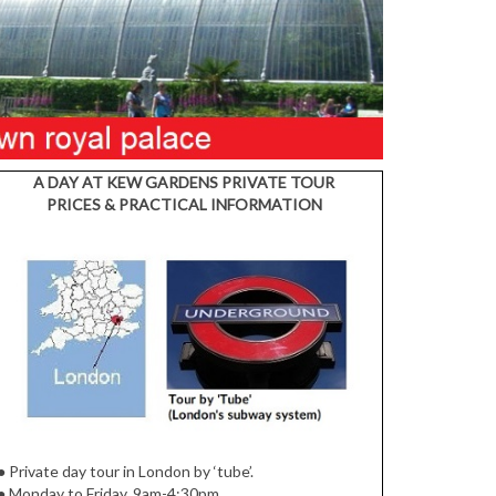
A DAY AT KEW GARDENS PRIVATE TOUR
PRICES & PRACTICAL INFORMATION
●
Private day tour in London by ‘tube’.
●
Monday to Friday, 9am-4:30pm.