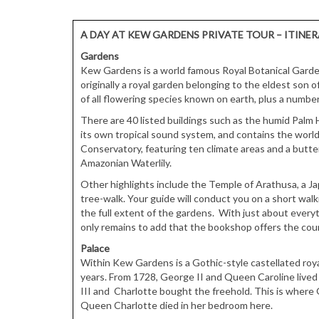
A DAY AT KEW GARDENS PRIVATE TOUR – ITINE
Gardens
Kew Gardens is a world famous Royal Botanical Garde
originally a royal garden belonging to the eldest son 
of all flowering species known on earth, plus a number
There are 40 listed buildings such as the humid Palm H
its own tropical sound system, and contains the world’
Conservatory, featuring ten climate areas and a butte
Amazonian Waterlily.
Other highlights include the Temple of Arathusa, a J
tree-walk. Your guide will conduct you on a short walk
the full extent of the gardens. With just about everyt
only remains to add that the bookshop offers the count
Palace
Within Kew Gardens is a Gothic-style castellated roya
years. From 1728, George II and Queen Caroline lived h
III and Charlotte bought the freehold. This is where 
Queen Charlotte died in her bedroom here.