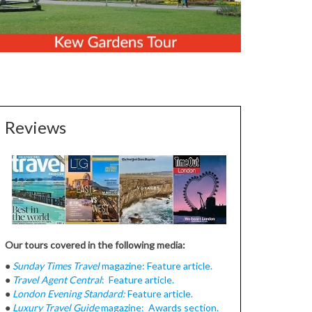
Reviews
Our tours covered in the following media:
●
Sunday Times Travel
magazine: Feature article.
●
Travel Agent Central
: Feature article.
●
London Evening Standard:
Feature article.
●
Luxury Travel Guide
magazine: Awards section.