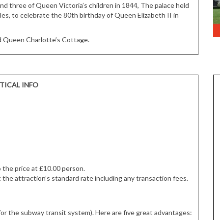
and three of Queen Victoria’s children in 1844, The palace held
les, to celebrate the 80th birthday of Queen Elizabeth II in
nd Queen Charlotte’s Cottage.
TICAL INFO
o the price at £10.00 person.
 the attraction’s standard rate including any transaction fees.
for the subway transit system). Here are five great advantages: