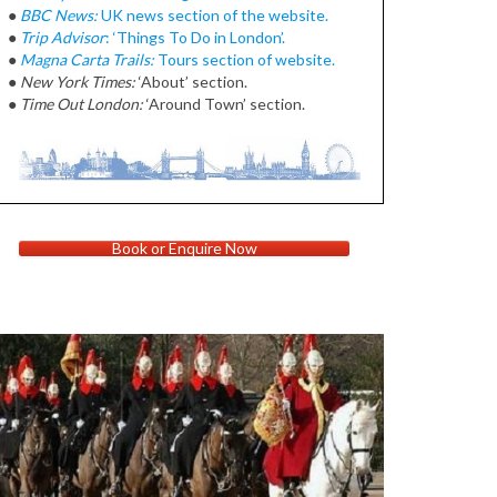
●
BBC News:
UK news section of the website.
●
Trip Advisor
: ‘Things To Do in London’.
●
Magna Carta Trails:
Tours section of website.
●
New York Times:
‘About’ section.
●
Time Out London:
‘Around Town’ section.
Book or Enquire Now