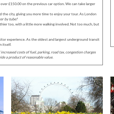
ve over £150.00 on the previous car option. We can take larger
d the city, giving you more time to enjoy your tour. As London
ker by tube!
‘
hier too, with a little more walking involved. Not too much, but
tor experience. As the oldest and largest underground transit
 itself.
increased costs of fuel, parking, road tax, congestion charges
ide a product of reasonable value.