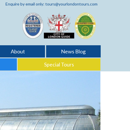
Enquire by email only: tours@yourlondontours.com
About
News Blog
Special Tours