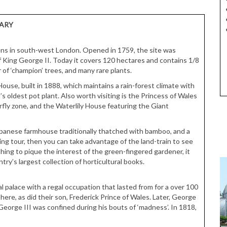
RARY
ns in south-west London. Opened in 1759, the site was
of King George II. Today it covers 120 hectares and contains 1/8
 of ‘champion’ trees, and many rare plants.
ouse, built in 1888, which maintains a rain-forest climate with
s oldest pot plant. Also worth visiting is the Princess of Wales
rfly zone, and the Waterlily House featuring the Giant
apanese farmhouse traditionally thatched with bamboo, and a
ing tour, then you can take advantage of the land-train to see
hing to pique the interest of the green-fingered gardener, it
ry’s largest collection of horticultural books.
l palace with a regal occupation that lasted from for a over 100
ere, as did their son, Frederick Prince of Wales. Later, George
George III was confined during his bouts of ‘madness’. In 1818,