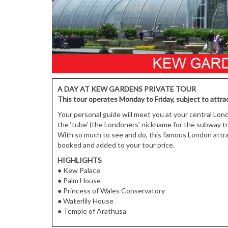
A DAY AT KEW GARDENS PRIVATE TOUR
This tour operates Monday to Friday, subject to attrac
Your personal guide will meet you at your central Lon
the ‘tube’ (the Londoners’ nickname for the subway 
With so much to see and do, this famous London attract
booked and added to your tour price.
HIGHLIGHTS
● Kew Palace
● Palm House
● Princess of Wales Conservatory
● Waterlily House
● Temple of Arathusa