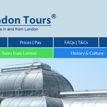
Prices | Pay
FAQs | T&Cs
Tours from London
History & Culture