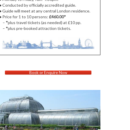
● Conducted by officially accredited guide.
● Guide will meet at
any central London residence.
●
Price for 1 to 10 persons:
£460.00
*
–
*
plus travel tickets (as needed) at £10 pp.
–
*
plus pre-booked attraction tickets.
Book or Enquire Now