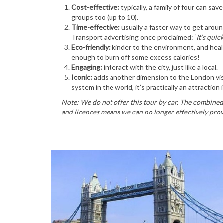
Cost-effective:
typically, a family of four can sa
groups too (up to 10).
Time-effective:
usually a faster way to get aroun
Transport advertising once proclaimed: ‘
It’s quic
Eco-friendly:
kinder to the environment, and healt
enough to burn off some excess calories!
Engaging:
interact with the city, just like a local.
Iconic:
adds another dimension to the London visi
system in the world, it’s practically an attraction in
Note: We do not offer this tour by car. The combined 
and licences means we can no longer effectively prov