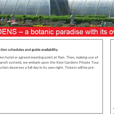
tion schedules and guide availability.
don hotel or agreed meeting point at 9am. Then, making use of
transit system), we embark upon the Kew Gardens Private Tour.
ion deserves a full day in its own right. Tickets will be pre-