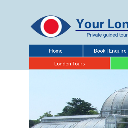
Home
Book | Enquire
London Tours