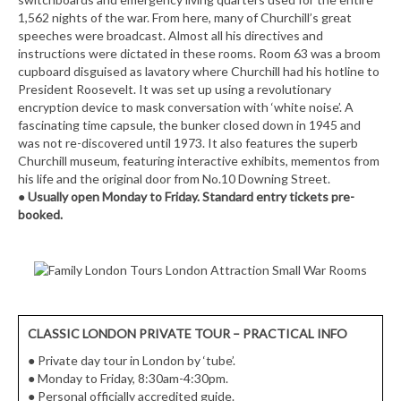
1,562 nights of the war. From here, many of Churchill’s great
speeches were broadcast. Almost all his directives and
instructions were dictated in these rooms. Room 63 was a broom
cupboard disguised as lavatory where Churchill had his hotline to
President Roosevelt. It was set up using a revolutionary
encryption device to mask conversation with ‘white noise’. A
fascinating time capsule, the bunker closed down in 1945 and
was not re-discovered until 1973. It also features the superb
Churchill museum, featuring interactive exhibits, mementos from
his life and the original door from No.10 Downing Street.
●
Usually open Monday to Friday. Standard entry tickets pre-
booked.
CLASSIC LONDON PRIVATE TOUR – PRACTICAL INFO
●
Private day tour in London by ‘tube’.
●
Monday to Friday, 8:30am-4:30pm.
●
Personal officially accredited guide.