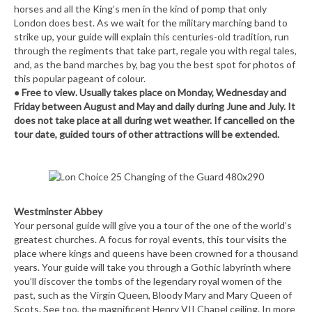
horses and all the King’s men in the kind of pomp that only
London does best. As we wait for the military marching band to
strike up, your guide will explain this centuries-old tradition, run
through the regiments that take part, regale you with regal tales,
and, as the band marches by, bag you the best spot for photos of
this popular pageant of colour.
● Free to view. Usually takes place on Monday, Wednesday and
Friday between August and May and daily during June and July. It
does not take place at all during wet weather. If cancelled on the
tour date, guided tours of other attractions will be extended.
Westminster Abbey
Your personal guide will give you a tour of the one of the world’s
greatest churches. A focus for royal events, this tour visits the
place where kings and queens have been crowned for a thousand
years. Your guide will take you through a Gothic labyrinth where
you’ll discover the tombs of the legendary royal women of the
past, such as the Virgin Queen, Bloody Mary and Mary Queen of
Scots. See too, the magnificent Henry VII Chapel ceiling. In more