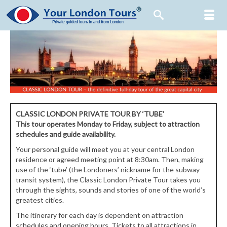
CLASSIC LONDON PRIVATE TOUR BY ‘TUBE’
This tour operates Monday to Friday, subject to attraction
schedules and guide availability.
Your personal guide will meet you at your central London
residence or agreed meeting point at 8:30am. Then, making
use of the ‘tube’ (the Londoners’ nickname for the subway
transit system), the Classic London Private Tour takes you
through the sights, sounds and stories of one of the world’s
greatest cities.
The itinerary for each day is dependent on attraction
schedules and opening hours. Tickets to all attractions in