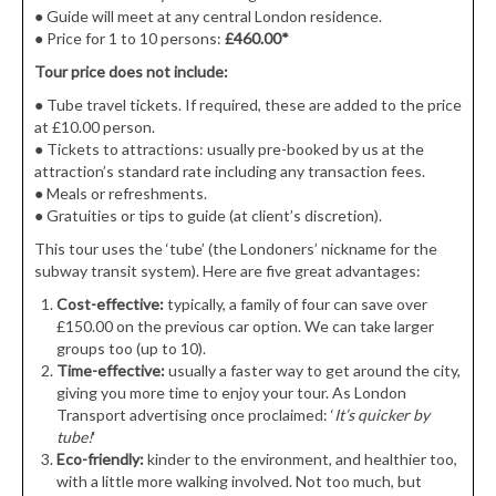
●
Guide will meet at any central London residence.
●
Price for 1 to 10 persons:
£460.00*
Tour price does not include:
● Tube travel tickets. If required, these are added to the price
at £10.00 person.
●
Tickets to attractions: usually pre-booked by us at the
attraction’s standard rate including any transaction fees.
●
Meals or refreshments.
●
Gratuities or tips to guide (at client’s discretion).
This tour uses the ‘tube’ (the Londoners’ nickname for the
subway transit system). Here are five great advantages:
Cost-effective:
typically, a family of four can save over
£150.00 on the previous car option. We can take larger
groups too (up to 10).
Time-effective:
usually a faster way to get around the city,
giving you more time to enjoy your tour. As London
Transport advertising once proclaimed: ‘
It’s quicker by
tube!
‘
Eco-friendly:
kinder to the environment, and healthier too,
with a little more walking involved. Not too much, but