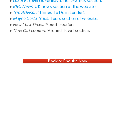
●
Luxury Travel Guide
magazine: Awards section.
●
BBC News:
UK news section of the website.
●
Trip Advisor
: ‘Things To Do in London’.
●
Magna Carta Trails:
Tours section of website.
●
New York Times:
‘About’ section.
●
Time Out London:
‘Around Town’ section.
Book or Enquire Now