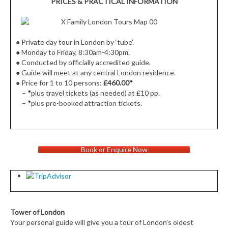
PRICES & PRACTICAL INFORMATION
●
Private day tour in London by ‘tube’.
●
Monday to Friday, 8:30am-4:30pm.
● Conducted by officially accredited guide.
● Guide will meet at
any central London residence.
●
Price for 1 to 10 persons:
£460.00
*
–
*
plus travel tickets (as needed) at £10 pp.
–
*
plus pre-booked attraction tickets.
Book or Enquire Now
Tower of London
Your personal guide will give you a tour of London’s oldest