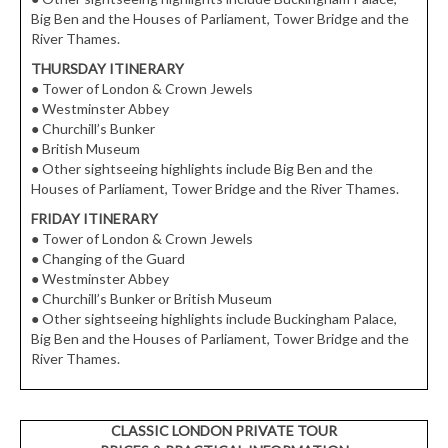
Big Ben and the Houses of Parliament, Tower Bridge and the
River Thames.
THURSDAY ITINERARY
●
Tower of London & Crown Jewels
●
Westminster Abbey
●
Churchill’s Bunker
●
British Museum
●
Other sightseeing highlights include Big Ben and the
Houses of Parliament, Tower Bridge and the River Thames.
FRIDAY ITINERARY
●
Tower of London & Crown Jewels
●
Changing of the Guard
●
Westminster Abbey
●
Churchill’s Bunker or British Museum
●
Other sightseeing highlights include Buckingham Palace,
Big Ben and the Houses of Parliament, Tower Bridge and the
River Thames.
CLASSIC LONDON PRIVATE TOUR