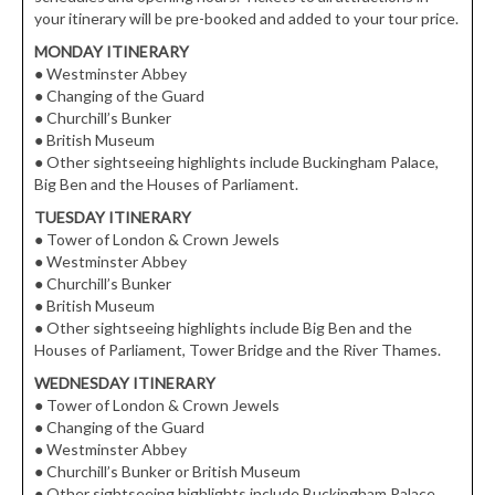
your itinerary will be pre-booked and added to your tour price.
MONDAY ITINERARY
●
Westminster Abbey
●
Changing of the Guard
●
Churchill’s Bunker
●
British Museum
●
Other sightseeing highlights include Buckingham Palace,
Big Ben and the Houses of Parliament.
TUESDAY ITINERARY
●
Tower of London & Crown Jewels
●
Westminster Abbey
●
Churchill’s Bunker
●
British Museum
●
Other sightseeing highlights include Big Ben and the
Houses of Parliament, Tower Bridge and the River Thames.
WEDNESDAY ITINERARY
●
Tower of London & Crown Jewels
●
Changing of the Guard
●
Westminster Abbey
●
Churchill’s Bunker or British Museum
●
Other sightseeing highlights include Buckingham Palace,