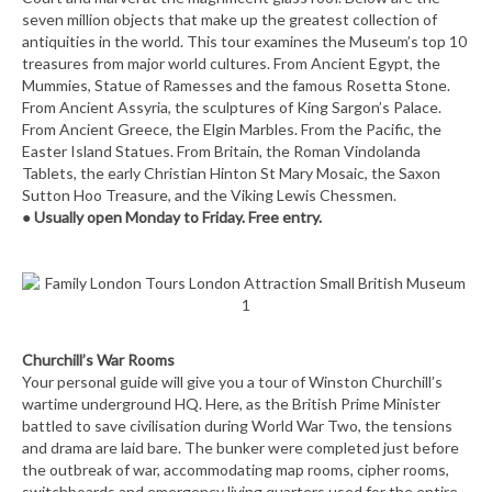
seven million objects that make up the greatest collection of
antiquities in the world. This tour examines the Museum’s top 10
treasures from major world cultures. From Ancient Egypt, the
Mummies, Statue of Ramesses and the famous Rosetta Stone.
From Ancient Assyria, the sculptures of King Sargon’s Palace.
From Ancient Greece, the Elgin Marbles. From the Pacific, the
Easter Island Statues. From Britain, the Roman Vindolanda
Tablets, the early Christian Hinton St Mary Mosaic, the Saxon
Sutton Hoo Treasure, and the Viking Lewis Chessmen.
●
Usually open Monday to Friday. Free entry.
Churchill’s War Rooms
Your personal guide will give you a tour of Winston Churchill’s
wartime underground HQ. Here, as the British Prime Minister
battled to save civilisation during World War Two, the tensions
and drama are laid bare. The bunker were completed just before
the outbreak of war, accommodating map rooms, cipher rooms,
switchboards and emergency living quarters used for the entire