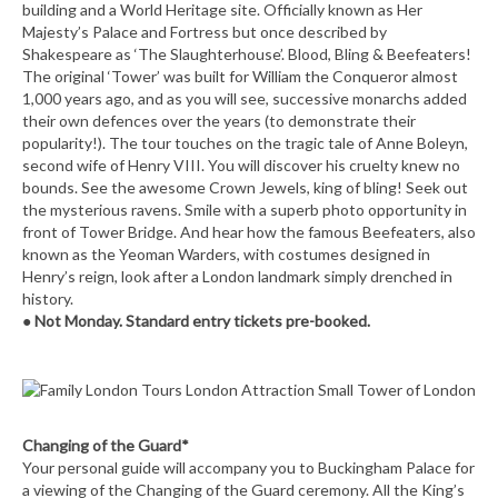
building and a World Heritage site. Officially known as Her
Majesty’s Palace and Fortress but once described by
Shakespeare as ‘The Slaughterhouse’. Blood, Bling & Beefeaters!
The original ‘Tower’ was built for William the Conqueror almost
1,000 years ago, and as you will see, successive monarchs added
their own defences over the years (to demonstrate their
popularity!). The tour touches on the tragic tale of Anne Boleyn,
second wife of Henry VIII. You will discover his cruelty knew no
bounds. See the awesome Crown Jewels, king of bling! Seek out
the mysterious ravens. Smile with a superb photo opportunity in
front of Tower Bridge. And hear how the famous Beefeaters, also
known as the Yeoman Warders, with costumes designed in
Henry’s reign, look after a London landmark simply drenched in
history.
●
Not Monday. Standard entry tickets pre-booked.
Changing of the Guard*
Your personal guide will accompany you to Buckingham Palace for
a viewing of the Changing of the Guard ceremony. All the King’s