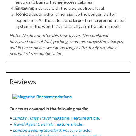
enough to burn off some excess calories!
Engaging:
interact with the city, just like a local.
Iconic:
adds another dimension to the London visitor
experience. As the oldest and largest underground transit
system in the world, it’s practically an attraction in itself.
Note: We do not offer this tour by car. The combined
increased costs of fuel, parking, road tax, congestion charges
and licences means we can no longer effectively provide a
product of reasonable value.
Reviews
Our tours covered in the following media:
●
Sunday Times Travel
magazine: Feature article.
●
Travel Agent Central
: Feature article.
●
London Evening Standard:
Feature article.