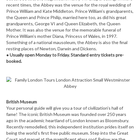
recent times, the Abbey was the venue for the royal wedding of
Prince William and Kate Middleton. Prince William’s grandparents,
the Queen and Prince Philip, married here too, as did his great
grandparents, George VI and Queen Elizabeth, the Queen
Mother. It was also the venue for the memorable funeral of
Prince William’s mother Diana, Princess of Wales, in 1997.
Something of a national mausoleum, the Abbey is also the final
resting places of Newton, Darwin and Dickens.
●
Usually open Monday to Friday. Standard entry tickets pre-
booked.
British Museum
Your personal guide will give you a tour of civilization’s hall of
fame! The iconic British Museum was founded over 250 years
ago in the academic heartland of London known as Bloomsbury.
Recently remodelled, this independent institution prides itself on
being the world’s first free public museum. Step into the Great
Court and marvel at the magnificent glass roof. Below are the