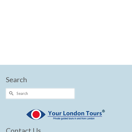
Royal London
Search
Search
for:
Contact Us