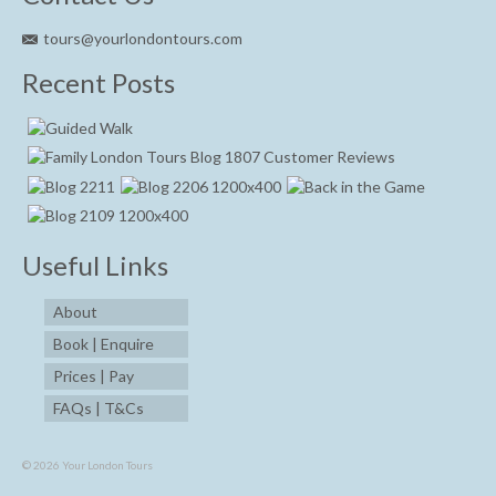
tours@yourlondontours.com
Recent Posts
Useful Links
About
Book | Enquire
Prices | Pay
FAQs | T&Cs
© 2026 Your London Tours