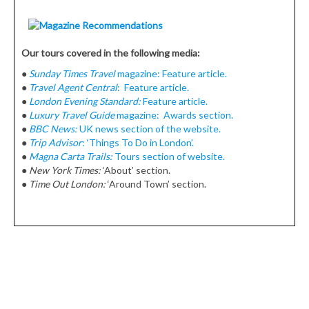
Our tours covered in the following media:
●
Sunday Times Travel
magazine: Feature article.
●
Travel Agent Central
: Feature article.
●
London Evening Standard:
Feature article.
●
Luxury Travel Guide
magazine: Awards section.
●
BBC News:
UK news section of the website.
●
Trip Advisor
: ‘Things To Do in London’.
●
Magna Carta Trails:
Tours section of website.
●
New York Times:
‘About’ section.
●
Time Out London:
‘Around Town’ section.