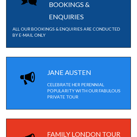
BOOKINGS &
ENQUIRIES
ALL OUR BOOKINGS & ENQUIRIES ARE CONDUCTED
BY E-MAIL ONLY
JANE AUSTEN
CELEBRATE HER PERENNIAL
POPULARITY WITH OUR FABULOUS
PRIVATE TOUR
FAMILY LONDON TOUR