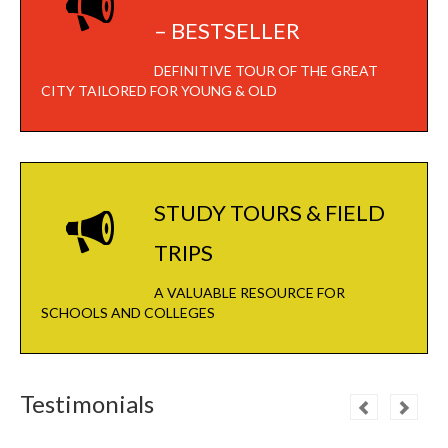
– BESTSELLER
DEFINITIVE TOUR OF THE GREAT
CITY TAILORED FOR YOUNG & OLD
STUDY TOURS & FIELD
TRIPS
A VALUABLE RESOURCE FOR
SCHOOLS AND COLLEGES
Testimonials