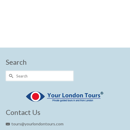
Shakespeare
Search
Search
for:
Contact Us
tours@yourlondontours.com