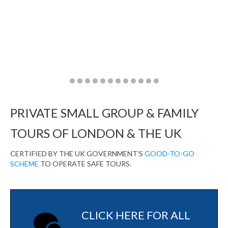
Go
Go
Go
Go
Go
Go
Go
Go
Go
Go
Go
Go
to
to
to
to
to
to
to
to
to
to
to
to
slide
slide
slide
slide
slide
slide
slide
slide
slide
slide
slide
slide
PRIVATE SMALL GROUP & FAMILY
1
2
3
4
5
6
7
8
9
10
11
12
TOURS OF LONDON & THE UK
CERTIFIED BY THE UK GOVERNMENT'S
GOOD-TO-GO
SCHEME
TO OPERATE SAFE TOURS.
CLICK HERE FOR ALL