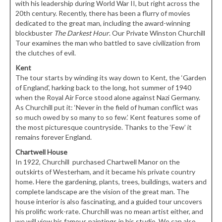
with his leadership during World War II, but right across the
20th century. Recently, there has been a flurry of movies
dedicated to the great man, including the award-winning
blockbuster
The Darkest Hour
. Our Private Winston Churchill
Tour examines the man who battled to save civilization from
the clutches of evil.
Kent
The tour starts by winding its way down to Kent, the ‘Garden
of England’, harking back to the long, hot summer of 1940
when the Royal Air Force stood alone against Nazi Germany.
As Churchill put it: ‘Never in the field of human conflict was
so much owed by so many to so few.’ Kent features some of
the most picturesque countryside. Thanks to the ‘Few’ it
remains forever England.
Chartwell House
In 1922, Churchill purchased Chartwell Manor on the
outskirts of Westerham, and it became his private country
home. Here the gardening, plants, trees, buildings, waters and
complete landscape are the vision of the great man. The
house interior is also fascinating, and a guided tour uncovers
his prolific work-rate. Churchill was no mean artist either, and
we will view his famous paintings in his studio. We can also