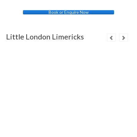
Book or Enquire Now
Little London Limericks
A royal invitation to tea,
Is one thing we can’t guarantee,
But for Changing the Guard,
In the Palace front yard,
Your London Tours hold the key
!
If you’re looking for London on tap,
You won’t need an underground map,
Your London Tours,
Will open the doors,
And our rivals must all ‘mind the gap’
!