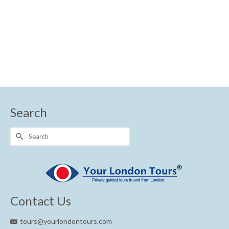
Search
Search
for:
Contact Us
tours@yourlondontours.com