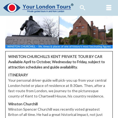
WINSTON CHURCHILL’S KENT
PRIVATE TOUR BY CAR
Available April to October, Wednesday to Friday,
subject to
attraction schedules and guide availability.
ITINERARY
Your personal driver-guide will pick-you up from your central
London hotel or place of residence at 8:30am. Then, after a
fast-route from London, we journey to the picturesque
county of Kent to Chartwell House
,
his country residence.
Winston Churchill
Winston Spencer Churchill was recently voted greatest
Briton of all time. He had a great historical impact, not just