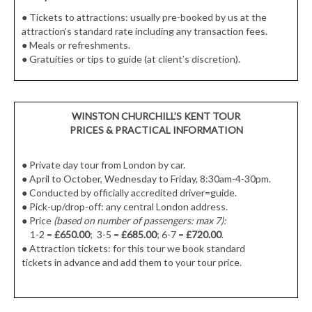
●
Tickets to attractions: usually pre-booked by us at the
attraction’s standard rate including any transaction fees.
●
Meals or refreshments.
●
Gratuities or tips to guide (at client’s discretion).
WINSTON CHURCHILL’S KENT TOUR
PRICES & PRACTICAL INFORMATION
● Private day tour from London by car.
● April to October, Wednesday to Friday, 8:30am-4-30pm.
● Conducted by officially accredited driver=guide.
● Pick-up/drop-off: any central London address.
● Price
(based on number of passengers: max 7):
1-2 =
£650.00
; 3-5 =
£685.00
; 6-7 =
£720.00
.
● Attraction tickets: for this tour we book standard
tickets in advance and add them to your tour price.