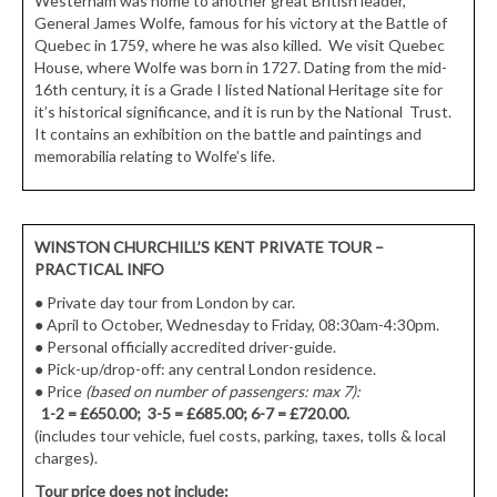
Westerham was home to another great British leader,
General James Wolfe, famous for his victory at the Battle of
Quebec in 1759, where he was also killed. We visit Quebec
House, where Wolfe was born in 1727. Dating from the mid-
16th century, it is a Grade I listed National Heritage site for
it’s historical significance, and it is run by the National Trust.
It contains an exhibition on the battle and paintings and
memorabilia relating to Wolfe’s life.
WINSTON CHURCHILL’S KENT PRIVATE TOUR
–
PRACTICAL INFO
●
Private day tour from London by car.
●
April to October, Wednesday to Friday, 08:30am-4:30pm.
●
Personal officially accredited driver-guide.
●
Pick-up/drop-off: any central London residence.
● Price
(based on number of passengers: max 7):
1-2 = £650.00; 3-5 = £685.00; 6-7 = £720.00.
(includes tour vehicle, fuel costs, parking, taxes, tolls & local
charges).
Tour price does not include: