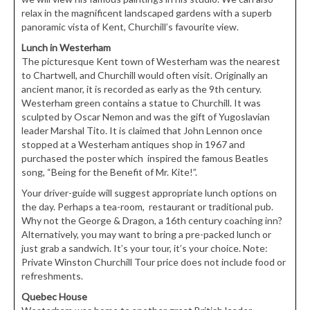
relax in the magnificent landscaped gardens with a superb
panoramic vista of Kent, Churchill’s favourite view.
Lunch in Westerham
The picturesque Kent town of Westerham was the nearest
to Chartwell, and Churchill would often visit. Originally an
ancient manor, it is recorded as early as the 9th century.
Westerham green contains a statue to Churchill. It was
sculpted by Oscar Nemon and was the gift of Yugoslavian
leader Marshal Tito. It is claimed that John Lennon once
stopped at a Westerham antiques shop in 1967 and
purchased the poster which inspired the famous Beatles
song, “Being for the Benefit of Mr. Kite!”.
Your driver-guide will suggest appropriate lunch options on
the day. Perhaps a tea-room, restaurant or traditional pub.
Why not the George & Dragon, a 16th century coaching inn?
Alternatively, you may want to bring a pre-packed lunch or
just grab a sandwich. It’s your tour, it’s your choice. Note:
Private Winston Churchill Tour price does not include food or
refreshments.
Quebec House