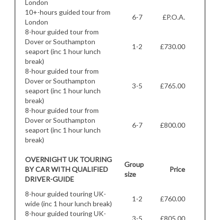
London
10+-hours guided tour from
6-7
£P.O.A.
London
8-hour guided tour from
Dover or Southampton
1-2
£730.00
seaport (inc 1 hour lunch
break)
8-hour guided tour from
Dover or Southampton
3-5
£765.00
seaport (inc 1 hour lunch
break)
8-hour guided tour from
Dover or Southampton
6-7
£800.00
seaport (inc 1 hour lunch
break)
OVERNIGHT UK TOURING
Group
BY CAR WITH QUALIFIED
Price
size
DRIVER-GUIDE
8-hour guided touring UK-
1-2
£760.00
wide (inc 1 hour lunch break)
8-hour guided touring UK-
3-5
£805.00