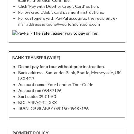
£GBP), then click ‘Continue’.
Click ‘Pay with Debit or Credit Card’ option.
Follow credit/debit card payment instructions.
For customers with PayPal accounts, the recipient e-
mail address is tours@yourlondontours.com
BANK TRANSFER (WIRE)
Do not pay for a tour without prior instruction.
Bank address:
Santander Bank, Bootle, Merseyside, UK
L30 4GB
Account name:
Your London Tour Guide
Account no:
05487196
Sort code:
09-01-50
BIC:
ABBYGB2LXXX
IBAN:
GB98 ABBY 090150 05487196
PAYMENT POLICY