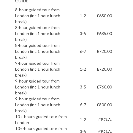
GUIDE
8-hour guided tour from
London (inc 1 hour lunch
1-2
£650.00
break)
8-hour guided tour from
London (inc 1 hour lunch
3-5
£685.00
break)
8-hour guided tour from
London (inc 1 hour lunch
6-7
£720.00
break)
9-hour guided tour from
London (inc 1 hour lunch
1-2
£720.00
break)
9-hour guided tour from
London (inc 1 hour lunch
3-5
£760.00
break)
9-hour guided tour from
London (inc 1 hour lunch
6-7
£800.00
break)
10+-hours guided tour from
1-2
£P.O.A.
London
10+-hours guided tour from
3-5
£P.O.A.