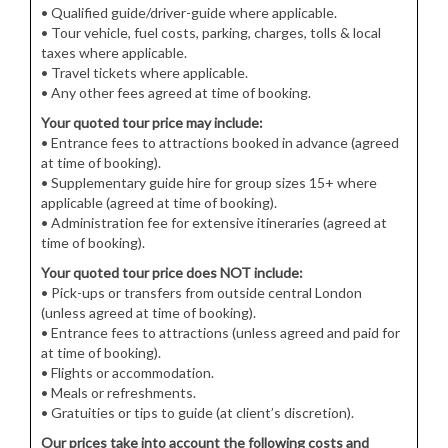
• Qualified guide/driver-guide where applicable.
• Tour vehicle, fuel costs, parking, charges, tolls & local
taxes where applicable.
• Travel tickets where applicable.
• Any other fees agreed at time of booking.
Your quoted tour price may include:
• Entrance fees to attractions booked in advance (agreed
at time of booking).
• Supplementary guide hire for group sizes 15+ where
applicable (agreed at time of booking).
• Administration fee for extensive itineraries (agreed at
time of booking).
Your quoted tour price does NOT include:
• Pick-ups or transfers from outside central London
(unless agreed at time of booking).
• Entrance fees to attractions (unless agreed and paid for
at time of booking).
• Flights or accommodation.
• Meals or refreshments.
• Gratuities or tips to guide (at client’s discretion).
Our prices take into account the following costs and