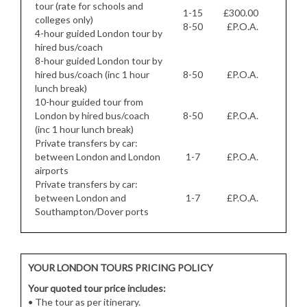
tour (rate for schools and
1-15
£300.00
colleges only)
8-50
£P.O.A.
4-hour guided London tour by
hired bus/coach
8-hour guided London tour by
hired bus/coach (inc 1 hour
8-50
£P.O.A.
lunch break)
10-hour guided tour from
London by hired bus/coach
8-50
£P.O.A.
(inc 1 hour lunch break)
Private transfers by car:
between London and London
1-7
£P.O.A.
airports
Private transfers by car:
between London and
1-7
£P.O.A.
Southampton/Dover ports
YOUR LONDON TOURS PRICING POLICY
Your quoted tour price includes:
• The tour as per itinerary.