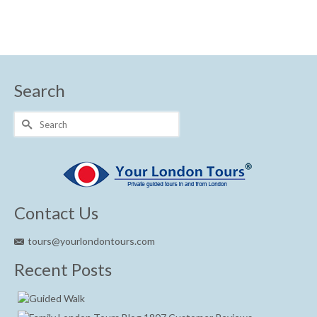
Search
Search
for:
Contact Us
tours@yourlondontours.com
Recent Posts