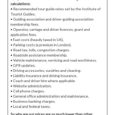
calculations:
•
Recommended tour guide rates set by the Institute of
Tourist Guides.
• Guiding association and driver-guiding association
membership fees.
• Operator, carriage and driver licences, grant and
application fees.
• Fuel costs (heavily taxed in UK).
• Parking costs (a premium in London).
• Road tax, tolls, congestion charges.
• Roadside assistance membership.
• Vehicle maintenance, servicing and road worthiness.
• GPR updates.
• Driving accessories, sundries and cleaning.
• Liability insurance and driving insurance.
• Coach and driver hire where applicable.
• Website administration.
• Cell phone charges.
• General office administration and maintenance.
• Business banking charges.
• Local and federal taxes.
So why are our prices are so much lower than other