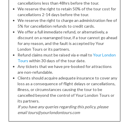
cancellations less than 48hrs before the tour.
We reserve the right to retain 50% of the tour cost for
cancellations 2-14 days before the tour.
We reserve the right to charge an administration fee of
5% for cancellation refunds to credit cards.
We offer a full immediate refund, or alternatively, a
discount on a rearranged tour, if a tour cannot go ahead
for any reason, and the fault is accepted by Your
London Tours or its partners.
Refund claims must be raised via e-mail to
Your London
Tours
within 30 days of the tour date.
Any tickets that we have pre-booked for attractions
are non-refundable.
Clients should acquire adequate insurance to cover any
loss as a consequence of flight delays or cancellations,
illness, or circumstances causing the tour to be
cancelled beyond the control of Your London Tours or
its partners.
If you have any queries regarding this policy, please
email tours@yourlondontours.com