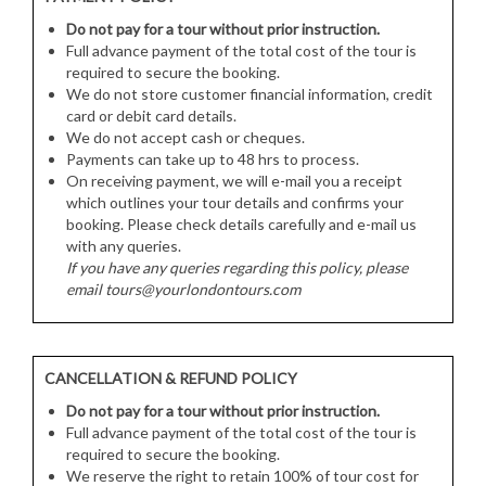
Do not pay for a tour without prior instruction.
Full advance payment of the total cost of the tour is
required to secure the booking.
We do not store customer financial information, credit
card or debit card details.
We do not accept cash or cheques.
Payments can take up to 48 hrs to process.
On receiving payment, we will e-mail you a receipt
which outlines your tour details and confirms your
booking. Please check details carefully and e-mail us
with any queries.
If you have any queries regarding this policy, please
email tours@yourlondontours.com
CANCELLATION & REFUND POLICY
Do not pay for a tour without prior instruction.
Full advance payment of the total cost of the tour is
required to secure the booking.
We reserve the right to retain 100% of tour cost for