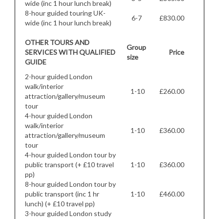
wide (inc 1 hour lunch break)
8-hour guided touring UK-
6-7
£830.00
wide (inc 1 hour lunch break)
OTHER TOURS AND
Group
SERVICES WITH QUALIFIED
Price
size
GUIDE
2-hour guided London
walk/interior
1-10
£260.00
attraction/gallery/museum
tour
4-hour guided London
walk/interior
1-10
£360.00
attraction/gallery/museum
tour
4-hour guided London tour by
public transport (+ £10 travel
1-10
£360.00
pp)
8-hour guided London tour by
public transport (inc 1 hr
1-10
£460.00
lunch) (+ £10 travel pp)
3-hour guided London study