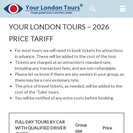
YOUR LONDON TOURS – 2026
PRICE TARIFF
For most tours we will need to book tickets for attractions
in advance. These will be added to the cost of the tour.
Tickets are charged at an attraction’s standard rate,
including any transaction fees, and are non-refundable.
Please let us know if there are any seniors in your group, as
there may be a concessionary rate.
The price of travel tickets, as needed, will be added to the
cost of the ‘Tube’ tours.
You will be notified of any extra costs before booking.
FULL-DAY TOURS BY CAR
Group
WITH QUALIFIED DRIVER-
Price
size