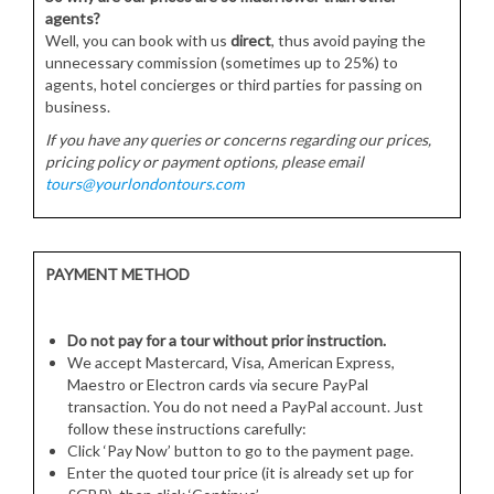
agents?
Well, you can book with us
direct
, thus avoid paying the
unnecessary commission (sometimes up to 25%) to
agents, hotel concierges or third parties for passing on
business.
If you have any queries or concerns regarding our prices,
pricing policy or payment options, please email
tours@yourlondontours.com
PAYMENT METHOD
Do not pay for a tour without prior instruction.
We accept Mastercard, Visa, American Express,
Maestro or Electron cards via secure PayPal
transaction. You do not need a PayPal account. Just
follow these instructions carefully:
Click ‘Pay Now’ button to go to the payment page.
Enter the quoted tour price (it is already set up for