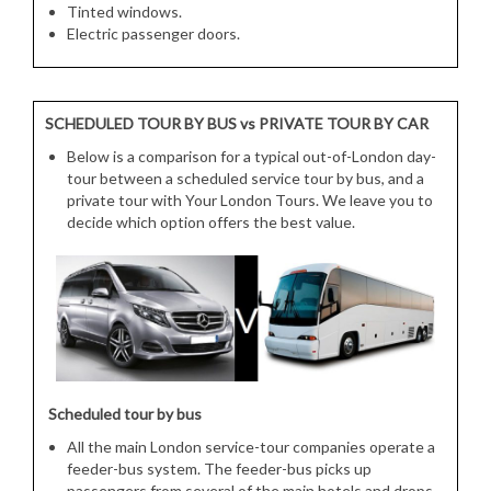
Tinted windows.
Electric passenger doors.
SCHEDULED TOUR BY BUS vs PRIVATE TOUR BY CAR
Below is a comparison for a typical out-of-London day-
tour between a scheduled service tour by bus, and a
private tour with Your London Tours. We leave you to
decide which option offers the best value.
Scheduled tour by bus
All the main London service-tour companies operate a
feeder-bus system. The feeder-bus picks up
passengers from several of the main hotels and drops