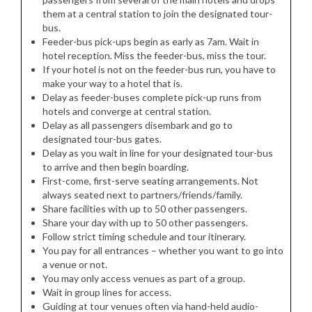
them at a central station to join the designated tour-
bus.
Feeder-bus pick-ups begin as early as 7am. Wait in
hotel reception. Miss the feeder-bus, miss the tour.
If your hotel is not on the feeder-bus run, you have to
make your way to a hotel that is.
Delay as feeder-buses complete pick-up runs from
hotels and converge at central station.
Delay as all passengers disembark and go to
designated tour-bus gates.
Delay as you wait in line for your designated tour-bus
to arrive and then begin boarding.
First-come, first-serve seating arrangements. Not
always seated next to partners/friends/family.
Share facilities with up to 50 other passengers.
Share your day with up to 50 other passengers.
Follow strict timing schedule and tour itinerary.
You pay for all entrances – whether you want to go into
a venue or not.
You may only access venues as part of a group.
Wait in group lines for access.
Guiding at tour venues often via hand-held audio-