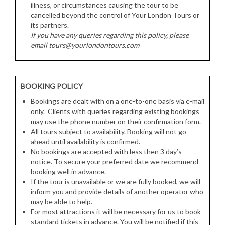
illness, or circumstances causing the tour to be
cancelled beyond the control of Your London Tours or
its partners.
If you have any queries regarding this policy, please
email tours@yourlondontours.com
BOOKING POLICY
Bookings are dealt with on a one-to-one basis via e-mail
only. Clients with queries regarding existing bookings
may use the phone number on their confirmation form.
All tours subject to availability. Booking will not go
ahead until availability is confirmed.
No bookings are accepted with less then 3 day’s
notice. To secure your preferred date we recommend
booking well in advance.
If the tour is unavailable or we are fully booked, we will
inform you and provide details of another operator who
may be able to help.
For most attractions it will be necessary for us to book
standard tickets in advance. You will be notified if this