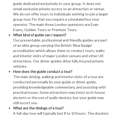
guide dedicated exclusively to your group. It does not
entail exclusive private access to an attraction or venue.
We do not offer tours to individuals wishing to join a larger
group tour. For that you require a scheduled bus tour
operator. The main three London operators are Evan
Evans, Golden Tours or Premium Tours.
What kind of guide can I expect?
Our presentable, professional and friendly guides are part
of an elite group carrying the British ‘Blue Badge’
accreditation which allows them to conduct tours, walks
and interior visits of major London venues and other UK
attractions. Our driver-guides drive fully insured private
vehicles.
How does the guide conduct a tour?
The main driving, walking and interior visits of a tour are
conducted personally by your guide or driver-guide,
providing knowledgeable commentary, and assisting with
practical issues. Some attractions may insist on in-house
docents or the use of audio devices, but your guide may
still escort you.
What are the timings of a tour?
A full-day tour will typically last 8 to 10 hours. The duration