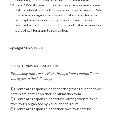
Relax! We all have our day-to-day stresses and strains.
Taking a break with a tour is a great way to unwind. We
try to encourage a friendly, informal and comfortable
atmosphere between our guides and you. So, rest
assured with Your London Tours, and make us your first
port of call for a trip to remember.
Copyright 2026 Jo Bull.
TOUR TERMS & CONDITIONS
By booking tours or services through Your London Tours
you agree to the following:
1)
Clients are responsible for checking that tour or service
details are correct on their confirmation form.
2)
Clients are responsible for travel arrangements to or
from tours organized by Your London Tours.
3)
Clients are responsible for their own tour safety: