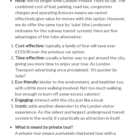
Note:
We no longer offer London Private Tours by car. The
combined cost of fuel, parking, road tax, congestion
charges and operating licences means we cannot
effectively give value for money with this option. However,
we do offer the same tour by ‘tube’ (the Londoners’
nickname for the subway transit system). Here are five
advantages of the tube alternative:
Cost-effective:
typically, a family of four will save over
£150.00 over the previous car option.
Time-effective:
usually a faster way to get around the city,
giving you more time to enjoy your tour. As London
Transport advertising once proclaimed: ‘
It’s quicker by
tube!
‘
Eco-friendly:
kinder to the environment, and healthier too,
with a little more walking involved. Not too much walking,
but enough to burn off some excess calories!
Engaging:
interact with the city, just like a local.
Iconic:
adds another dimension to the London visitor
experience. As the oldest and largest underground transit
system in the world, it’s practically an attraction in itself.
What is meant by private tour?
A private tour means a privately chartered tour with a