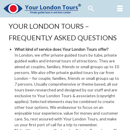
YOUR LONDON TOURS –
FREQUENTLY ASKED QUESTIONS
What kind of service does Your London Tours offer?
In London, we offer private guided tours by tube, private
guided walks and internal tours of attractions. They are
aimed at couples, families, friends or small groups up to 10
persons. We also offer private guided tours by car from
London – for couple, families, friends or small groups up to
7 persons. Usually comprehensive or theme based, all our
tours been researched and designed by our staff and are
exclusive to Your London Tours & associates (copyright
applies). Selected elements may be combined to create
other tour options. We endeavour to focus on an
enjoyable tour experience, value for money and customer
care. So, rest assured with Your London Tours, and make
us your first port of call for a trip to remember.