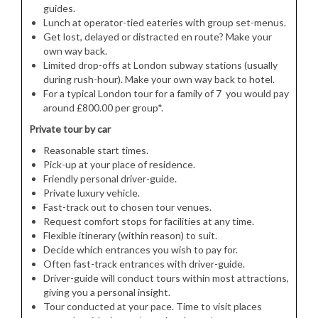
guides.
Lunch at operator-tied eateries with group set-menus.
Get lost, delayed or distracted en route? Make your
own way back.
Limited drop-offs at London subway stations (usually
during rush-hour). Make your own way back to hotel.
For a typical London tour for a family of 7 you would pay
around £800.00 per group*.
Private tour by car
Reasonable start times.
Pick-up at your place of residence.
Friendly personal driver-guide.
Private luxury vehicle.
Fast-track out to chosen tour venues.
Request comfort stops for facilities at any time.
Flexible itinerary (within reason) to suit.
Decide which entrances you wish to pay for.
Often fast-track entrances with driver-guide.
Driver-guide will conduct tours within most attractions,
giving you a personal insight.
Tour conducted at your pace. Time to visit places