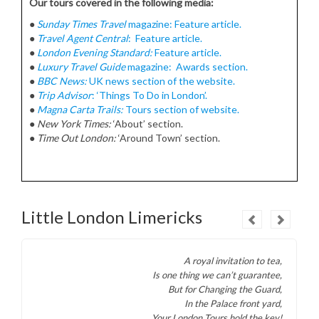
Our tours covered in the following media:
●
Sunday Times Travel
magazine: Feature article.
●
Travel Agent Central
: Feature article.
●
London Evening Standard:
Feature article.
●
Luxury Travel Guide
magazine: Awards section.
●
BBC News:
UK news section of the website.
●
Trip Advisor
: ‘Things To Do in London’.
●
Magna Carta Trails:
Tours section of website.
●
New York Times:
‘About’ section.
●
Time Out London:
‘Around Town’ section.
Little London Limericks
A royal invitation to tea,
Is one thing we can’t guarantee,
But for Changing the Guard,
In the Palace front yard,
Your London Tours hold the key
!