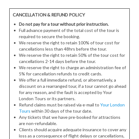
CANCELLATION & REFUND POLICY
Do not pay for a tour without prior instruction.
Full advance payment of the total cost of the tour is
required to secure the booking.
We reserve the right to retain 100% of tour cost for
cancellations less than 48hrs before the tour.
We reserve the right to retain 50% of the tour cost for
cancellations 2-14 days before the tour.
We reserve the right to charge an administration fee of
5% for cancellation refunds to credit cards.
We offer a full immediate refund, or alternatively, a
discount on a rearranged tour, if a tour cannot go ahead
for any reason, and the fault is accepted by Your
London Tours or its partners.
Refund claims must be raised via e-mail to
Your London
Tours
within 30 days of the tour date.
Any tickets that we have pre-booked for attractions
are non-refundable.
Clients should acquire adequate insurance to cover any
loss as a consequence of flight delays or cancellations,