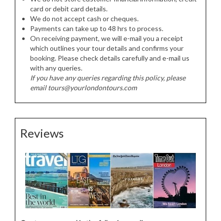
card or debit card details.
We do not accept cash or cheques.
Payments can take up to 48 hrs to process.
On receiving payment, we will e-mail you a receipt
which outlines your tour details and confirms your
booking. Please check details carefully and e-mail us
with any queries.
If you have any queries regarding this policy, please
email tours@yourlondontours.com
Reviews