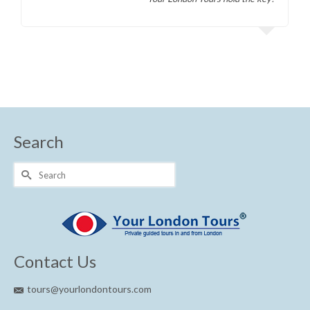
Search
Search
for:
Contact Us
tours@yourlondontours.com