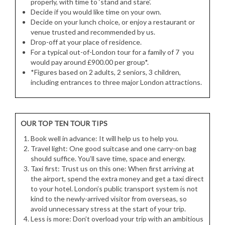
properly, with time to ‘stand and stare’.
Decide if you would like time on your own.
Decide on your lunch choice, or enjoy a restaurant or
venue trusted and recommended by us.
Drop-off at your place of residence.
For a typical out-of-London tour for a family of 7 you
would pay around £900.00 per group*.
*Figures based on 2 adults, 2 seniors, 3 children,
including entrances to three major London attractions.
OUR TOP TEN TOUR TIPS
Book well in advance: It will help us to help you.
Travel light: One good suitcase and one carry-on bag
should suffice. You’ll save time, space and energy.
Taxi first: Trust us on this one: When first arriving at
the airport, spend the extra money and get a taxi direct
to your hotel. London’s public transport system is not
kind to the newly-arrived visitor from overseas, so
avoid unnecessary stress at the start of your trip.
Less is more: Don’t overload your trip with an ambitious