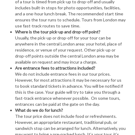
of a tour is timed from pick-up to drop-off and usually
includes built-in stops for photo opportunities, facilities,
and a one-hour lunch break. The recommended start time
ensures the tour runs to schedule. Tours from London may
use fast-track routes to save time.
Where is the tour pick-up and drop-off point?
Usually, the pick-up or drop-off for your tour can be
anywhere in the central London area: your hotel, place of
residence, or venue of your request. Other pick-up or
drop-off points outside the central London area may be
available on request and may incur a charge.
Are entrance fees to attractions included?
We do not include entrance fees in our tour prices.
However, for most attractions it may be necessary for us
to book standard tickets in advance. You will be notified if
this is the case. Your guide will try to take you through a
fast-track entrance whenever possible. On some tours,
entrances can be paid at the gate on the day.
What do we do for lunch?
The tour price does not include food or refreshments.
However, an appropriate restaurant, traditional pub, or
sandwich stop can be arranged for lunch. Alternatively, you
may want to bring a pre-packed lunch. It’s your tour, it’s