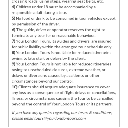
crossing roads, using steps, wearing seat belts, etc.
4)
Children under 18 must be accompanied by a
responsible adult during a tour.
5)
No food or drink to be consumed in tour vehicles except
by permission of the driver.
6)
The guide, driver or operator reserves the right to
terminate any tour for unreasonable behaviour.
7)
Your London Tours, its guides and drivers, are insured
for public liability within the arranged tour schedule only.
8)
Your London Tours is not liable for reduced itineraries
owing to late start or delays by the client.
9)
Your London Tours is not liable for reduced itineraries
owing to unscheduled closures, extreme weather, or
delays or diversions caused by accidents or other
circumstances beyond our control.
10)
Clients should acquire adequate insurance to cover
any loss as a consequence of flight delays or cancellations,
illness, or circumstances causing the tour to be cancelled
beyond the control of Your London Tours or its partners.
If you have any queries regarding our terms & conditions,
please email tours@yourlondontours.com