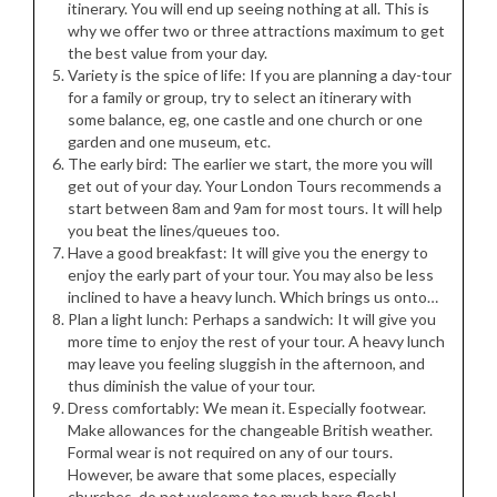
itinerary. You will end up seeing nothing at all. This is
why we offer two or three attractions maximum to get
the best value from your day.
Variety is the spice of life: If you are planning a day-tour
for a family or group, try to select an itinerary with
some balance, eg, one castle and one church or one
garden and one museum, etc.
The early bird: The earlier we start, the more you will
get out of your day. Your London Tours recommends a
start between 8am and 9am for most tours. It will help
you beat the lines/queues too.
Have a good breakfast: It will give you the energy to
enjoy the early part of your tour. You may also be less
inclined to have a heavy lunch. Which brings us onto…
Plan a light lunch: Perhaps a sandwich: It will give you
more time to enjoy the rest of your tour. A heavy lunch
may leave you feeling sluggish in the afternoon, and
thus diminish the value of your tour.
Dress comfortably: We mean it. Especially footwear.
Make allowances for the changeable British weather.
Formal wear is not required on any of our tours.
However, be aware that some places, especially
churches, do not welcome too much bare flesh!