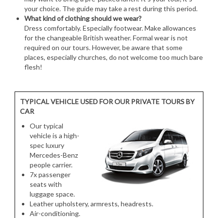
your choice. The guide may take a rest during this period.
What kind of clothing should we wear?
Dress comfortably. Especially footwear. Make allowances
for the changeable British weather. Formal wear is not
required on our tours. However, be aware that some
places, especially churches, do not welcome too much bare
flesh!
TYPICAL VEHICLE USED FOR OUR PRIVATE TOURS BY
CAR
Our typical
vehicle is a high-
spec luxury
Mercedes-Benz
people carrier.
7x passenger
seats with
luggage space.
Leather upholstery, armrests, headrests.
Air-conditioning.