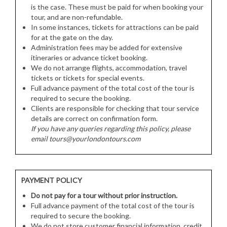
is the case. These must be paid for when booking your
tour, and are non-refundable.
In some instances, tickets for attractions can be paid
for at the gate on the day.
Administration fees may be added for extensive
itineraries or advance ticket booking.
We do not arrange flights, accommodation, travel
tickets or tickets for special events.
Full advance payment of the total cost of the tour is
required to secure the booking.
Clients are responsible for checking that tour service
details are correct on confirmation form.
If you have any queries regarding this policy, please
email tours@yourlondontours.com
PAYMENT POLICY
Do not pay for a tour without prior instruction.
Full advance payment of the total cost of the tour is
required to secure the booking.
We do not store customer financial information, credit