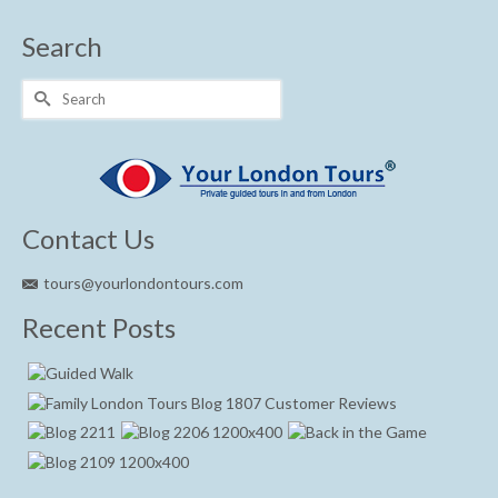
Search
Search
for:
Contact Us
tours@yourlondontours.com
Recent Posts