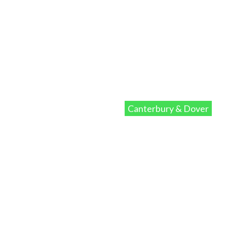
Canterbury & Dover