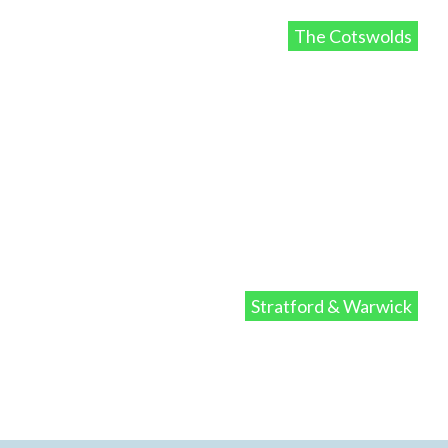
The Cotswolds
Stratford & Warwick