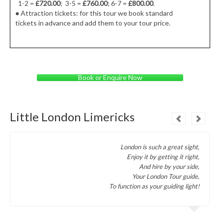
1-2 =
£720.00
; 3-5 =
£760.00
; 6-7 =
£800.00
.
● Attraction tickets: for this tour we book standard
tickets in advance and add them to your tour price.
Book or Enquire Now
Little London Limericks
London is such a great sight,
Enjoy it by getting it right,
And hire by your side,
Your London Tour guide,
To function as your guiding light!