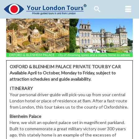
OXFORD & BLENHEIM PALACE PRIVATE TOUR BY CAR
Available
April to October, Monday to Friday,
subject to
attraction schedules and guide availability.
ITINERARY
Your personal driver-guide will pick-you up from your central
London hotel or place of residence at 8am. After a fast-route
from London, this tour takes us to the county of Oxfordshire.
Blenheim Palace
Here, we visit an opulent palace set in magnificent parkland.
Built to commemorate a great military victory over 300 years
ago, this stately home is an example of the excesses of