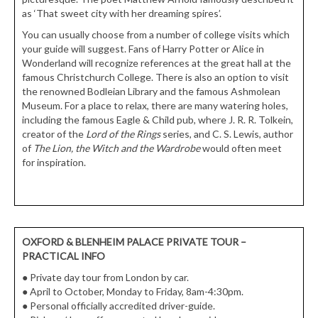
as ‘That sweet city with her dreaming spires’.
You can usually choose from a number of college visits which
your guide will suggest. Fans of Harry Potter or Alice in
Wonderland will recognize references at the great hall at the
famous Christchurch College. There is also an option to visit
the renowned Bodleian Library and the famous Ashmolean
Museum. For a place to relax, there are many watering holes,
including the famous Eagle & Child pub, where J. R. R. Tolkein,
creator of the
Lord of the Rings
series, and C. S. Lewis, author
of
The Lion, the Witch and the Wardrobe
would often meet
for inspiration.
OXFORD & BLENHEIM PALACE PRIVATE TOUR
–
PRACTICAL INFO
●
Private day tour from London by car.
●
April to October, Monday to Friday, 8am-4:30pm.
●
Personal officially accredited driver-guide.