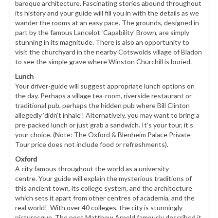
baroque architecture. Fascinating stories abound throughout
its history and your guide will fill you in with the details as we
wander the rooms at an easy pace. The grounds, designed in
part by the famous Lancelot ‘Capability’ Brown, are simply
stunning in its magnitude. There is also an opportunity to
visit the churchyard in the nearby Cotswolds village of Bladon
to see the simple grave where Winston Churchill is buried.
Lunch
Your driver-guide will suggest appropriate lunch options on
the day. Perhaps a village tea-room, riverside restaurant or
traditional pub, perhaps the hidden pub where Bill Clinton
allegedly ‘didn’t inhale’! Alternatively, you may want to bring a
pre-packed lunch or just grab a sandwich. It’s your tour, it’s
your choice. (Note: The Oxford & Blenheim Palace Private
Tour price does not include food or refreshments).
Oxford
A city famous throughout the world as a university
centre. Your guide will explain the mysterious traditions of
this ancient town, its college system, and the architecture
which sets it apart from other centres of academia, and the
real world! With over 40 colleges, the city is stunningly
picturesque. The poet Matthew Arnold famously described it