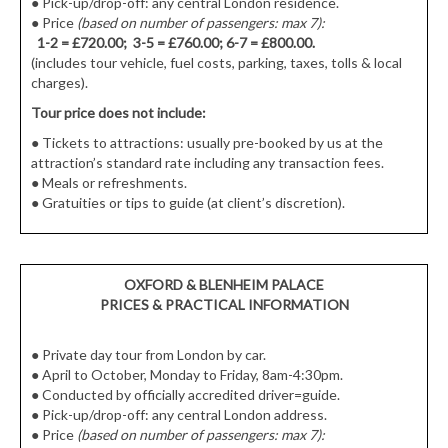
●
Pick-up/drop-off: any central London residence.
● Price
(based on number of passengers: max 7):
1-2 = £720.00; 3-5 = £760.00; 6-7 = £800.00.
(includes tour vehicle, fuel costs, parking, taxes, tolls & local
charges).
Tour price does not include:
●
Tickets to attractions: usually pre-booked by us at the
attraction’s standard rate including any transaction fees.
●
Meals or refreshments.
●
Gratuities or tips to guide (at client’s discretion).
OXFORD & BLENHEIM PALACE
PRICES & PRACTICAL INFORMATION
● Private day tour from London by car.
● April to October, Monday to Friday, 8am-4:30pm.
● Conducted by officially accredited driver=guide.
● Pick-up/drop-off: any central London address.
● Price
(based on number of passengers: max 7):