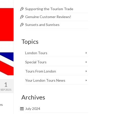
Supporting the Tourism Trade
Genuine Customer Reviews!
Sunsets and Sunrises
Topics
London Tours
Special Tours
Tours From London
Your London Tours News
1
SEP 2021
Archives
es
July 2024