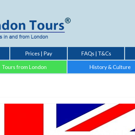
Prices | Pay
FAQs | T&Cs
Tours from London
History & Culture