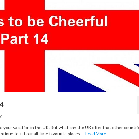
14
0
your vacation in the UK. But what can the UK offer that other countri
ontinue to list our all-time favourite places …
Read More