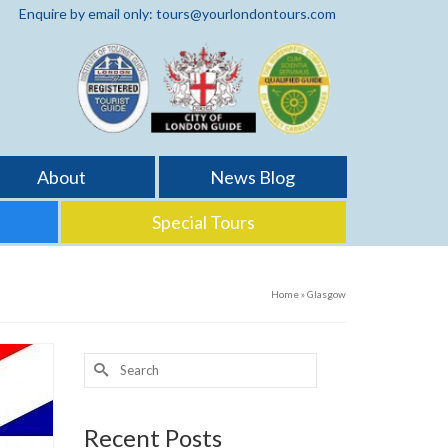
Enquire by email only: tours@yourlondontours.com
About
News Blog
Special Tours
Home
»
Glasgow
Search
for:
Recent Posts