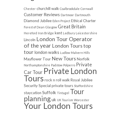
churchill walk
Chester
Coalbrookdale
Cornwall
Customer Reviews
Dartmoor
Dartmouth
Diamond Jubilee
Ethical Charter
Eden Project
Great Britain
Forest of Dean
Glasgow
kent
Hereford
Iron Bridge
Ledbury
Leicestershire
London Tour Operator
Lincoln
of the year
London Tours top
tour
london walks
Ludlow
Malvern Hills
New Tours
Mayflower Tour
Norfolk
Private
Northamptonshire
Padstow
Polperro
Private London
Car Tour
Tours
rock n roll walk
Royal Jubilee
Security
Special private tours
Staffordshire
Tour
Suffolk
staycation
Tintagel
planning
uk
UK Tourism
Worcester
Your London Tours