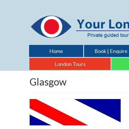
Home
Book | Enquire
London Tours
Glasgow