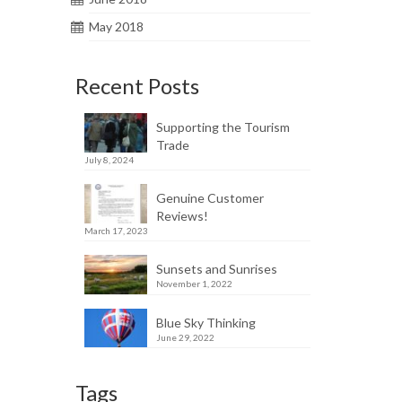
May 2018
Recent Posts
Supporting the Tourism
Trade
July 8, 2024
Genuine Customer
Reviews!
March 17, 2023
Sunsets and Sunrises
November 1, 2022
Blue Sky Thinking
June 29, 2022
Tags