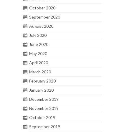
October 2020
September 2020
August 2020
July 2020
June 2020
May 2020
April 2020
March 2020
February 2020
January 2020
December 2019
November 2019
October 2019
September 2019