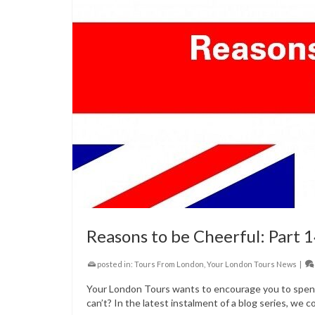
Reasons to be Cheerful: Part 
posted in:
Tours From London
,
Your London Tours News
|
Your London Tours wants to encourage you to spend 
can’t? In the latest instalment of a blog series, we c