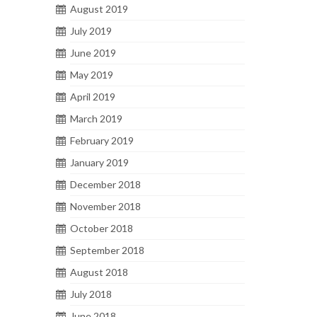
August 2019
July 2019
June 2019
May 2019
April 2019
March 2019
February 2019
January 2019
December 2018
November 2018
October 2018
September 2018
August 2018
July 2018
June 2018