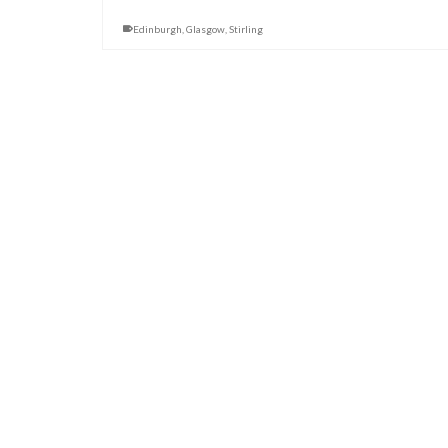
Edinburgh
,
Glasgow
,
Stirling