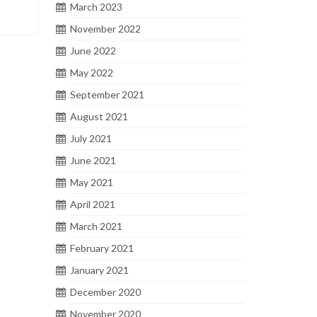
March 2023
November 2022
June 2022
May 2022
September 2021
August 2021
July 2021
June 2021
May 2021
April 2021
March 2021
February 2021
January 2021
December 2020
November 2020