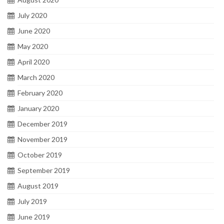
July 2020
June 2020
May 2020
April 2020
March 2020
February 2020
January 2020
December 2019
November 2019
October 2019
September 2019
August 2019
July 2019
June 2019