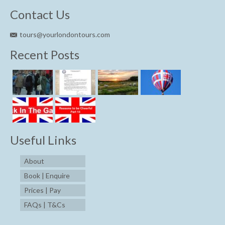
Contact Us
tours@yourlondontours.com
Recent Posts
Useful Links
About
Book | Enquire
Prices | Pay
FAQs | T&Cs