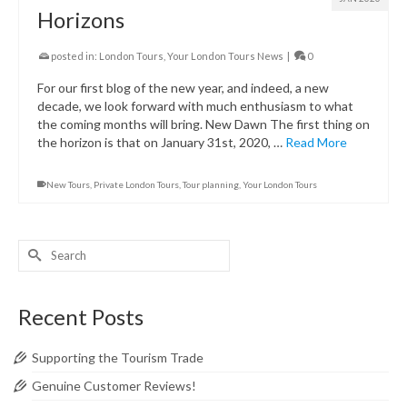
Horizons
posted in:
London Tours
,
Your London Tours News
|
0
For our first blog of the new year, and indeed, a new
decade, we look forward with much enthusiasm to what
the coming months will bring. New Dawn The first thing on
the horizon is that on January 31st, 2020, …
Read More
New Tours
,
Private London Tours
,
Tour planning
,
Your London Tours
Search
for:
Recent Posts
Supporting the Tourism Trade
Genuine Customer Reviews!