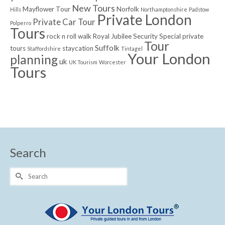
New Tours
Mayflower Tour
Norfolk
Hills
Northamptonshire
Padstow
Private London
Private Car Tour
Polperro
Tours
rock n roll walk
Royal Jubilee
Security
Special private
Tour
Suffolk
tours
staycation
Staffordshire
Tintagel
Your London
planning
uk
UK Tourism
Worcester
Tours
Search
Search
for: