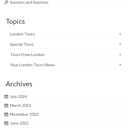
Sunsets and Sunrises
Topics
London Tours
Special Tours
Tours From London
Your London Tours News
Archives
July 2024
March 2023
November 2022
June 2022