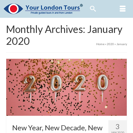
Monthly Archives: January
2020
Home
»
2020
»
January
3
New Year, New Decade, New
JAN 2020