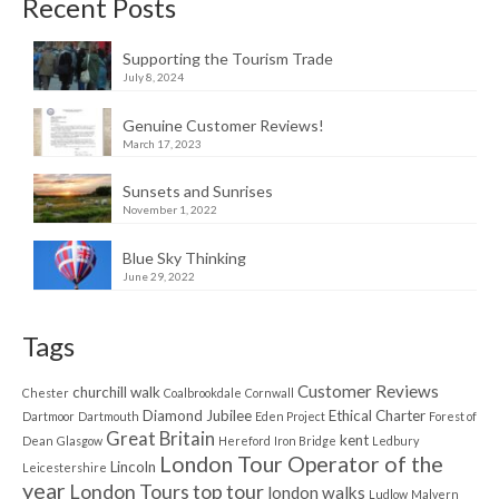
Recent Posts
Supporting the Tourism Trade
July 8, 2024
Genuine Customer Reviews!
March 17, 2023
Sunsets and Sunrises
November 1, 2022
Blue Sky Thinking
June 29, 2022
Tags
Customer Reviews
churchill walk
Chester
Coalbrookdale
Cornwall
Diamond Jubilee
Ethical Charter
Dartmoor
Dartmouth
Eden Project
Forest of
Great Britain
kent
Dean
Glasgow
Hereford
Iron Bridge
Ledbury
London Tour Operator of the
Lincoln
Leicestershire
year
London Tours top tour
london walks
Ludlow
Malvern