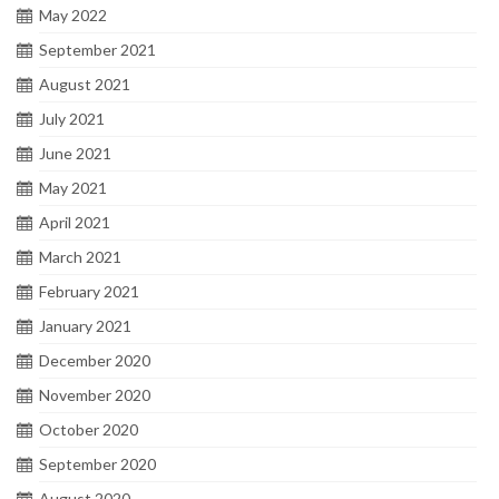
May 2022
September 2021
August 2021
July 2021
June 2021
May 2021
April 2021
March 2021
February 2021
January 2021
December 2020
November 2020
October 2020
September 2020
August 2020