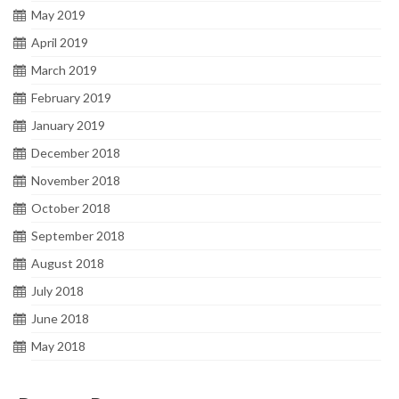
May 2019
April 2019
March 2019
February 2019
January 2019
December 2018
November 2018
October 2018
September 2018
August 2018
July 2018
June 2018
May 2018