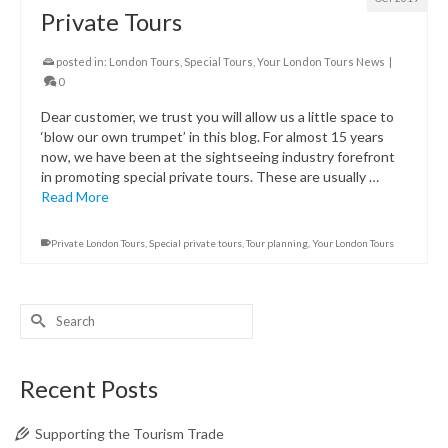
Private Tours
posted in:
London Tours
,
Special Tours
,
Your London Tours News
|
0
Dear customer, we trust you will allow us a little space to
‘blow our own trumpet’ in this blog. For almost 15 years
now, we have been at the sightseeing industry forefront
in promoting special private tours. These are usually …
Read More
Private London Tours
,
Special private tours
,
Tour planning
,
Your London Tours
Search
for:
Recent Posts
Supporting the Tourism Trade