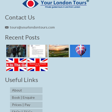
Contact Us
tours@yourlondontours.com
Recent Posts
Useful Links
About
Book | Enquire
Prices | Pay
FAQs | T&Cs