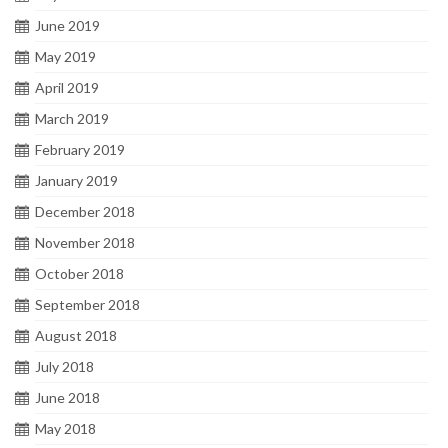
June 2019
May 2019
April 2019
March 2019
February 2019
January 2019
December 2018
November 2018
October 2018
September 2018
August 2018
July 2018
June 2018
May 2018