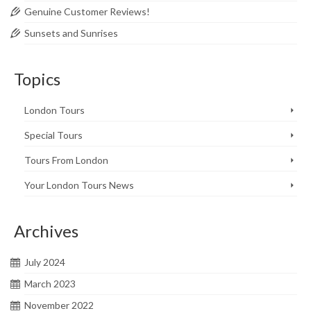
Genuine Customer Reviews!
Sunsets and Sunrises
Topics
London Tours
Special Tours
Tours From London
Your London Tours News
Archives
July 2024
March 2023
November 2022