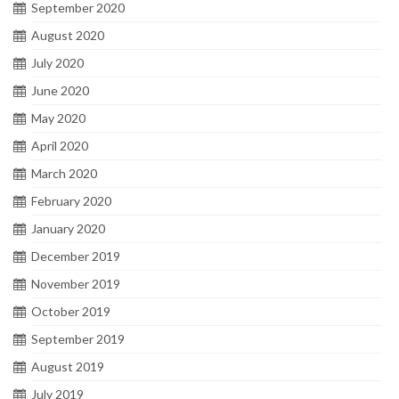
September 2020
August 2020
July 2020
June 2020
May 2020
April 2020
March 2020
February 2020
January 2020
December 2019
November 2019
October 2019
September 2019
August 2019
July 2019