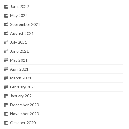
June 2022
May 2022
September 2021
August 2021
July 2021
June 2021
May 2021
April 2021
March 2021
February 2021
January 2021
December 2020
November 2020
October 2020