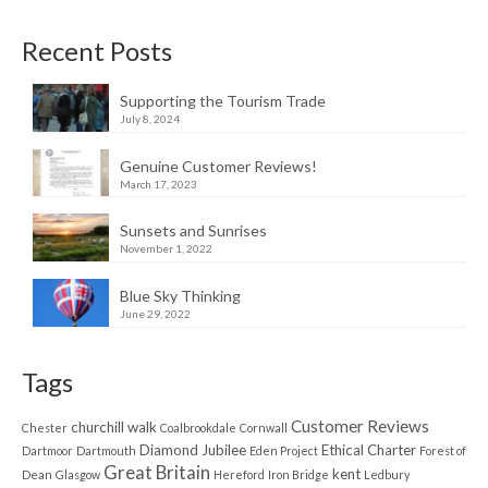
Recent Posts
Supporting the Tourism Trade
July 8, 2024
Genuine Customer Reviews!
March 17, 2023
Sunsets and Sunrises
November 1, 2022
Blue Sky Thinking
June 29, 2022
Tags
Customer Reviews
churchill walk
Chester
Coalbrookdale
Cornwall
Diamond Jubilee
Ethical Charter
Dartmoor
Dartmouth
Eden Project
Forest of
Great Britain
kent
Dean
Glasgow
Hereford
Iron Bridge
Ledbury