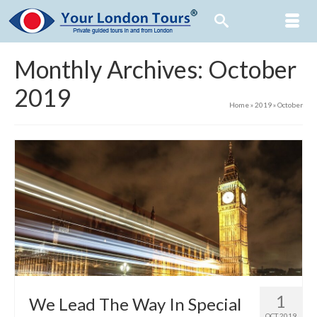
Monthly Archives: October
2019
Home
»
2019
»
October
1
We Lead The Way In Special
OCT 2019