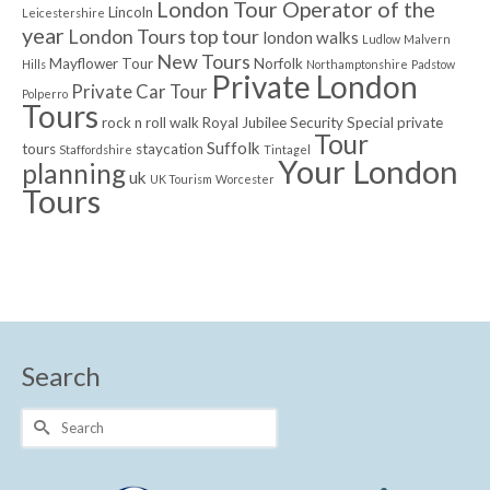
London Tour Operator of the
Lincoln
Leicestershire
year
London Tours top tour
london walks
Ludlow
Malvern
New Tours
Mayflower Tour
Norfolk
Hills
Northamptonshire
Padstow
Private London
Private Car Tour
Polperro
Tours
rock n roll walk
Royal Jubilee
Security
Special private
Tour
Suffolk
tours
staycation
Staffordshire
Tintagel
Your London
planning
uk
UK Tourism
Worcester
Tours
Search
Search
for: