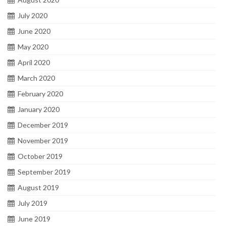
July 2020
June 2020
May 2020
April 2020
March 2020
February 2020
January 2020
December 2019
November 2019
October 2019
September 2019
August 2019
July 2019
June 2019