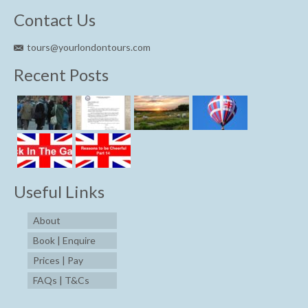
Contact Us
tours@yourlondontours.com
Recent Posts
Useful Links
About
Book | Enquire
Prices | Pay
FAQs | T&Cs