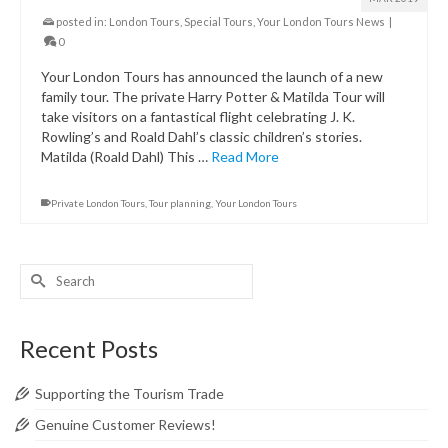
posted in:
London Tours
,
Special Tours
,
Your London Tours News
|
0
Your London Tours has announced the launch of a new
family tour. The private Harry Potter & Matilda Tour will
take visitors on a fantastical flight celebrating J. K.
Rowling’s and Roald Dahl’s classic children’s stories.
Matilda (Roald Dahl) This …
Read More
Private London Tours
,
Tour planning
,
Your London Tours
Search
for:
Recent Posts
Supporting the Tourism Trade
Genuine Customer Reviews!