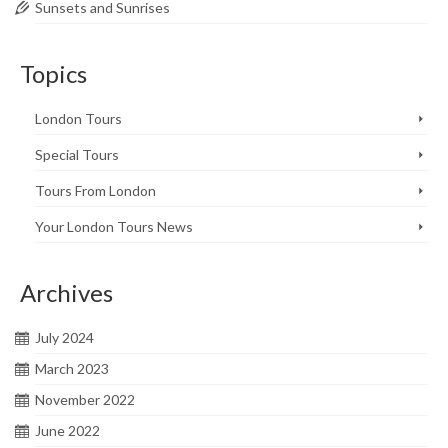
Sunsets and Sunrises
Topics
London Tours
Special Tours
Tours From London
Your London Tours News
Archives
July 2024
March 2023
November 2022
June 2022