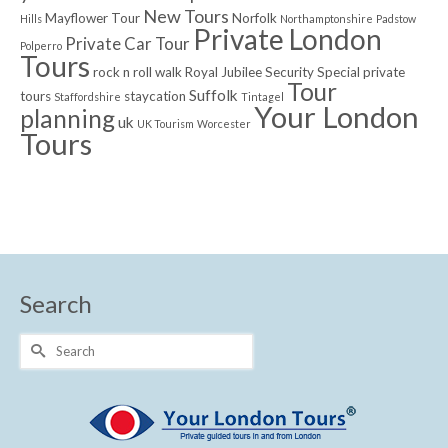
New Tours
Mayflower Tour
Norfolk
Hills
Northamptonshire
Padstow
Private London
Private Car Tour
Polperro
Tours
rock n roll walk
Royal Jubilee
Security
Special private
Tour
Suffolk
tours
staycation
Staffordshire
Tintagel
Your London
planning
uk
UK Tourism
Worcester
Tours
Search
Search
for: