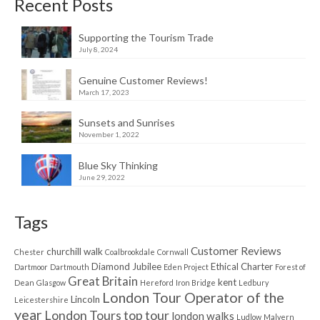
Recent Posts
Supporting the Tourism Trade
July 8, 2024
Genuine Customer Reviews!
March 17, 2023
Sunsets and Sunrises
November 1, 2022
Blue Sky Thinking
June 29, 2022
Tags
Customer Reviews
churchill walk
Chester
Coalbrookdale
Cornwall
Diamond Jubilee
Ethical Charter
Dartmoor
Dartmouth
Eden Project
Forest of
Great Britain
kent
Dean
Glasgow
Hereford
Iron Bridge
Ledbury
London Tour Operator of the
Lincoln
Leicestershire
year
London Tours top tour
london walks
Ludlow
Malvern