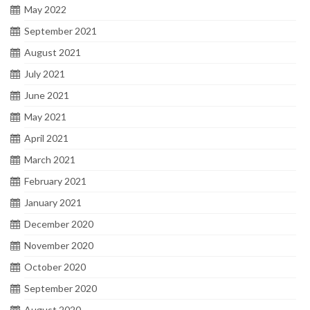
May 2022
September 2021
August 2021
July 2021
June 2021
May 2021
April 2021
March 2021
February 2021
January 2021
December 2020
November 2020
October 2020
September 2020
August 2020