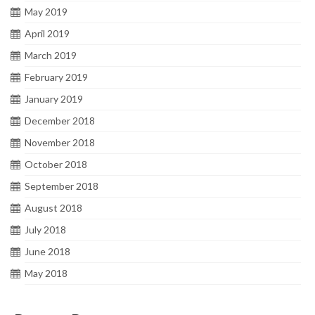
May 2019
April 2019
March 2019
February 2019
January 2019
December 2018
November 2018
October 2018
September 2018
August 2018
July 2018
June 2018
May 2018