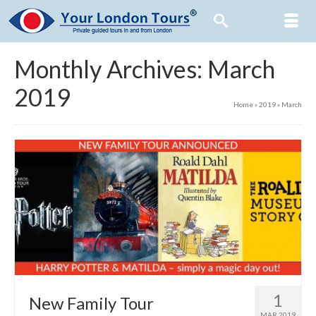
Monthly Archives: March
2019
Home
»
2019
»
March
1
New Family Tour
MAR 2019