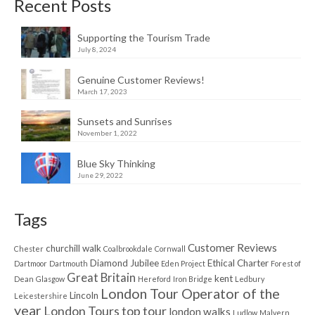
Recent Posts
Supporting the Tourism Trade
July 8, 2024
Genuine Customer Reviews!
March 17, 2023
Sunsets and Sunrises
November 1, 2022
Blue Sky Thinking
June 29, 2022
Tags
Customer Reviews
churchill walk
Chester
Coalbrookdale
Cornwall
Diamond Jubilee
Ethical Charter
Dartmoor
Dartmouth
Eden Project
Forest of
Great Britain
kent
Dean
Glasgow
Hereford
Iron Bridge
Ledbury
London Tour Operator of the
Lincoln
Leicestershire
year
London Tours top tour
london walks
Ludlow
Malvern