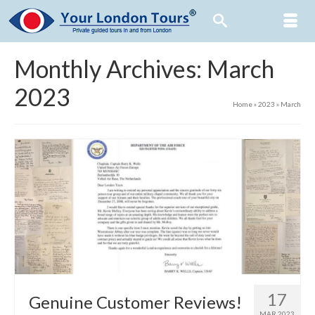
Monthly Archives: March
2023
Home
»
2023
»
March
17
Genuine Customer Reviews!
MAR 2023