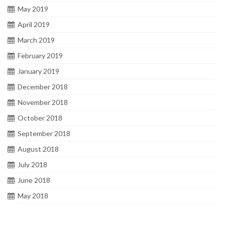
May 2019
April 2019
March 2019
February 2019
January 2019
December 2018
November 2018
October 2018
September 2018
August 2018
July 2018
June 2018
May 2018