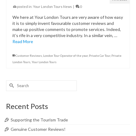
posted in:
Your London Tours News
|
0
We here at Your London Tours are very aware of how easy
it is to simply invent favourable customer reviews and
make up positive comments to promote services. Indeed,
it’s rife in a very competitive industry. In a similar vein, …
Read More
Customer Reviews
,
London Tour Operator of the year
,
Private Car Tour
,
Private
London Tours
,
Your London Tours
Search
for:
Recent Posts
Supporting the Tourism Trade
Genuine Customer Reviews!