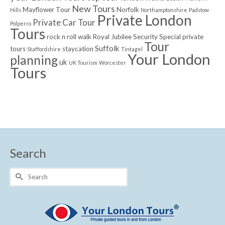
New Tours
Mayflower Tour
Norfolk
Hills
Northamptonshire
Padstow
Private London
Private Car Tour
Polperro
Tours
rock n roll walk
Royal Jubilee
Security
Special private
Tour
Suffolk
tours
staycation
Staffordshire
Tintagel
Your London
planning
uk
UK Tourism
Worcester
Tours
Search
Search
for: