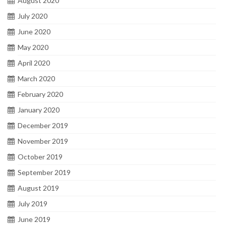
August 2020
July 2020
June 2020
May 2020
April 2020
March 2020
February 2020
January 2020
December 2019
November 2019
October 2019
September 2019
August 2019
July 2019
June 2019