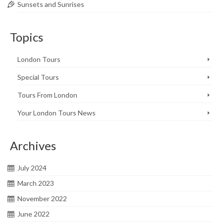
Sunsets and Sunrises
Topics
London Tours
Special Tours
Tours From London
Your London Tours News
Archives
July 2024
March 2023
November 2022
June 2022