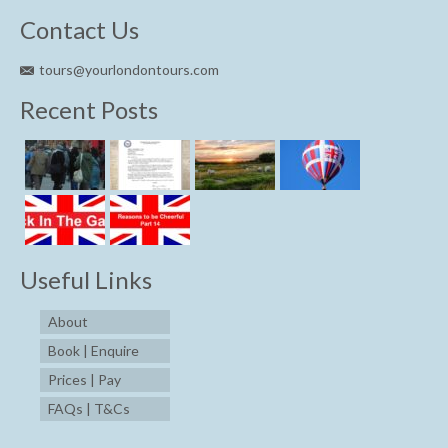
Contact Us
tours@yourlondontours.com
Recent Posts
Useful Links
About
Book | Enquire
Prices | Pay
FAQs | T&Cs