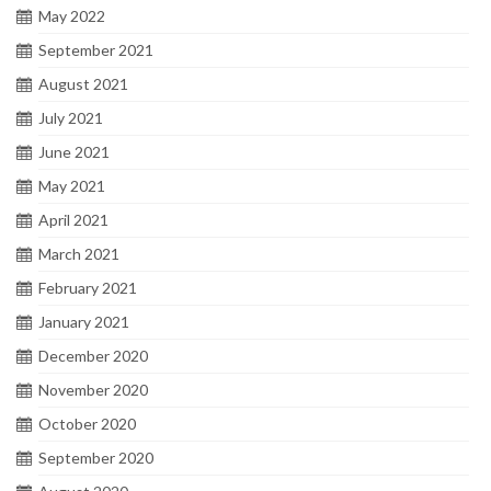
May 2022
September 2021
August 2021
July 2021
June 2021
May 2021
April 2021
March 2021
February 2021
January 2021
December 2020
November 2020
October 2020
September 2020