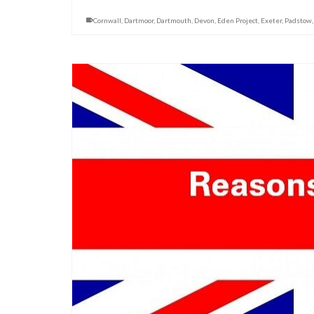
Cornwall
,
Dartmoor
,
Dartmouth
,
Devon
,
Eden Project
,
Exeter
,
Padstow