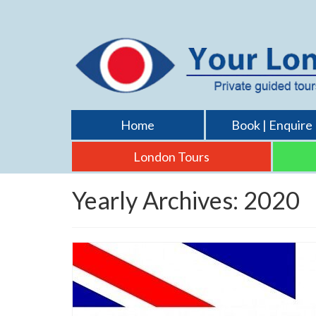
Home
Book | Enquire
London Tours
Yearly Archives: 2020