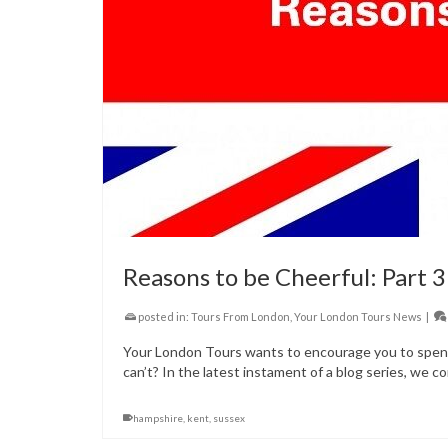
Reasons to be Cheerful: Part 3
posted in:
Tours From London
,
Your London Tours News
|
Your London Tours wants to encourage you to spend 
can’t? In the latest instament of a blog series, we co
hampshire
,
kent
,
sussex