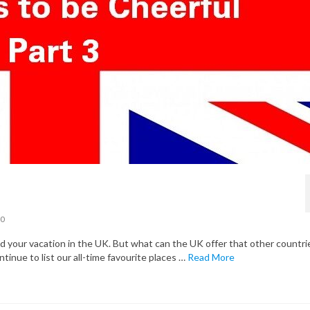
0
your vacation in the UK. But what can the UK offer that other countri
ntinue to list our all-time favourite places …
Read More