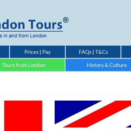
Prices | Pay
FAQs | T&Cs
Tours from London
History & Culture