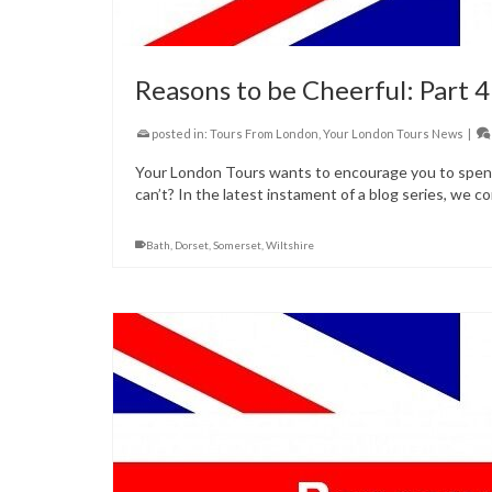
Reasons to be Cheerful: Part 4
posted in:
Tours From London
,
Your London Tours News
|
Your London Tours wants to encourage you to spend 
can’t? In the latest instament of a blog series, we co
Bath
,
Dorset
,
Somerset
,
Wiltshire