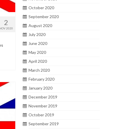
October 2020
September 2020
2
August 2020
NOV 2020
July 2020
June 2020
es
May 2020
April 2020
March 2020
February 2020
January 2020
December 2019
November 2019
October 2019
September 2019