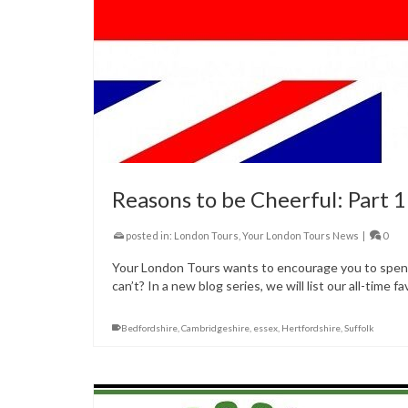
Reasons to be Cheerful: Part 1
posted in:
London Tours
,
Your London Tours News
|
0
Your London Tours wants to encourage you to spend 
can’t? In a new blog series, we will list our all-time 
Bedfordshire
,
Cambridgeshire
,
essex
,
Hertfordshire
,
Suffolk