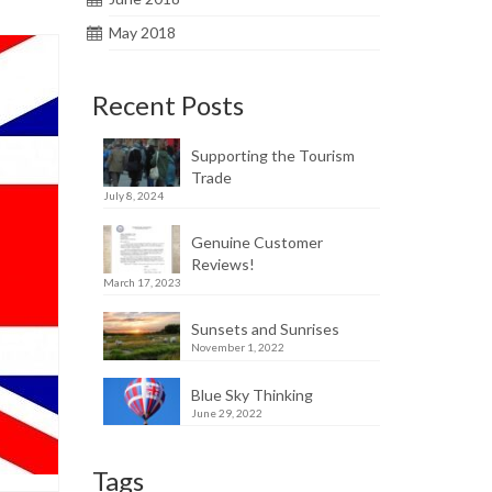
May 2018
Recent Posts
Supporting the Tourism
Trade
July 8, 2024
Genuine Customer
Reviews!
March 17, 2023
Sunsets and Sunrises
November 1, 2022
Blue Sky Thinking
June 29, 2022
Tags