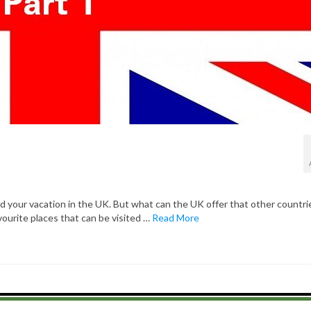
your vacation in the UK. But what can the UK offer that other countri
favourite places that can be visited …
Read More