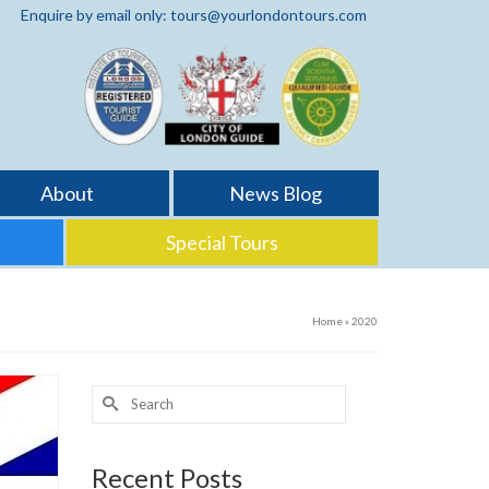
Enquire by email only: tours@yourlondontours.com
About
News Blog
Special Tours
Home
»
2020
Search
for:
Recent Posts