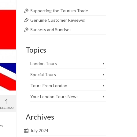
Supporting the Tourism Trade
Genuine Customer Reviews!
Sunsets and Sunrises
Topics
London Tours
Special Tours
Tours From London
Your London Tours News
1
DEC 2020
Archives
es
July 2024