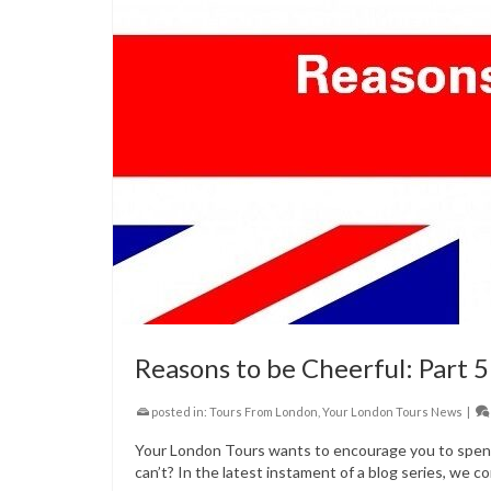
Reasons to be Cheerful: Part 5
posted in:
Tours From London
,
Your London Tours News
|
Your London Tours wants to encourage you to spend 
can’t? In the latest instament of a blog series, we co