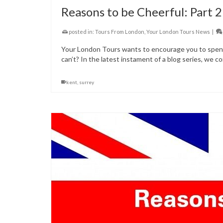
Reasons to be Cheerful: Part 2
posted in:
Tours From London
,
Your London Tours News
|
Your London Tours wants to encourage you to spend 
can’t? In the latest instament of a blog series, we co
kent
,
surrey