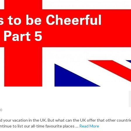
0
your vacation in the UK. But what can the UK offer that other countri
ntinue to list our all-time favourite places …
Read More