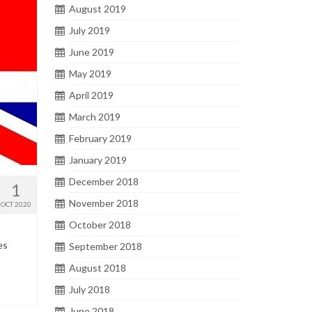
August 2019
July 2019
June 2019
May 2019
April 2019
March 2019
February 2019
January 2019
December 2018
1
November 2018
OCT 2020
October 2018
es
September 2018
August 2018
July 2018
June 2018