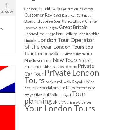
1
churchill walk
Chester
Coalbrookdale
Cornwall
SEP 2020
Customer Reviews
Dartmoor
Dartmouth
Diamond Jubilee
Ethical Charter
Eden Project
Great Britain
Forest of Dean
Glasgow
es
kent
Hereford
Iron Bridge
Ledbury
Leicestershire
London Tour Operator
Lincoln
of the year
London Tours top
tour
london walks
Ludlow
Malvern Hills
New Tours
Mayflower Tour
Norfolk
Private
Northamptonshire
Padstow
Polperro
Private London
Car Tour
Tours
rock n roll walk
Royal Jubilee
Security
Special private tours
Staffordshire
Tour
Suffolk
staycation
Tintagel
planning
uk
UK Tourism
Worcester
Your London Tours