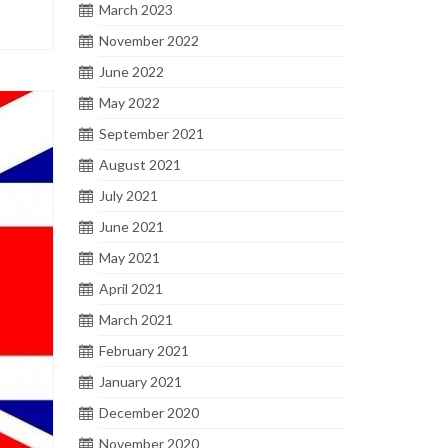
March 2023
November 2022
June 2022
May 2022
September 2021
August 2021
July 2021
June 2021
May 2021
April 2021
March 2021
February 2021
January 2021
December 2020
November 2020