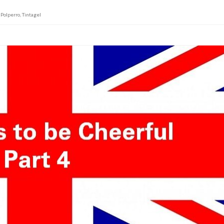
,
Polperro
,
Tintagel