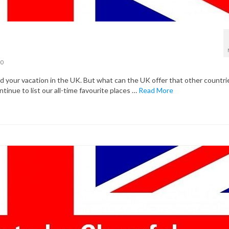
0
your vacation in the UK. But what can the UK offer that other countri
ntinue to list our all-time favourite places …
Read More