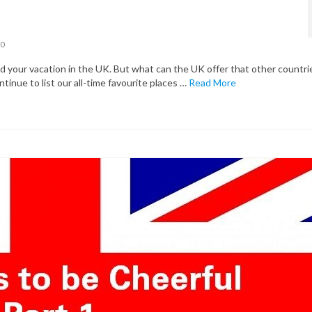
0
your vacation in the UK. But what can the UK offer that other countri
ntinue to list our all-time favourite places …
Read More