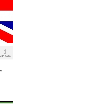
1
AUG 2020
es