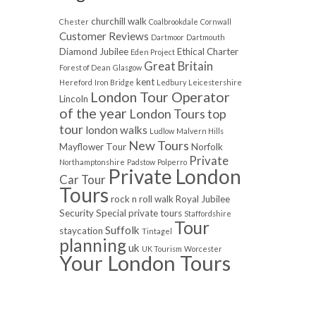
churchill walk
Chester
Coalbrookdale
Cornwall
Customer Reviews
Dartmoor
Dartmouth
Diamond Jubilee
Ethical Charter
Eden Project
Great Britain
Forest of Dean
Glasgow
kent
Hereford
Iron Bridge
Ledbury
Leicestershire
London Tour Operator
Lincoln
of the year
London Tours top
tour
london walks
Ludlow
Malvern Hills
New Tours
Mayflower Tour
Norfolk
Private
Northamptonshire
Padstow
Polperro
Private London
Car Tour
Tours
rock n roll walk
Royal Jubilee
Security
Special private tours
Staffordshire
Tour
Suffolk
staycation
Tintagel
planning
uk
UK Tourism
Worcester
Your London Tours