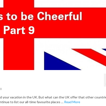
0
your vacation in the UK. But what can the UK offer that other countri
ntinue to list our all-time favourite places …
Read More