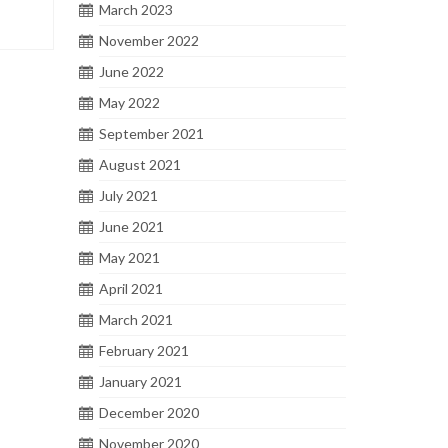
March 2023
November 2022
June 2022
May 2022
September 2021
August 2021
July 2021
June 2021
May 2021
April 2021
March 2021
February 2021
January 2021
December 2020
November 2020