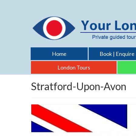
Home
Book | Enquire
London Tours
Stratford-Upon-Avon