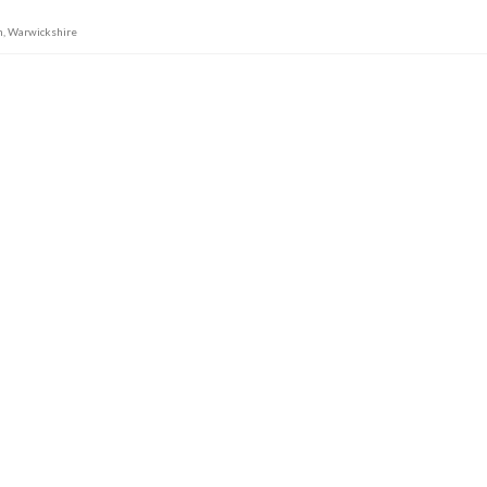
n
,
Warwickshire