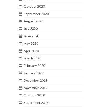
October 2020
September 2020
August 2020
July 2020
June 2020
May 2020
April 2020
March 2020
February 2020
January 2020
December 2019
November 2019
October 2019
September 2019