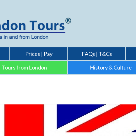
Prices | Pay
FAQs | T&Cs
Tours from London
History & Culture