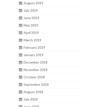
August 2019
July 2019
June 2019
May 2019
April 2019
March 2019
February 2019
January 2019
December 2018
November 2018
October 2018
September 2018
August 2018
July 2018
June 2018