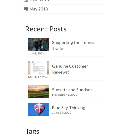
May 2018
Recent Posts
Supporting the Tourism
Trade
July 8, 2024
Genuine Customer
Reviews!
March 17, 2023
Sunsets and Sunrises
November 1, 2022
Blue Sky Thinking
June 29, 2022
Tags