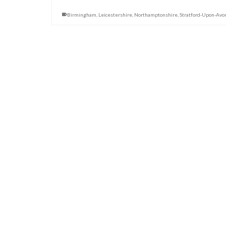
Birmingham
,
Leicestershire
,
Northamptonshire
,
Stratford-Upon-Avo