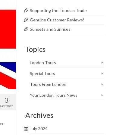
Supporting the Tourism Trade
Genuine Customer Reviews!
Sunsets and Sunrises
Topics
London Tours
Special Tours
Tours From London
Your London Tours News
3
APR 2021
Archives
es
July 2024