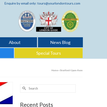
Enquire by email only: tours@yourlondontours.com
About
News Blog
Special Tours
Home
»
Stratford-Upon-Avon
Search
for:
Recent Posts