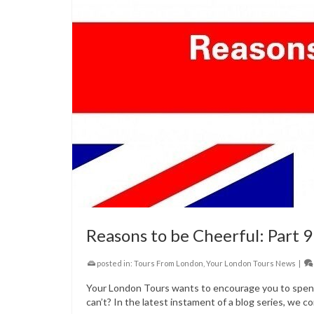
Reasons to be Cheerful: Part 9
posted in:
Tours From London
,
Your London Tours News
|
Your London Tours wants to encourage you to spend 
can’t? In the latest instament of a blog series, we co