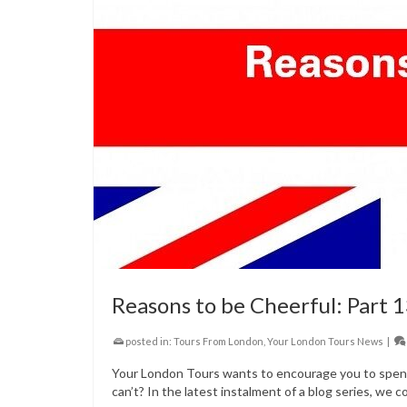
Reasons to be Cheerful: Part 
posted in:
Tours From London
,
Your London Tours News
|
Your London Tours wants to encourage you to spend 
can’t? In the latest instalment of a blog series, we c