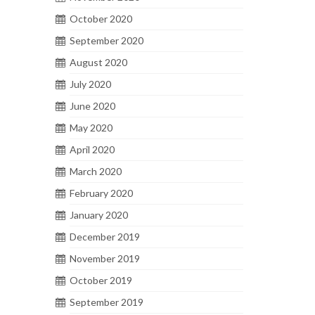
October 2020
September 2020
August 2020
July 2020
June 2020
May 2020
April 2020
March 2020
February 2020
January 2020
December 2019
November 2019
October 2019
September 2019