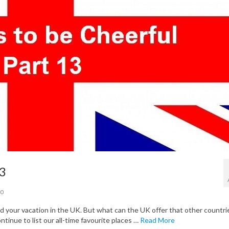
13
0
your vacation in the UK. But what can the UK offer that other countri
ontinue to list our all-time favourite places …
Read More