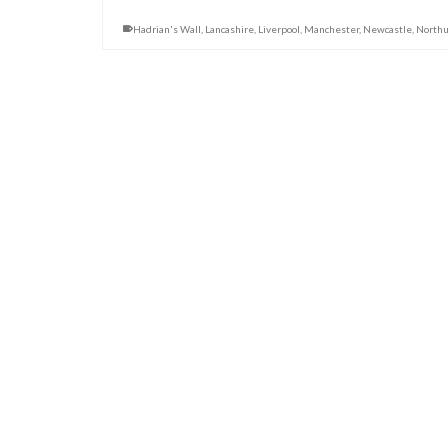
Hadrian's Wall
,
Lancashire
,
Liverpool
,
Manchester
,
Newcastle
,
North