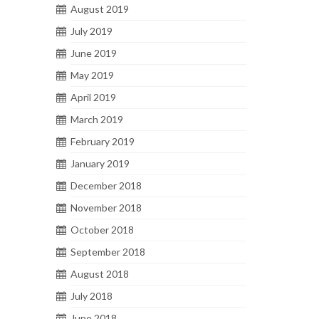
August 2019
July 2019
June 2019
May 2019
April 2019
March 2019
February 2019
January 2019
December 2018
November 2018
October 2018
September 2018
August 2018
July 2018
June 2018