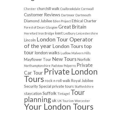
churchill walk
Chester
Coalbrookdale
Cornwall
Customer Reviews
Dartmoor
Dartmouth
Diamond Jubilee
Ethical Charter
Eden Project
Great Britain
Forest of Dean
Glasgow
kent
Hereford
Iron Bridge
Ledbury
Leicestershire
London Tour Operator
Lincoln
of the year
London Tours top
tour
london walks
Ludlow
Malvern Hills
New Tours
Mayflower Tour
Norfolk
Private
Northamptonshire
Padstow
Polperro
Private London
Car Tour
Tours
rock n roll walk
Royal Jubilee
Security
Special private tours
Staffordshire
Tour
Suffolk
staycation
Tintagel
planning
uk
UK Tourism
Worcester
Your London Tours