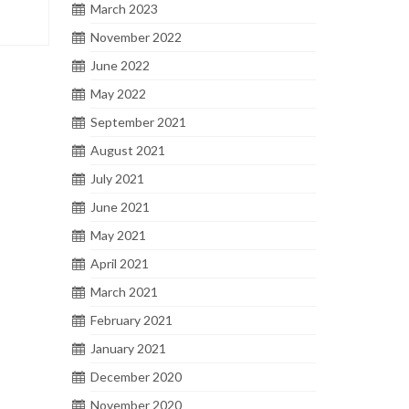
March 2023
November 2022
June 2022
May 2022
September 2021
August 2021
July 2021
June 2021
May 2021
April 2021
March 2021
February 2021
January 2021
December 2020
November 2020