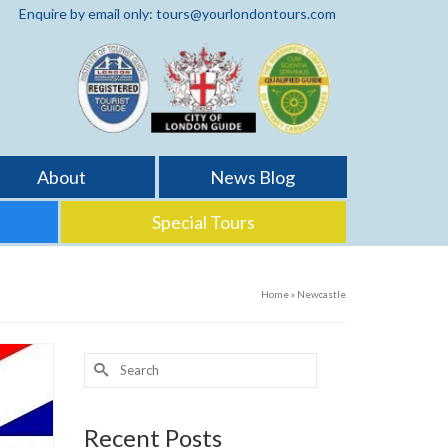
Enquire by email only: tours@yourlondontours.com
About
News Blog
Special Tours
Home
»
Newcastle
Search
for:
Recent Posts