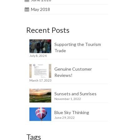
May 2018
Recent Posts
Supporting the Tourism
Trade
July 8, 2024
Genuine Customer
Reviews!
March 17, 2023
Sunsets and Sunrises
November 1, 2022
Blue Sky Thinking
June 29, 2022
Tags