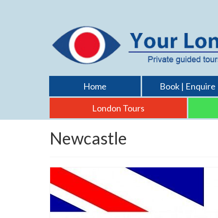
Home
Book | Enquire
London Tours
Newcastle