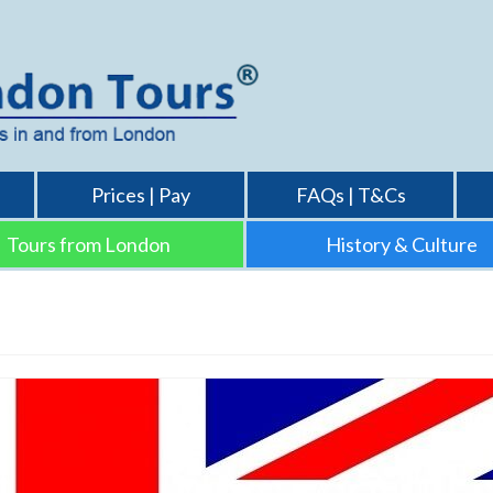
Prices | Pay
FAQs | T&Cs
Tours from London
History & Culture