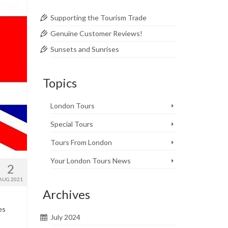
Supporting the Tourism Trade
Genuine Customer Reviews!
Sunsets and Sunrises
Topics
London Tours
Special Tours
Tours From London
Your London Tours News
2
AUG 2021
Archives
es
July 2024