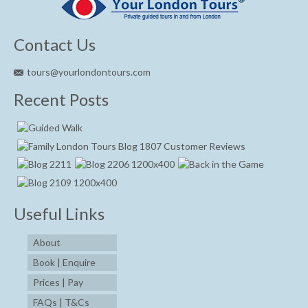
Contact Us
tours@yourlondontours.com
Recent Posts
Useful Links
About
Book | Enquire
Prices | Pay
FAQs | T&Cs