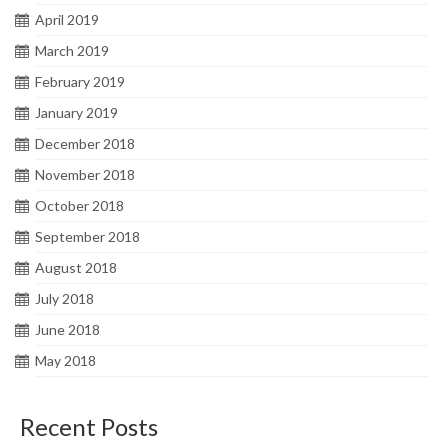
April 2019
March 2019
February 2019
January 2019
December 2018
November 2018
October 2018
September 2018
August 2018
July 2018
June 2018
May 2018
Recent Posts