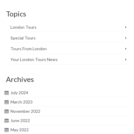
Topics
London Tours
Special Tours
Tours From London
Your London Tours News
Archives
July 2024
March 2023
November 2022
June 2022
May 2022