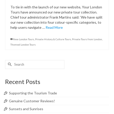
To tie in with the launch of our new website, Your London
Tours have announced our new private tour collection.
Chief tour administrator Frank Martins said: ‘We have split
our new collection into four colour-specific categories, to
help users navigate …
Read More
New London Tours
,
Private History & Culture Tours
,
Private Tours from London
,
Themed London Tours
Search
for:
Recent Posts
Supporting the Tourism Trade
Genuine Customer Reviews!
Sunsets and Sunrises