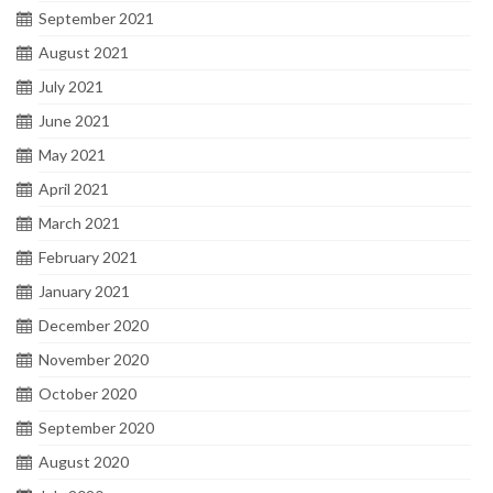
September 2021
August 2021
July 2021
June 2021
May 2021
April 2021
March 2021
February 2021
January 2021
December 2020
November 2020
October 2020
September 2020
August 2020