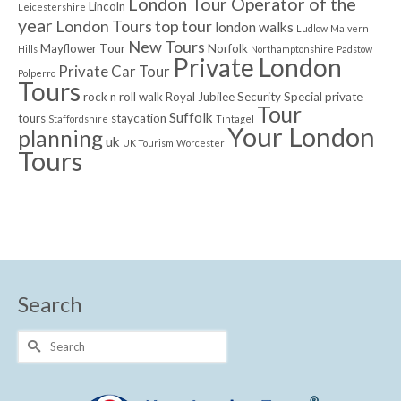
London Tour Operator of the
Lincoln
Leicestershire
year
London Tours top tour
london walks
Ludlow
Malvern
New Tours
Mayflower Tour
Norfolk
Hills
Northamptonshire
Padstow
Private London
Private Car Tour
Polperro
Tours
rock n roll walk
Royal Jubilee
Security
Special private
Tour
Suffolk
tours
staycation
Staffordshire
Tintagel
Your London
planning
uk
UK Tourism
Worcester
Tours
Search
Search
for: