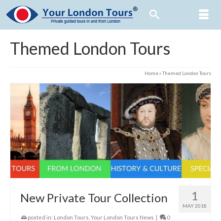
Themed London Tours
Home
»
Themed London Tours
1
New Private Tour Collection
MAY 2018
posted in:
London Tours
,
Your London Tours News
|
0