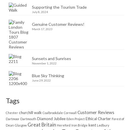
Supporting the Tourism Trade
July 8, 2024
Genuine Customer Reviews!
March 17, 2023
Sunsets and Sunrises
November 1, 2022
Blue Sky Thinking
June 29, 2022
Tags
Customer Reviews
churchill walk
Chester
Coalbrookdale
Cornwall
Diamond Jubilee
Ethical Charter
Dartmoor
Dartmouth
Eden Project
Forest of
Great Britain
kent
Dean
Glasgow
Hereford
Iron Bridge
Ledbury