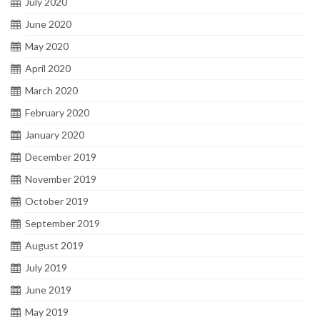
July 2020
June 2020
May 2020
April 2020
March 2020
February 2020
January 2020
December 2019
November 2019
October 2019
September 2019
August 2019
July 2019
June 2019
May 2019