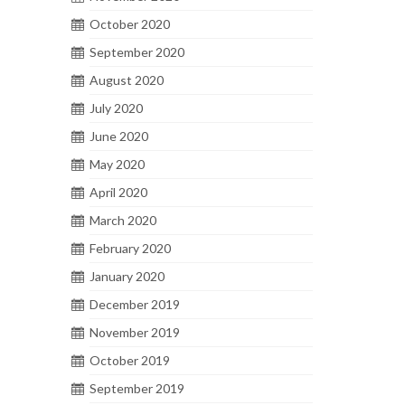
October 2020
September 2020
August 2020
July 2020
June 2020
May 2020
April 2020
March 2020
February 2020
January 2020
December 2019
November 2019
October 2019
September 2019