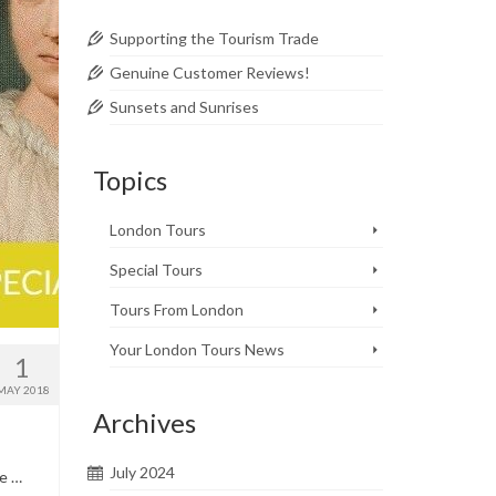
Supporting the Tourism Trade
Genuine Customer Reviews!
Sunsets and Sunrises
Topics
London Tours
Special Tours
Tours From London
Your London Tours News
1
MAY 2018
Archives
July 2024
te …