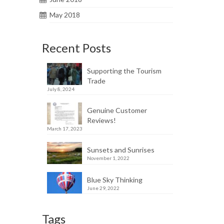
May 2018
Recent Posts
Supporting the Tourism
Trade
July 8, 2024
Genuine Customer
Reviews!
March 17, 2023
Sunsets and Sunrises
November 1, 2022
Blue Sky Thinking
June 29, 2022
Tags