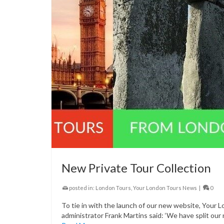
New Private Tour Collection
posted in:
London Tours
,
Your London Tours News
|
0
To tie in with the launch of our new website, Your 
administrator Frank Martins said: ‘We have split our 