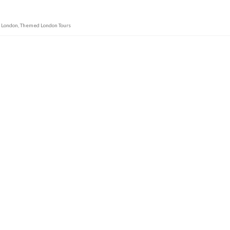
m London
,
Themed London Tours