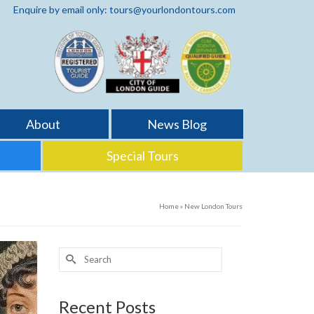
Enquire by email only: tours@yourlondontours.com
About
News Blog
Special Tours
Home
»
New London Tours
Search
for:
Recent Posts