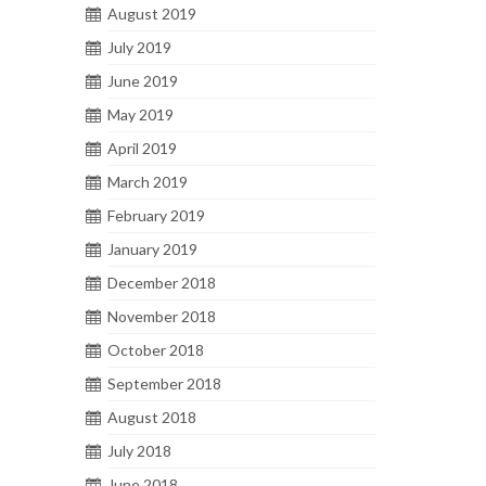
August 2019
July 2019
June 2019
May 2019
April 2019
March 2019
February 2019
January 2019
December 2018
November 2018
October 2018
September 2018
August 2018
July 2018
June 2018