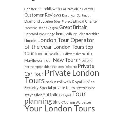
churchill walk
Chester
Coalbrookdale
Cornwall
Customer Reviews
Dartmoor
Dartmouth
Diamond Jubilee
Ethical Charter
Eden Project
Great Britain
Forest of Dean
Glasgow
kent
Hereford
Iron Bridge
Ledbury
Leicestershire
London Tour Operator
Lincoln
of the year
London Tours top
tour
london walks
Ludlow
Malvern Hills
New Tours
Mayflower Tour
Norfolk
Private
Northamptonshire
Padstow
Polperro
Private London
Car Tour
Tours
rock n roll walk
Royal Jubilee
Security
Special private tours
Staffordshire
Tour
Suffolk
staycation
Tintagel
planning
uk
UK Tourism
Worcester
Your London Tours