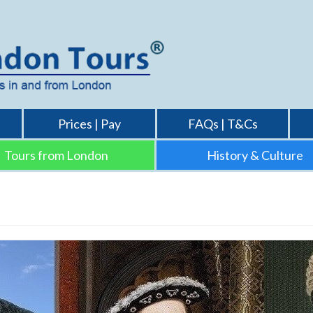
Prices | Pay
FAQs | T&Cs
Tours from London
History & Culture