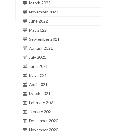
March 2023
November 2022
June 2022
May 2022
September 2021
August 2021
July 2021
June 2021
May 2021
April 2021
March 2021
February 2021
January 2021
December 2020
November 2020