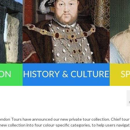
London Tours have announced our new private tour collection. Chief tour
new collection into four colour-specific categories, to help users naviga