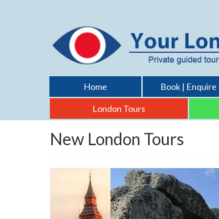
Home
Book | Enquire
London Tours
New London Tours