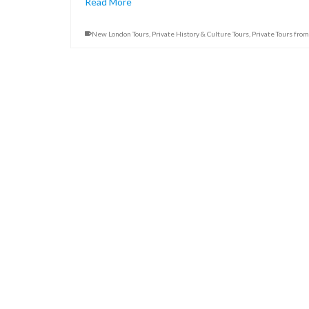
Read More
New London Tours
,
Private History & Culture Tours
,
Private Tours fro