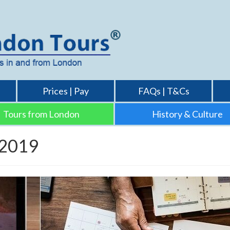
Prices | Pay
FAQs | T&Cs
Tours from London
History & Culture
 2019