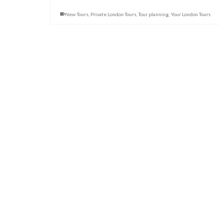
New Tours
,
Private London Tours
,
Tour planning
,
Your London Tours