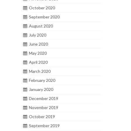
October 2020
September 2020
August 2020
July 2020
June 2020
May 2020
April 2020
March 2020
February 2020
January 2020
December 2019
November 2019
October 2019
September 2019