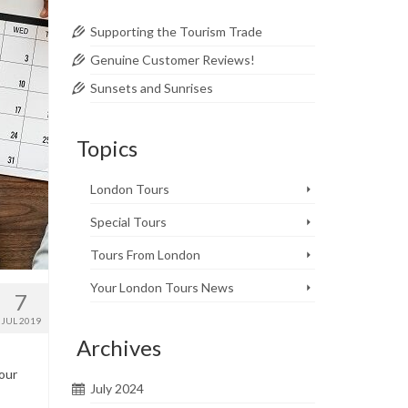
Supporting the Tourism Trade
Genuine Customer Reviews!
Sunsets and Sunrises
Topics
London Tours
Special Tours
Tours From London
Your London Tours News
7
JUL 2019
Archives
Your
July 2024