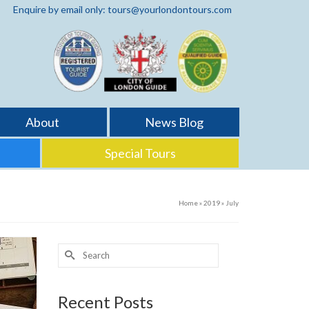
Enquire by email only: tours@yourlondontours.com
About
News Blog
Special Tours
Home
»
2019
»
July
Search
for:
Recent Posts