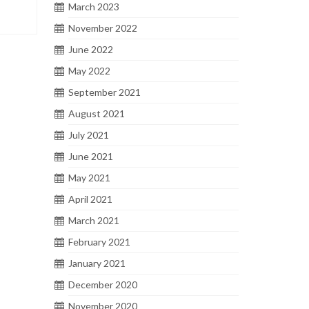
March 2023
November 2022
June 2022
May 2022
September 2021
August 2021
July 2021
June 2021
May 2021
April 2021
March 2021
February 2021
January 2021
December 2020
November 2020