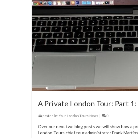
A Private London Tour: Part 1
posted in:
Your London Tours News
|
0
Over our next two blog posts we will show how a pri
London Tours chief tour administrator Frank Martins 