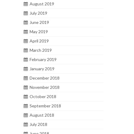
August 2019
July 2019
June 2019
May 2019
April 2019
March 2019
February 2019
January 2019
December 2018
November 2018
October 2018
September 2018
August 2018
July 2018
June 2018