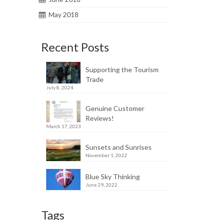
May 2018
Recent Posts
Supporting the Tourism
Trade
July 8, 2024
Genuine Customer
Reviews!
March 17, 2023
Sunsets and Sunrises
November 1, 2022
Blue Sky Thinking
June 29, 2022
Tags