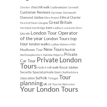
churchill walk
Chester
Coalbrookdale
Cornwall
Customer Reviews
Dartmoor
Dartmouth
Diamond Jubilee
Ethical Charter
Eden Project
Great Britain
Forest of Dean
Glasgow
kent
Hereford
Iron Bridge
Ledbury
Leicestershire
London Tour Operator
Lincoln
of the year
London Tours top
tour
london walks
Ludlow
Malvern Hills
New Tours
Mayflower Tour
Norfolk
Private
Northamptonshire
Padstow
Polperro
Private London
Car Tour
Tours
rock n roll walk
Royal Jubilee
Security
Special private tours
Staffordshire
Tour
Suffolk
staycation
Tintagel
planning
uk
UK Tourism
Worcester
Your London Tours