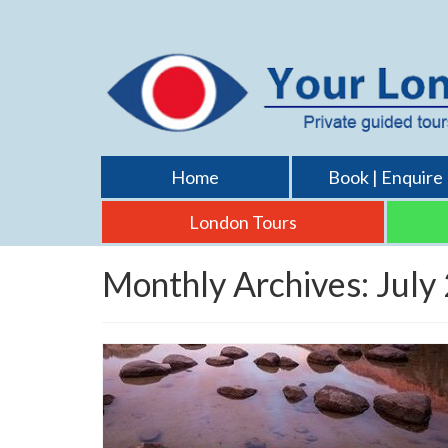
Home
Book | Enquire
London Tours
Monthly Archives: July