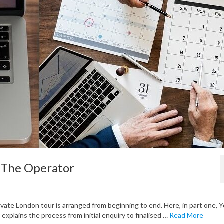
: The Operator
vate London tour is arranged from beginning to end. Here, in part one, 
explains the process from initial enquiry to finalised …
Read More