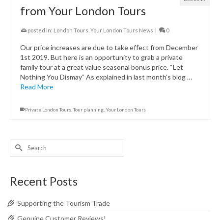
from Your London Tours
posted in:
London Tours
,
Your London Tours News
|
0
Our price increases are due to take effect from December
1st 2019. But here is an opportunity to grab a private
family tour at a great value seasonal bonus price. “Let
Nothing You Dismay” As explained in last month’s blog …
Read More
Private London Tours
,
Tour planning
,
Your London Tours
Search
for:
Recent Posts
Supporting the Tourism Trade
Genuine Customer Reviews!