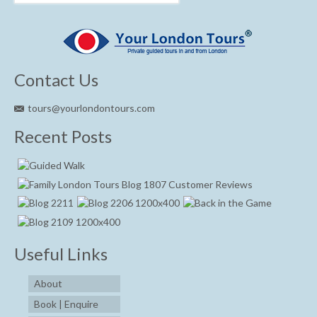
Contact Us
tours@yourlondontours.com
Recent Posts
Useful Links
About
Book | Enquire