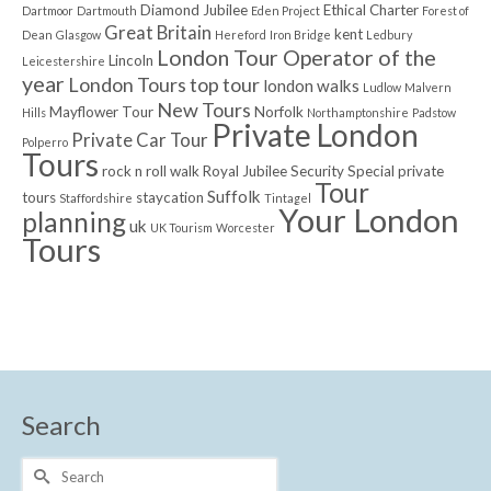
Diamond Jubilee
Ethical Charter
Dartmoor
Dartmouth
Eden Project
Forest of
Great Britain
kent
Dean
Glasgow
Hereford
Iron Bridge
Ledbury
London Tour Operator of the
Lincoln
Leicestershire
year
London Tours top tour
london walks
Ludlow
Malvern
New Tours
Mayflower Tour
Norfolk
Hills
Northamptonshire
Padstow
Private London
Private Car Tour
Polperro
Tours
rock n roll walk
Royal Jubilee
Security
Special private
Tour
Suffolk
tours
staycation
Staffordshire
Tintagel
Your London
planning
uk
UK Tourism
Worcester
Tours
Search
Search
for: