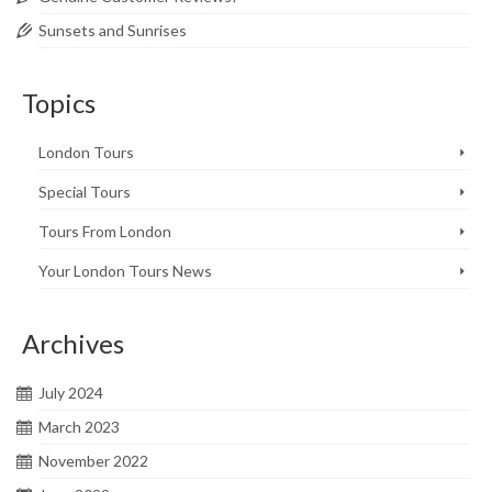
Sunsets and Sunrises
Topics
London Tours
Special Tours
Tours From London
Your London Tours News
Archives
July 2024
March 2023
November 2022