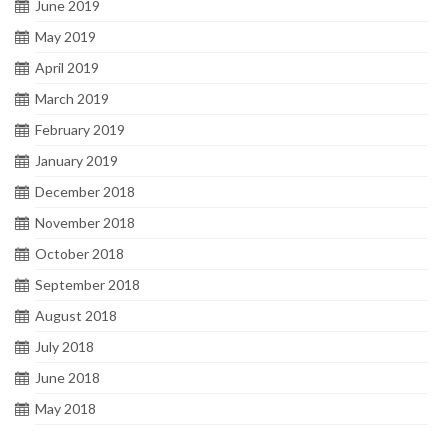
June 2019
May 2019
April 2019
March 2019
February 2019
January 2019
December 2018
November 2018
October 2018
September 2018
August 2018
July 2018
June 2018
May 2018