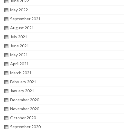
June 2022
May 2022
September 2021
August 2021
July 2021
June 2021
May 2021
April 2021
March 2021
February 2021
January 2021
December 2020
November 2020
October 2020
September 2020