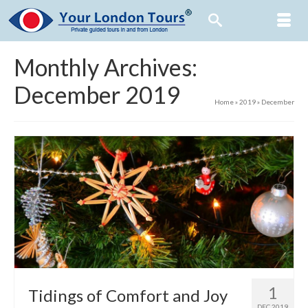
Monthly Archives:
December 2019
Home
»
2019
»
December
1
Tidings of Comfort and Joy
DEC 2019