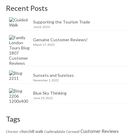
Recent Posts
Supporting the Tourism Trade
July 8, 2024
Genuine Customer Reviews!
March 17, 2023
Sunsets and Sunrises
November 1, 2022
Blue Sky Thinking
June 29, 2022
Tags
Customer Reviews
churchill walk
Chester
Coalbrookdale
Cornwall