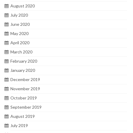
August 2020
July 2020
June 2020
May 2020
April 2020
March 2020
February 2020
January 2020
December 2019
November 2019
October 2019
September 2019
August 2019
July 2019