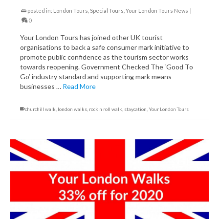
posted in:
London Tours
,
Special Tours
,
Your London Tours News
|
0
Your London Tours has joined other UK tourist
organisations to back a safe consumer mark initiative to
promote public confidence as the tourism sector works
towards reopening. Government Checked The ‘Good To
Go’ industry standard and supporting mark means
businesses …
Read More
churchill walk
,
london walks
,
rock n roll walk
,
staycation
,
Your London Tours