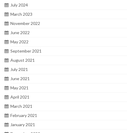
July 2024
March 2023
November 2022
June 2022
May 2022
September 2021
August 2021
July 2021
June 2021
May 2021
April 2021
March 2021
February 2021
January 2021