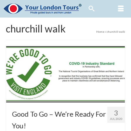
churchill walk
Home
»
churchill walk
3
Good To Go – We’re Ready For
JUL 2020
You!