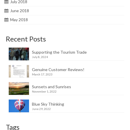
July 2018
June 2018
May 2018
Recent Posts
Supporting the Tourism Trade
July 8, 2024
Genuine Customer Reviews!
March 17, 2023
Sunsets and Sunrises
November 1, 2022
Blue Sky Thinking
June 29, 2022
Tags