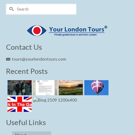
Search
for:
Contact Us
tours@yourlondontours.com
Recent Posts
Useful Links
About