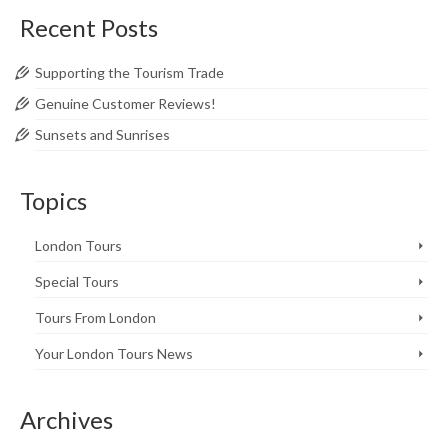
Recent Posts
Supporting the Tourism Trade
Genuine Customer Reviews!
Sunsets and Sunrises
Topics
London Tours
Special Tours
Tours From London
Your London Tours News
Archives