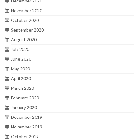
December 2020
November 2020
October 2020
September 2020
August 2020
July 2020
June 2020
May 2020
April 2020
March 2020
February 2020
January 2020
December 2019
November 2019
October 2019