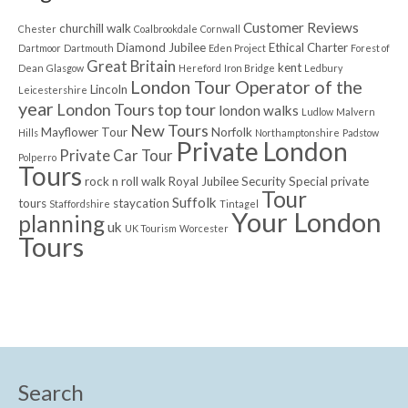
Customer Reviews
churchill walk
Chester
Coalbrookdale
Cornwall
Diamond Jubilee
Ethical Charter
Dartmoor
Dartmouth
Eden Project
Forest of
Great Britain
kent
Dean
Glasgow
Hereford
Iron Bridge
Ledbury
London Tour Operator of the
Lincoln
Leicestershire
year
London Tours top tour
london walks
Ludlow
Malvern
New Tours
Mayflower Tour
Norfolk
Hills
Northamptonshire
Padstow
Private London
Private Car Tour
Polperro
Tours
rock n roll walk
Royal Jubilee
Security
Special private
Tour
Suffolk
tours
staycation
Staffordshire
Tintagel
Your London
planning
uk
UK Tourism
Worcester
Tours
Search