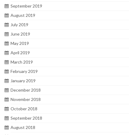
September 2019
August 2019
July 2019
June 2019
May 2019
April 2019
March 2019
February 2019
January 2019
December 2018
November 2018
October 2018
September 2018
August 2018