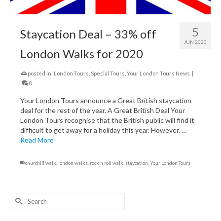
5
Staycation Deal – 33% off
JUN 2020
London Walks for 2020
posted in:
London Tours
,
Special Tours
,
Your London Tours News
|
0
Your London Tours announce a Great British staycation
deal for the rest of the year. A Great British Deal Your
London Tours recognise that the British public will find it
difficult to get away for a holiday this year. However, …
Read More
churchill walk
,
london walks
,
rock n roll walk
,
staycation
,
Your London Tours
Search
for: