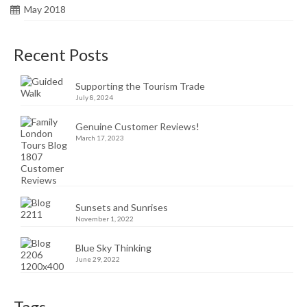
May 2018
Recent Posts
Supporting the Tourism Trade
July 8, 2024
Genuine Customer Reviews!
March 17, 2023
Sunsets and Sunrises
November 1, 2022
Blue Sky Thinking
June 29, 2022
Tags