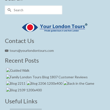
Search
for:
Contact Us
tours@yourlondontours.com
Recent Posts
Useful Links