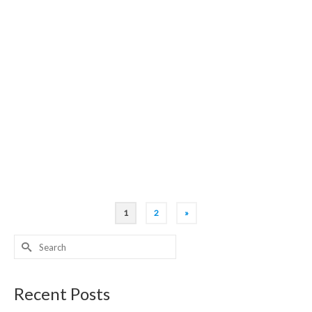
right, And hire by your side, Your London Tour guide, To
function as your guiding light!
23
0
NOV 2018
Westminster Abbey has style, Magnificence fills
every aisle, Your London Tour guide, Is well qualified, To
make your whole visit worthwhile!
1
2
»
Search
for:
Recent Posts