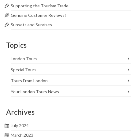
Supporting the Tourism Trade
Genuine Customer Reviews!
Sunsets and Sunrises
Topics
London Tours
Special Tours
Tours From London
Your London Tours News
Archives
July 2024
March 2023