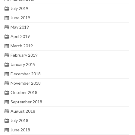
July 2019
June 2019
May 2019
April 2019
March 2019
February 2019
January 2019
December 2018
November 2018
October 2018
September 2018
August 2018
July 2018
June 2018