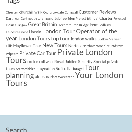
Customer Reviews
churchill walk
Chester
Coalbrookdale
Cornwall
Diamond Jubilee
Ethical Charter
Dartmoor
Dartmouth
Eden Project
Forest of
Great Britain
kent
Dean
Glasgow
Hereford
Iron Bridge
Ledbury
London Tour Operator of the
Lincoln
Leicestershire
year
London Tours top tour
london walks
Ludlow
Malvern
New Tours
Mayflower Tour
Norfolk
Hills
Northamptonshire
Padstow
Private London
Private Car Tour
Polperro
Tours
rock n roll walk
Royal Jubilee
Security
Special private
Tour
Suffolk
tours
staycation
Staffordshire
Tintagel
Your London
planning
uk
UK Tourism
Worcester
Tours
Search