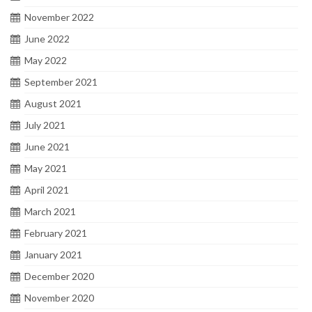
November 2022
June 2022
May 2022
September 2021
August 2021
July 2021
June 2021
May 2021
April 2021
March 2021
February 2021
January 2021
December 2020
November 2020