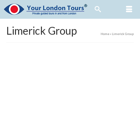
Limerick Group
Home
»
Limerick Group
23
0
NOV 2018
For sightseeing tours with aplomb, Check out
where we’re coming from, If London’s the plan, We’re so
partisan, Book yourlondontours.com!
23
0
NOV 2018
There’s much in the British Museum: The remains