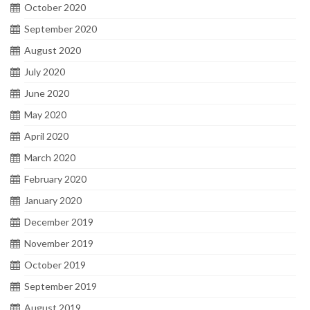
October 2020
September 2020
August 2020
July 2020
June 2020
May 2020
April 2020
March 2020
February 2020
January 2020
December 2019
November 2019
October 2019
September 2019
August 2019