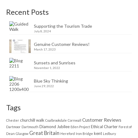
Recent Posts
Supporting the Tourism Trade
July 8, 2024
Genuine Customer Reviews!
March 17, 2023
Sunsets and Sunrises
November 1, 2022
Blue Sky Thinking
June 29, 2022
Tags
Customer Reviews
churchill walk
Chester
Coalbrookdale
Cornwall
Diamond Jubilee
Ethical Charter
Dartmoor
Dartmouth
Eden Project
Forest of
Great Britain
kent
Dean
Glasgow
Hereford
Iron Bridge
Ledbury