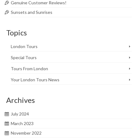
Genuine Customer Reviews!
Sunsets and Sunrises
Topics
London Tours
Special Tours
Tours From London
Your London Tours News
Archives
July 2024
March 2023
November 2022