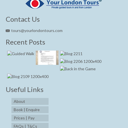
Contact Us
tours@yourlondontours.com
Recent Posts
Useful Links
About
Book | Enquire
Prices | Pay
FAQs | T&Cs