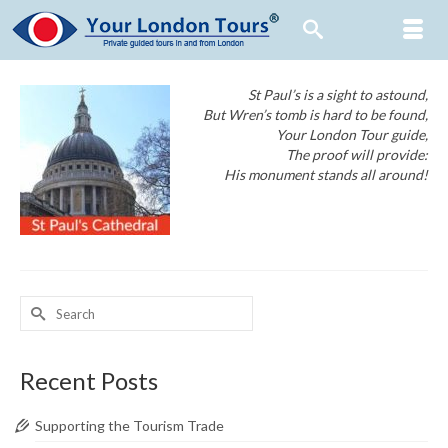
St Paul’s is a sight to astound,
But Wren’s tomb is hard to be found,
Your London Tour guide,
The proof will provide:
His monument stands all around!
Search
for:
Recent Posts
Supporting the Tourism Trade