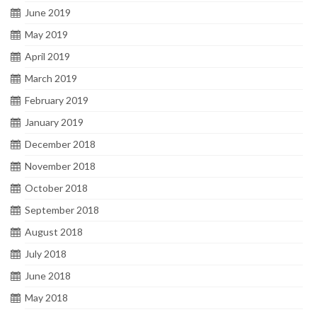
June 2019
May 2019
April 2019
March 2019
February 2019
January 2019
December 2018
November 2018
October 2018
September 2018
August 2018
July 2018
June 2018
May 2018