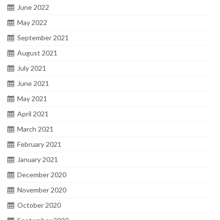
June 2022
May 2022
September 2021
August 2021
July 2021
June 2021
May 2021
April 2021
March 2021
February 2021
January 2021
December 2020
November 2020
October 2020