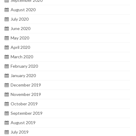
September 2020
August 2020
July 2020
June 2020
May 2020
April 2020
March 2020
February 2020
January 2020
December 2019
November 2019
October 2019
September 2019
August 2019
July 2019