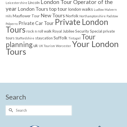
London Tour Operator of the
Lincoln
Leicestershire
year
London Tours top tour
london walks
Ludlow
Malvern
New Tours
Mayflower Tour
Norfolk
Hills
Northamptonshire
Padstow
Private London
Private Car Tour
Polperro
Tours
rock n roll walk
Royal Jubilee
Security
Special private
Tour
Suffolk
tours
staycation
Staffordshire
Tintagel
Your London
planning
uk
UK Tourism
Worcester
Tours
Search
Search
for: