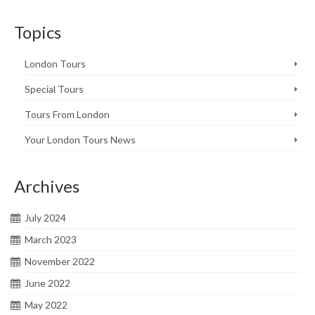
Topics
London Tours
Special Tours
Tours From London
Your London Tours News
Archives
July 2024
March 2023
November 2022
June 2022
May 2022