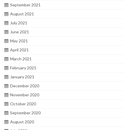
September 2021
August 2021
July 2021
June 2021
May 2021
April 2021
March 2021
February 2021
January 2021
December 2020
November 2020
October 2020
September 2020
August 2020