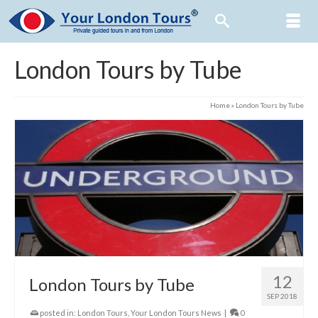
London Tours by Tube
Home
»
London Tours by Tube
12
London Tours by Tube
SEP 2018
posted in:
London Tours
,
Your London Tours News
|
0