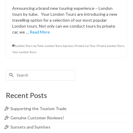
Announcing a brand new touring experience – London
tours by tube. Your London Tours are introducing a new
travelling option for a selection of our most popular
London tours. Not only can we conduct tours by private
car, we …
Read More
London Tours by Tube
,
London Tours top tour
,
Private Car Tour
,
Private London Tours
,
Your London Tours
Search
for:
Recent Posts
Supporting the Tourism Trade
Genuine Customer Reviews!
Sunsets and Sunrises