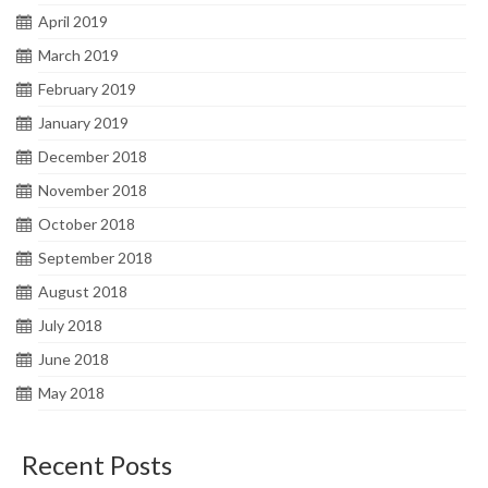
April 2019
March 2019
February 2019
January 2019
December 2018
November 2018
October 2018
September 2018
August 2018
July 2018
June 2018
May 2018
Recent Posts