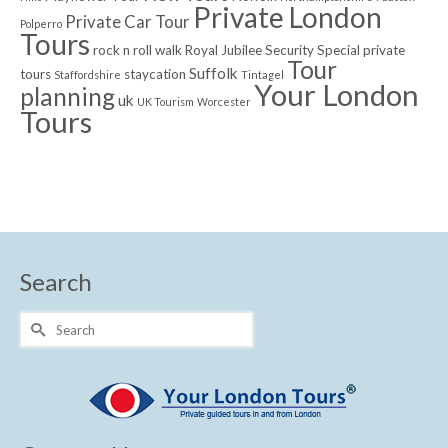
Private London
Private Car Tour
Polperro
Tours
rock n roll walk
Royal Jubilee
Security
Special private
Tour
Suffolk
tours
staycation
Staffordshire
Tintagel
Your London
planning
uk
UK Tourism
Worcester
Tours
Search
Search
for: