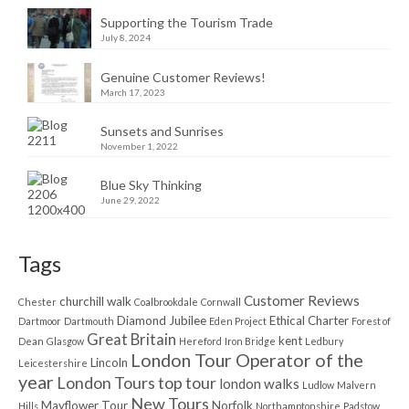
Supporting the Tourism Trade
July 8, 2024
Genuine Customer Reviews!
March 17, 2023
Sunsets and Sunrises
November 1, 2022
Blue Sky Thinking
June 29, 2022
Tags
Customer Reviews
churchill walk
Chester
Coalbrookdale
Cornwall
Diamond Jubilee
Ethical Charter
Dartmoor
Dartmouth
Eden Project
Forest of
Great Britain
kent
Dean
Glasgow
Hereford
Iron Bridge
Ledbury
London Tour Operator of the
Lincoln
Leicestershire
year
London Tours top tour
london walks
Ludlow
Malvern
New Tours
Mayflower Tour
Norfolk
Hills
Northamptonshire
Padstow