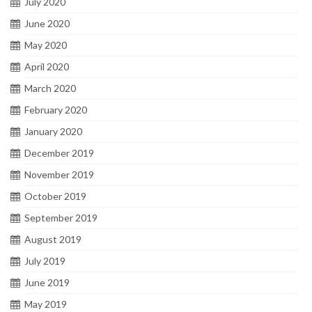
July 2020
June 2020
May 2020
April 2020
March 2020
February 2020
January 2020
December 2019
November 2019
October 2019
September 2019
August 2019
July 2019
June 2019
May 2019