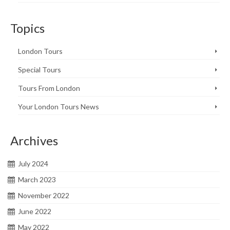
Topics
London Tours
Special Tours
Tours From London
Your London Tours News
Archives
July 2024
March 2023
November 2022
June 2022
May 2022