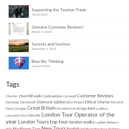
Supporting the Tourism Trade
July 8, 2024
Genuine Customer Reviews!
March 17, 2023
Sunsets and Sunrises
November 1, 2022
Blue Sky Thinking
June 29, 2022
Tags
Customer Reviews
churchill walk
Chester
Coalbrookdale
Cornwall
Diamond Jubilee
Ethical Charter
Dartmoor
Dartmouth
Eden Project
Forest of
Great Britain
kent
Dean
Glasgow
Hereford
Iron Bridge
Ledbury
London Tour Operator of the
Lincoln
Leicestershire
year
London Tours top tour
london walks
Ludlow
Malvern
New Tours
Mayflower Tour
Norfolk
Hills
Northamptonshire
Padstow