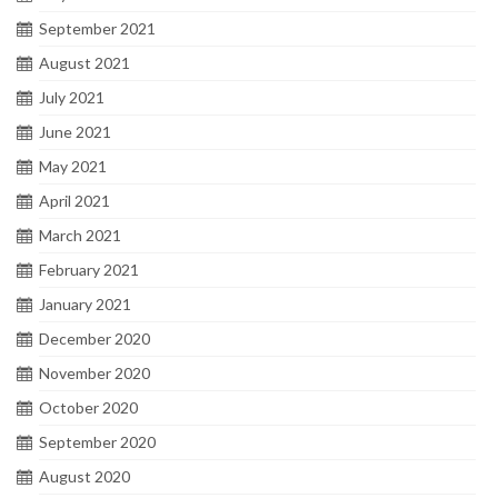
September 2021
August 2021
July 2021
June 2021
May 2021
April 2021
March 2021
February 2021
January 2021
December 2020
November 2020
October 2020
September 2020
August 2020