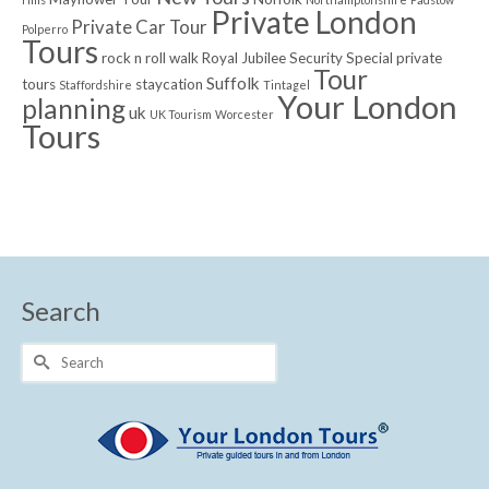
Private London
Private Car Tour
Polperro
Tours
rock n roll walk
Royal Jubilee
Security
Special private
Tour
Suffolk
tours
staycation
Staffordshire
Tintagel
Your London
planning
uk
UK Tourism
Worcester
Tours
Search
Search
for: