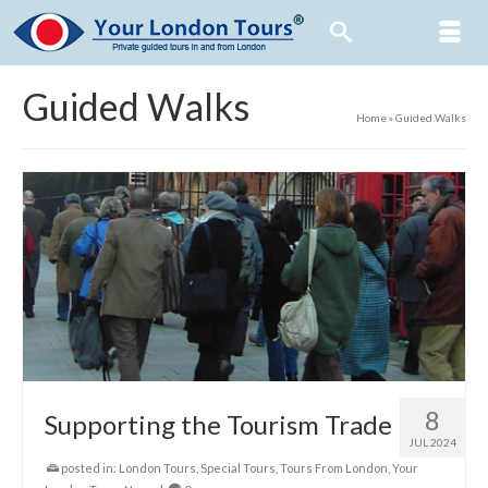
Guided Walks
Home
»
Guided Walks
8
Supporting the Tourism Trade
JUL 2024
posted in:
London Tours
,
Special Tours
,
Tours From London
,
Your