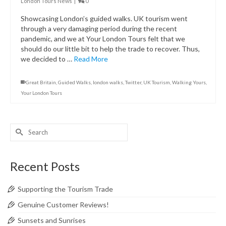
London Tours News
|
0
Showcasing London’s guided walks. UK tourism went
through a very damaging period during the recent
pandemic, and we at Your London Tours felt that we
should do our little bit to help the trade to recover. Thus,
we decided to …
Read More
Great Britain
,
Guided Walks
,
london walks
,
Twitter
,
UK Tourism
,
Walking Yours
,
Your London Tours
Search
for:
Recent Posts
Supporting the Tourism Trade
Genuine Customer Reviews!
Sunsets and Sunrises