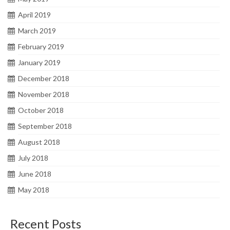
April 2019
March 2019
February 2019
January 2019
December 2018
November 2018
October 2018
September 2018
August 2018
July 2018
June 2018
May 2018
Recent Posts