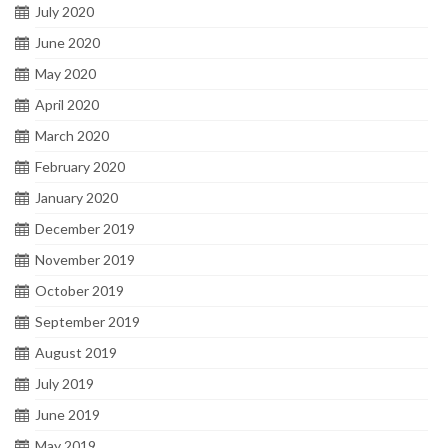
July 2020
June 2020
May 2020
April 2020
March 2020
February 2020
January 2020
December 2019
November 2019
October 2019
September 2019
August 2019
July 2019
June 2019
May 2019