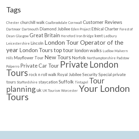
Tags
Customer Reviews
churchill walk
Chester
Coalbrookdale
Cornwall
Diamond Jubilee
Ethical Charter
Dartmoor
Dartmouth
Eden Project
Forest of
Great Britain
kent
Dean
Glasgow
Hereford
Iron Bridge
Ledbury
London Tour Operator of the
Lincoln
Leicestershire
year
London Tours top tour
london walks
Ludlow
Malvern
New Tours
Mayflower Tour
Norfolk
Hills
Northamptonshire
Padstow
Private London
Private Car Tour
Polperro
Tours
rock n roll walk
Royal Jubilee
Security
Special private
Tour
Suffolk
tours
staycation
Staffordshire
Tintagel
Your London
planning
uk
UK Tourism
Worcester
Tours