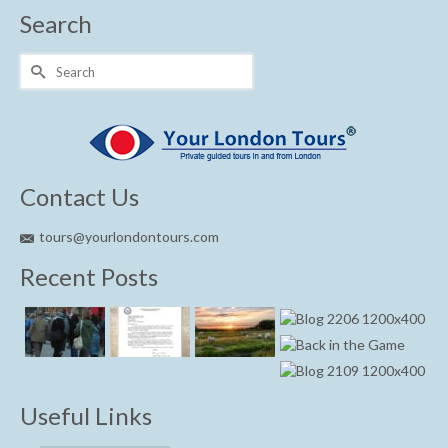
Search
Search
for:
Contact Us
tours@yourlondontours.com
Recent Posts
Useful Links