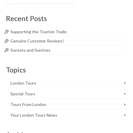
for:
Recent Posts
Supporting the Tourism Trade
Genuine Customer Reviews!
Sunsets and Sunrises
Topics
London Tours
Special Tours
Tours From London
Your London Tours News