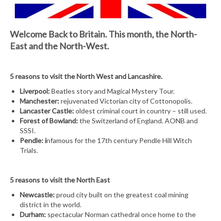
Welcome Back to Britain.
This month, the North-
East and the North-West.
5 reasons to visit the North West and Lancashire.
Liverpool:
Beatles story and Magical Mystery Tour.
Manchester:
rejuvenated Victorian city of Cottonopolis.
Lancaster Castle:
oldest criminal court in country – still used.
Forest of Bowland:
the Switzerland of England. AONB and
SSSI.
Pendle: i
nfamous for the 17th century Pendle Hill Witch
Trials.
5 reasons to visit the North East
Newcastle:
proud city built on the greatest coal mining
district in the world.
Durham:
spectacular Norman cathedral once home to the