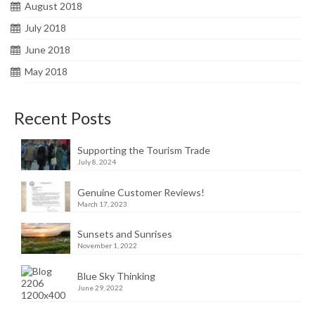
August 2018
July 2018
June 2018
May 2018
Recent Posts
Supporting the Tourism Trade
July 8, 2024
Genuine Customer Reviews!
March 17, 2023
Sunsets and Sunrises
November 1, 2022
Blue Sky Thinking
June 29, 2022