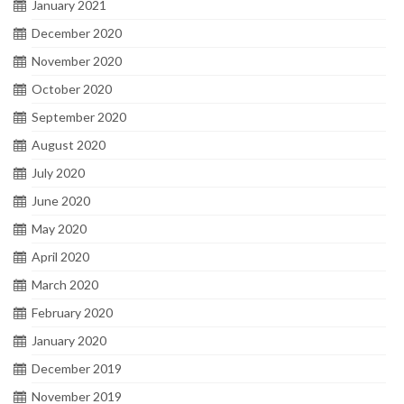
January 2021
December 2020
November 2020
October 2020
September 2020
August 2020
July 2020
June 2020
May 2020
April 2020
March 2020
February 2020
January 2020
December 2019
November 2019