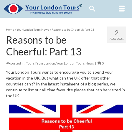
Home
»
Your London Tours News
»
Reasons to be Cheerful: Part 13
2
Reasons to be
AUG 2021
Cheerful: Part 13
posted in:
Tours From London
,
Your London Tours News
|
0
Your London Tours wants to encourage you to spend your
vacation in the UK. But what can the UK offer that other
countries can’t? In the latest instalment of a blog series, we
continue to list our all-time favourite places that can be visited in
the UK.