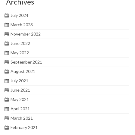
Archives
July 2024
March 2023
November 2022
June 2022
May 2022
September 2021
August 2021
July 2021
June 2021
May 2021
April 2021
March 2021
February 2021