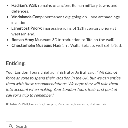
Hadrian’s Wall:
remains of ancient Roman military towns and
defences.
Vindolanda Camp:
permanent dig going on – see archaeology
in action.
Lanercost Priory:
impressive ruins of 12th century priory at
western end.
Roman Army Museum:
3D introduction to ‘life on the wall’.
Chesterholm Museum:
Hadrian’s Wall artefacts well exhibited.
Enticing.
Your London Tours chief administrator Jo Bull said:
“We cannot
force anyone to spend their vacation in the UK, but we can entice
them with these recommendations. We hope they will take them
into account when making Your London Tours their first port of
call for a trip to remember.”
Hadrian's Wall
,
Lancashire
,
Liverpool
,
Manchester
,
Newcastle
,
Northumbria
Search