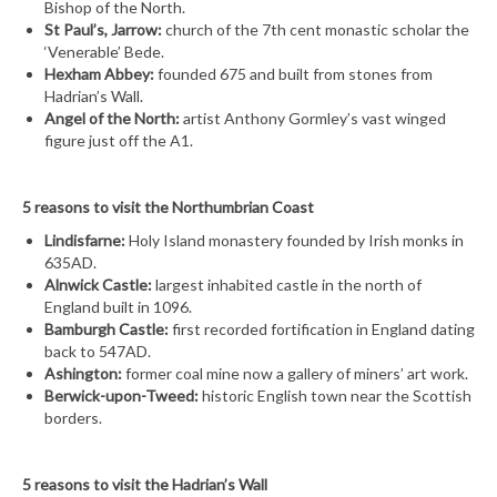
Bishop of the North.
St Paul’s, Jarrow:
church of the 7th cent monastic scholar the
‘Venerable’ Bede.
Hexham Abbey:
founded 675 and built from stones from
Hadrian’s Wall.
Angel of the North:
artist Anthony Gormley’s vast winged
figure just off the A1.
5 reasons to visit the Northumbrian Coast
Lindisfarne:
Holy Island monastery founded by Irish monks in
635AD.
Alnwick Castle:
largest inhabited castle in the north of
England built in 1096.
Bamburgh Castle:
first recorded fortification in England dating
back to 547AD.
Ashington:
former coal mine now a gallery of miners’ art work.
Berwick-upon-Tweed:
historic English town near the Scottish
borders.
5 reasons to visit the Hadrian’s Wall