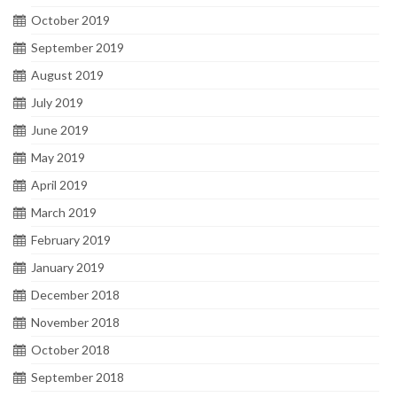
October 2019
September 2019
August 2019
July 2019
June 2019
May 2019
April 2019
March 2019
February 2019
January 2019
December 2018
November 2018
October 2018
September 2018