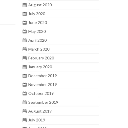
August 2020
July 2020
June 2020
May 2020
April 2020
March 2020
February 2020
January 2020
December 2019
November 2019
October 2019
September 2019
August 2019
July 2019