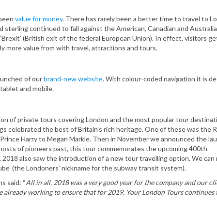
 been
value for money
. There has rarely been a better time to travel to 
sterling continued to fall against the American, Canadian and Australian
‘Brexit’ (British exit of the federal European Union). In effect, visitors g
ly more value from with travel, attractions and tours.
launched of our
brand-new website
. With colour-coded navigation it is d
tablet and mobile.
ion of private tours covering London and the most popular tour destinat
ngs celebrated the best of Britain’s rich heritage. One of these was the 
Prince Harry to Megan Markle. Then in November we announced the lau
ghosts of pioneers past, this tour commemorates the upcoming 400th
. 2018 also saw the introduction of a new tour travelling option. We can
ube’ (the Londoners’ nickname for the subway transit system).
s said: “
All in all, 2018 was a very good year for the company and our cli
are already working to ensure that for 2019, Your London Tours continues 