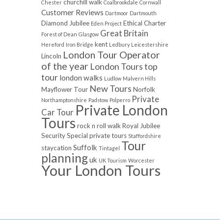
churchill walk
Chester
Coalbrookdale
Cornwall
Customer Reviews
Dartmoor
Dartmouth
Diamond Jubilee
Ethical Charter
Eden Project
Great Britain
Forest of Dean
Glasgow
kent
Hereford
Iron Bridge
Ledbury
Leicestershire
London Tour Operator
Lincoln
of the year
London Tours top
tour
london walks
Ludlow
Malvern Hills
New Tours
Mayflower Tour
Norfolk
Private
Northamptonshire
Padstow
Polperro
Private London
Car Tour
Tours
rock n roll walk
Royal Jubilee
Security
Special private tours
Staffordshire
Tour
Suffolk
staycation
Tintagel
planning
uk
UK Tourism
Worcester
Your London Tours