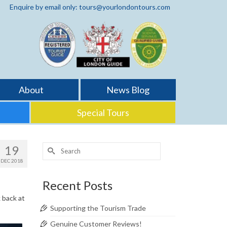
Enquire by email only: tours@yourlondontours.com
About
News Blog
Special Tours
Search
19
for:
DEC 2018
Recent Posts
 back at
Supporting the Tourism Trade
Genuine Customer Reviews!