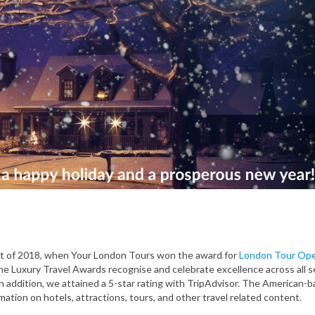
nt of 2018, when Your London Tours won the award for
London Tour Ope
e Luxury Travel Awards recognise and celebrate excellence across all s
n addition, we attained a 5-star rating with TripAdvisor. The American-
rmation on hotels, attractions, tours, and other travel related content.