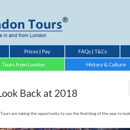
Prices | Pay
FAQs | T&Cs
Tours from London
History & Culture
Look Back at 2018
urs are taking the opportunity to use the final blog of the year to look