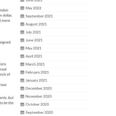
May 2022
London
 dollar,
September 2021
et more
August 2021
July 2021
June 2021
esigned
May 2021
April 2021
ions
March 2021
Royal
February 2021
nch of
January 2021
 now
December 2020
November 2020
ents, but
to be the
October 2020
September 2020