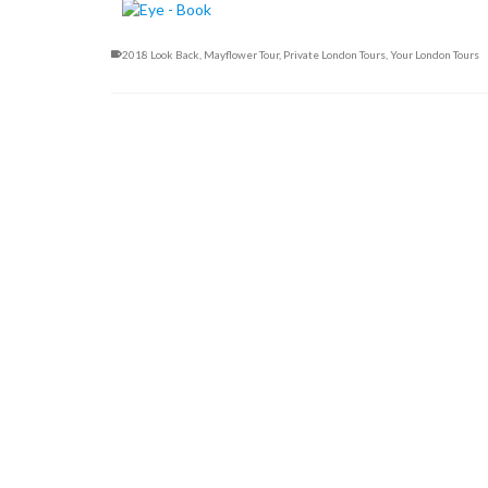
2018 Look Back
,
Mayflower Tour
,
Private London Tours
,
Your London Tours