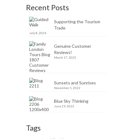
Recent Posts
Supporting the Tourism
Trade
July 8, 2024
Genuine Customer
Reviews!
March 17, 2023
Sunsets and Sunrises
November 1, 2022
Blue Sky Thinking
June 29, 2022
Tags