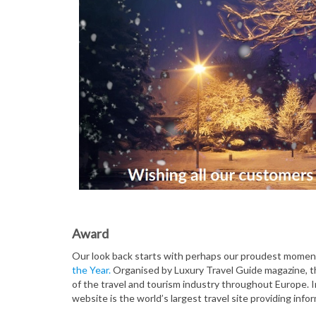
Award
Our look back starts with perhaps our proudest mome
the Year.
Organised by Luxury Travel Guide magazine, th
of the travel and tourism industry throughout Europe. I
website is the world’s largest travel site providing info