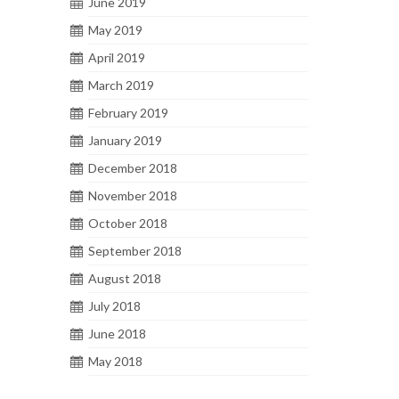
June 2019
May 2019
April 2019
March 2019
February 2019
January 2019
December 2018
November 2018
October 2018
September 2018
August 2018
July 2018
June 2018
May 2018