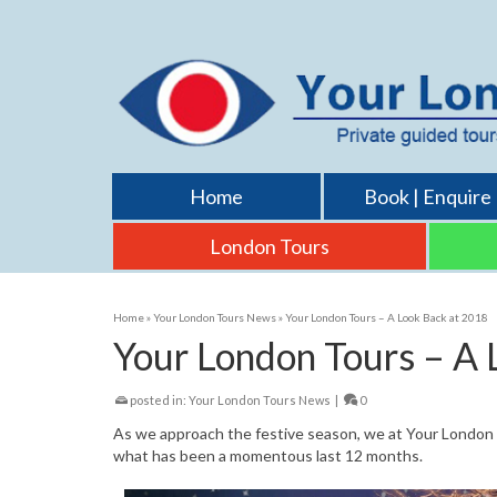
Home
Book | Enquire
London Tours
Home
»
Your London Tours News
»
Your London Tours – A Look Back at 2018
Your London Tours – A 
posted in:
Your London Tours News
|
0
As we approach the festive season, we at Your London To
what has been a momentous last 12 months.