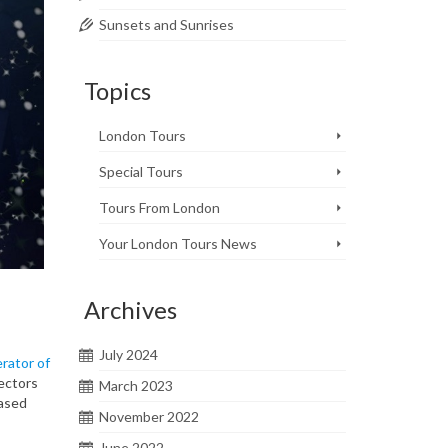
Sunsets and Sunrises
Topics
London Tours
Special Tours
Tours From London
Your London Tours News
Archives
July 2024
rator of
ectors
March 2023
based
November 2022
June 2022