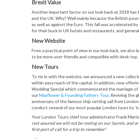
Brexit Value
Another important factor on our look back at 2018 has
and the UK. Why? Well mainly because the British pound 
as well as against the Euro. This fall was accelerated by 
for their buck in UK hotels and restaurants, and general
New Website
From a practical point of view in our look back, we also 
to be more user-friendly and compatible with desk-top, 
New Tours
To tie in with the website, we announced a new collect
within easy reach of the capital. In addition, new offeri
Wedding Special which commemorated the marriage of 
our
Mayflower & Founding Fathers Tour
. Reviving the 
anniversary of the famous ship setting sail from London
conduct several of our most popular London tours by ‘t
Your London Tours chief tour administrator Frank Martin
rest assured we will not be resting on our laurels, and 
first port of call for a trip to remember
.”