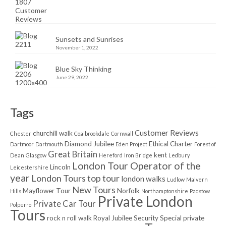
Sunsets and Sunrises
November 1, 2022
Blue Sky Thinking
June 29, 2022
Tags
Customer Reviews
churchill walk
Chester
Coalbrookdale
Cornwall
Diamond Jubilee
Ethical Charter
Dartmoor
Dartmouth
Eden Project
Forest of
Great Britain
kent
Dean
Glasgow
Hereford
Iron Bridge
Ledbury
London Tour Operator of the
Lincoln
Leicestershire
year
London Tours top tour
london walks
Ludlow
Malvern
New Tours
Mayflower Tour
Norfolk
Hills
Northamptonshire
Padstow
Private London
Private Car Tour
Polperro
Tours
rock n roll walk
Royal Jubilee
Security
Special private