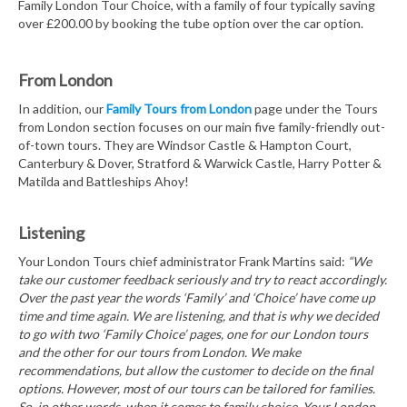
Family London Tour Choice, with a family of four typically saving
over £200.00 by booking the tube option over the car option.
From London
In addition, our
Family Tours from London
page under the Tours
from London section focuses on our main five family-friendly out-
of-town tours. They are Windsor Castle & Hampton Court,
Canterbury & Dover, Stratford & Warwick Castle, Harry Potter &
Matilda and Battleships Ahoy!
Listening
Your London Tours chief administrator Frank Martins said:
“We
take our customer feedback seriously and try to react accordingly.
Over the past year the words ‘Family’ and ‘Choice’ have come up
time and time again. We are listening, and that is why we decided
to go with two ‘Family Choice’ pages, one for our London tours
and the other for our tours from London. We make
recommendations, but allow the customer to decide on the final
options. However, most of our tours can be tailored for families.
So, in other words, when it comes to family choice, Your London