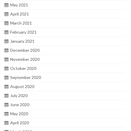
May 2021
April 2021
March 2021
February 2021
January 2021
December 2020
November 2020
October 2020
September 2020
August 2020
July 2020
June 2020
May 2020
April 2020