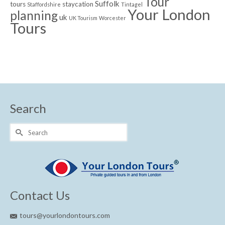
Tour
Suffolk
tours
staycation
Staffordshire
Tintagel
Your London
planning
uk
UK Tourism
Worcester
Tours
Search
Search
for:
Contact Us
tours@yourlondontours.com