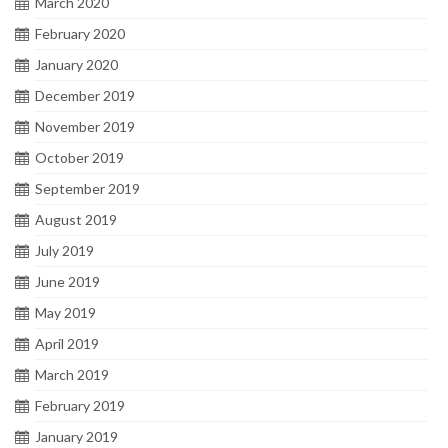
March 2020
February 2020
January 2020
December 2019
November 2019
October 2019
September 2019
August 2019
July 2019
June 2019
May 2019
April 2019
March 2019
February 2019
January 2019