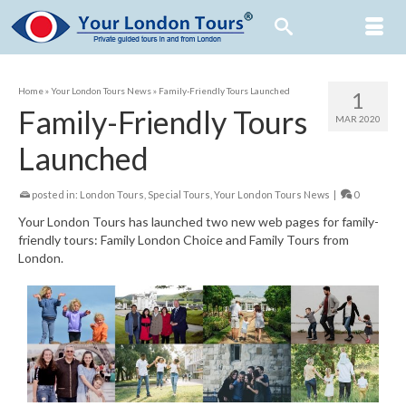
Home
»
Your London Tours News
»
Family-Friendly Tours Launched
1
Family-Friendly Tours
MAR 2020
Launched
posted in:
London Tours
,
Special Tours
,
Your London Tours News
|
0
Your London Tours has launched two new web pages for family-
friendly tours: Family London Choice and Family Tours from
London.