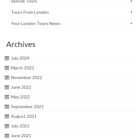
Special Tours
Tours From London
Your London Tours News
Archives
July 2024
March 2023
November 2022
June 2022
May 2022
September 2021
August 2021
July 2021
June 2021