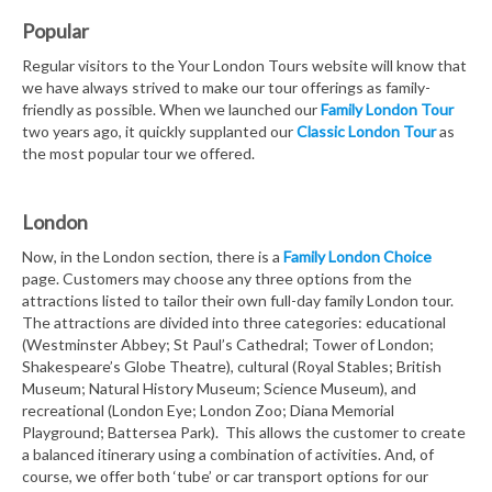
Popular
Regular visitors to the Your London Tours website will know that
we have always strived to make our tour offerings as family-
friendly as possible. When we launched our
Family London Tour
two years ago, it quickly supplanted our
Classic London Tour
as
the most popular tour we offered.
London
Now, in the London section, there is a
Family London Choice
page. Customers may choose any three options from the
attractions listed to tailor their own full-day family London tour.
The attractions are divided into three categories: educational
(Westminster Abbey; St Paul’s Cathedral; Tower of London;
Shakespeare’s Globe Theatre), cultural (Royal Stables; British
Museum; Natural History Museum; Science Museum), and
recreational (London Eye; London Zoo; Diana Memorial
Playground; Battersea Park). This allows the customer to create
a balanced itinerary using a combination of activities. And, of
course, we offer both ‘tube’ or car transport options for our