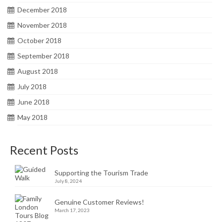
December 2018
November 2018
October 2018
September 2018
August 2018
July 2018
June 2018
May 2018
Recent Posts
Supporting the Tourism Trade
July 8, 2024
Genuine Customer Reviews!
March 17, 2023