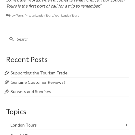
Tours is the first port of call for a trip to remember.”
New Tours
,
Private London Tours
,
Your London Tours
Search
for:
Recent Posts
Supporting the Tourism Trade
Genuine Customer Reviews!
Sunsets and Sunrises
Topics
London Tours