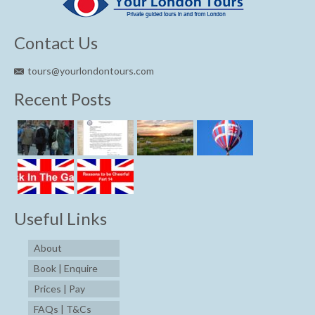
Contact Us
tours@yourlondontours.com
Recent Posts
Useful Links
About
Book | Enquire
Prices | Pay
FAQs | T&Cs