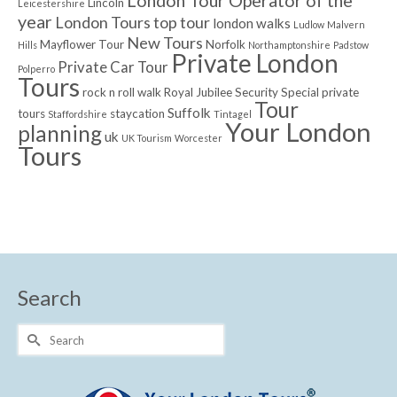
London Tour Operator of the
Lincoln
Leicestershire
year
London Tours top tour
london walks
Ludlow
Malvern
New Tours
Mayflower Tour
Norfolk
Hills
Northamptonshire
Padstow
Private London
Private Car Tour
Polperro
Tours
rock n roll walk
Royal Jubilee
Security
Special private
Tour
Suffolk
tours
staycation
Staffordshire
Tintagel
Your London
planning
uk
UK Tourism
Worcester
Tours
Search
Search
for: