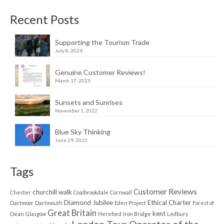
Recent Posts
Supporting the Tourism Trade
July 8, 2024
Genuine Customer Reviews!
March 17, 2023
Sunsets and Sunrises
November 1, 2022
Blue Sky Thinking
June 29, 2022
Tags
Customer Reviews
churchill walk
Chester
Coalbrookdale
Cornwall
Diamond Jubilee
Ethical Charter
Dartmoor
Dartmouth
Eden Project
Forest of
Great Britain
kent
Dean
Glasgow
Hereford
Iron Bridge
Ledbury