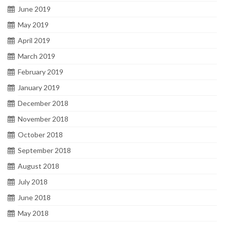
June 2019
May 2019
April 2019
March 2019
February 2019
January 2019
December 2018
November 2018
October 2018
September 2018
August 2018
July 2018
June 2018
May 2018