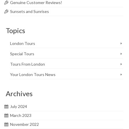
Genuine Customer Reviews!
Sunsets and Sunrises
Topics
London Tours
Special Tours
Tours From London
Your London Tours News
Archives
July 2024
March 2023
November 2022