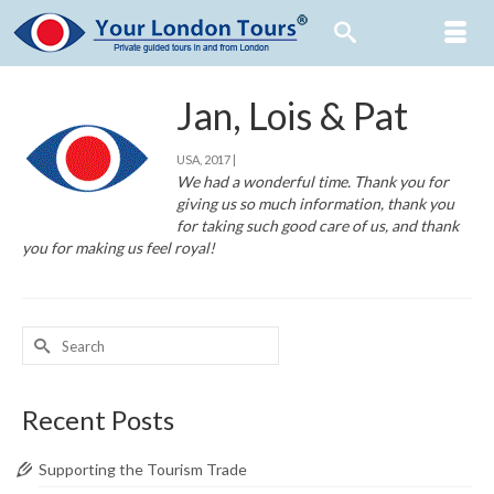
Jan, Lois & Pat
USA, 2017 |
We had a wonderful time. Thank you for
giving us so much information, thank you
for taking such good care of us, and thank
you for making us feel royal!
Search
for:
Recent Posts
Supporting the Tourism Trade