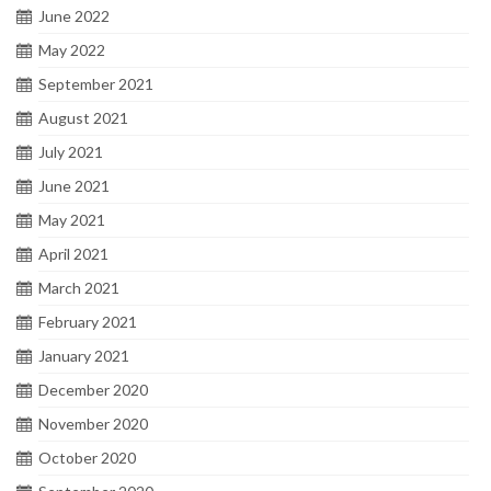
June 2022
May 2022
September 2021
August 2021
July 2021
June 2021
May 2021
April 2021
March 2021
February 2021
January 2021
December 2020
November 2020
October 2020