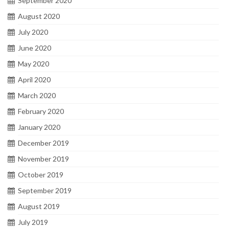
September 2020
August 2020
July 2020
June 2020
May 2020
April 2020
March 2020
February 2020
January 2020
December 2019
November 2019
October 2019
September 2019
August 2019
July 2019