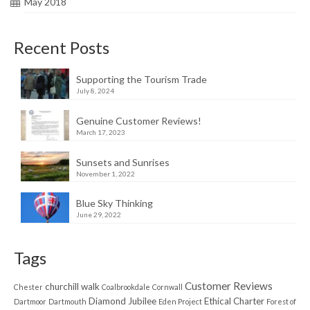
May 2018
Recent Posts
Supporting the Tourism Trade
July 8, 2024
Genuine Customer Reviews!
March 17, 2023
Sunsets and Sunrises
November 1, 2022
Blue Sky Thinking
June 29, 2022
Tags
Customer Reviews
churchill walk
Chester
Coalbrookdale
Cornwall
Diamond Jubilee
Ethical Charter
Dartmoor
Dartmouth
Eden Project
Forest of