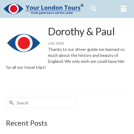
Dorothy & Paul
USA, 2018 |
Thanks to our driver-guide we learned so
much about the history and beauty of
England. We only wish we could have him
for all our travel trips!
Search
for:
Recent Posts