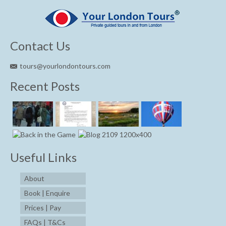
Contact Us
tours@yourlondontours.com
Recent Posts
Useful Links
About
Book | Enquire
Prices | Pay
FAQs | T&Cs