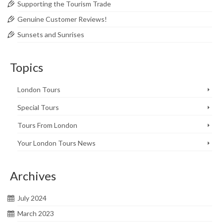
Supporting the Tourism Trade
Genuine Customer Reviews!
Sunsets and Sunrises
Topics
London Tours
Special Tours
Tours From London
Your London Tours News
Archives
July 2024
March 2023