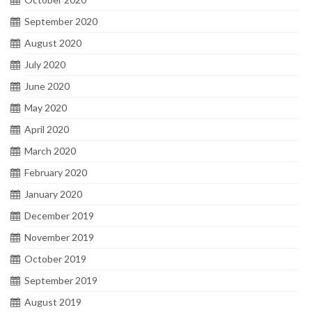
September 2020
August 2020
July 2020
June 2020
May 2020
April 2020
March 2020
February 2020
January 2020
December 2019
November 2019
October 2019
September 2019
August 2019