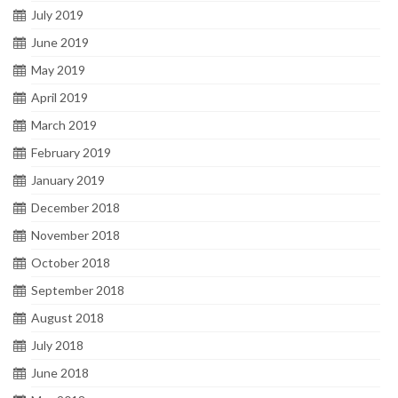
July 2019
June 2019
May 2019
April 2019
March 2019
February 2019
January 2019
December 2018
November 2018
October 2018
September 2018
August 2018
July 2018
June 2018