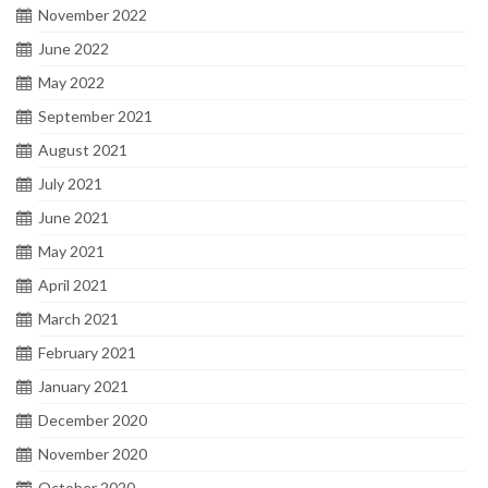
November 2022
June 2022
May 2022
September 2021
August 2021
July 2021
June 2021
May 2021
April 2021
March 2021
February 2021
January 2021
December 2020
November 2020
October 2020