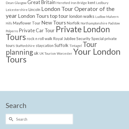
Great Britain
kent
Dean
Glasgow
Hereford
Iron Bridge
Ledbury
London Tour Operator of the
Lincoln
Leicestershire
year
London Tours top tour
london walks
Ludlow
Malvern
New Tours
Mayflower Tour
Norfolk
Hills
Northamptonshire
Padstow
Private London
Private Car Tour
Polperro
Tours
rock n roll walk
Royal Jubilee
Security
Special private
Tour
Suffolk
tours
staycation
Staffordshire
Tintagel
Your London
planning
uk
UK Tourism
Worcester
Tours
Search
Search
for: