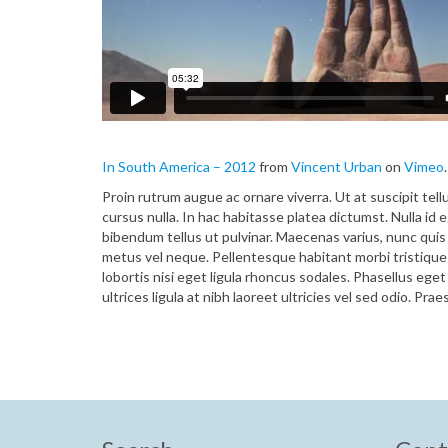
In South America – 2012
from
Vincent Urban
on
Vimeo
.
Proin rutrum augue ac ornare viverra. Ut at suscipit tell
cursus nulla. In hac habitasse platea dictumst. Nulla id
bibendum tellus ut pulvinar. Maecenas varius, nunc quis 
metus vel neque. Pellentesque habitant morbi tristiqu
lobortis nisi eget ligula rhoncus sodales. Phasellus ege
ultrices ligula at nibh laoreet ultricies vel sed odio. Pra