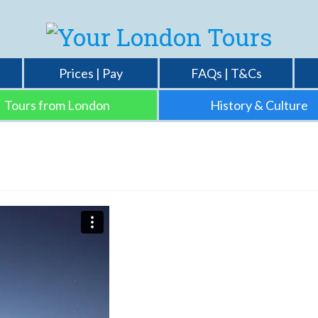
Prices | Pay
FAQs | T&Cs
Tours from London
History & Culture