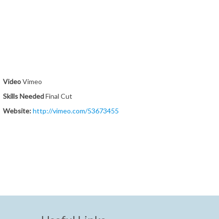
Video
Vimeo
Skills Needed
Final Cut
Website:
http://vimeo.com/53673455