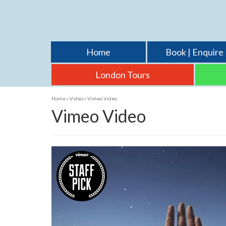
Home
Book | Enquire
London Tours
Home
»
Video
»
Vimeo Video
Vimeo Video