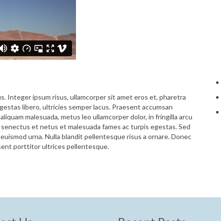
us. Integer ipsum risus, ullamcorper sit amet eros et, pharetra
 egestas libero, ultricies semper lacus. Praesent accumsan
aliquam malesuada, metus leo ullamcorper dolor, in fringilla arcu
e senectus et netus et malesuada fames ac turpis egestas. Sed
t euismod urna. Nulla blandit pellentesque risus a ornare. Donec
esent porttitor ultrices pellentesque.