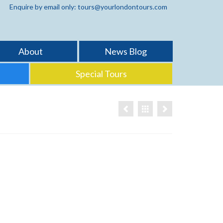
Enquire by email only: tours@yourlondontours.com
About
News Blog
Special Tours