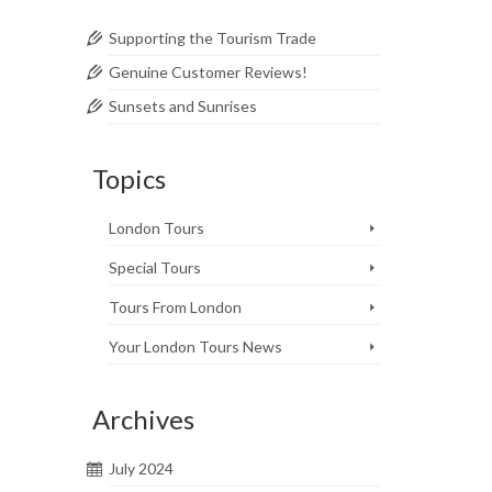
Supporting the Tourism Trade
Genuine Customer Reviews!
Sunsets and Sunrises
Topics
2
MAY 2018
London Tours
Special Tours
zing.
Tours From London
Your London Tours News
Archives
2
July 2024
MAY 2018