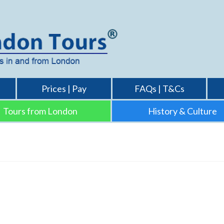
Prices | Pay
FAQs | T&Cs
Tours from London
History & Culture