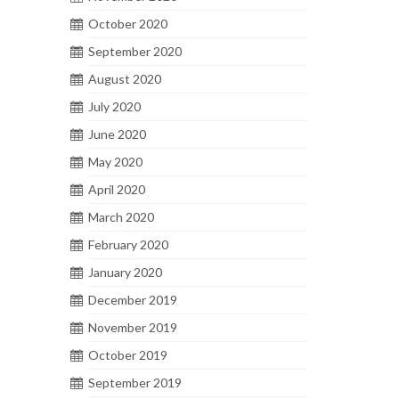
October 2020
September 2020
August 2020
July 2020
June 2020
May 2020
April 2020
March 2020
February 2020
January 2020
December 2019
November 2019
October 2019
September 2019