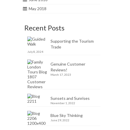
May 2018
Recent Posts
Supporting the Tourism
Trade
July 8, 2024
Genuine Customer
Reviews!
March 17, 2023
Sunsets and Sunrises
November 1, 2022
Blue Sky Thinking
June 29, 2022