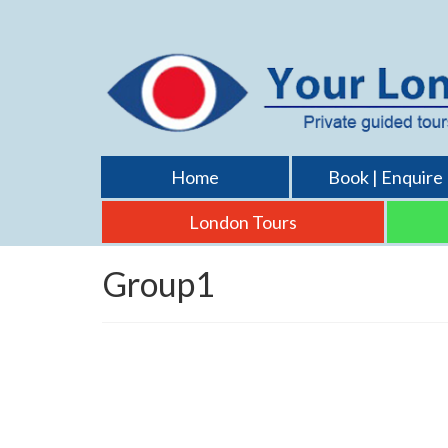
Home
Book | Enquire
London Tours
Group1
Gaerlan family