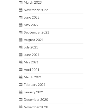
March 2023
anks
November 2022
June 2022
May 2022
September 2021
August 2021
2
July 2021
MAY 2018
June 2021
May 2021
ank
April 2021
March 2021
February 2021
January 2021
December 2020
November 2020