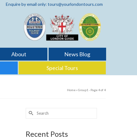
Enquire by email only: tours@yourlondontours.com
About
News Blog
Special Tours
Home
»
Group1
- Page 4 of 4
Search
for:
2
Recent Posts
MAY 2018