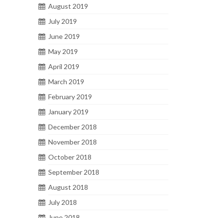
August 2019
July 2019
June 2019
May 2019
April 2019
March 2019
February 2019
January 2019
December 2018
November 2018
October 2018
September 2018
August 2018
July 2018
June 2018