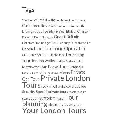
Tags
churchill walk
Chester
Coalbrookdale
Cornwall
Customer Reviews
Dartmoor
Dartmouth
Diamond Jubilee
Ethical Charter
Eden Project
Great Britain
Forest of Dean
Glasgow
kent
Hereford
Iron Bridge
Ledbury
Leicestershire
London Tour Operator
Lincoln
of the year
London Tours top
tour
london walks
Ludlow
Malvern Hills
New Tours
Mayflower Tour
Norfolk
Private
Northamptonshire
Padstow
Polperro
Private London
Car Tour
Tours
rock n roll walk
Royal Jubilee
Security
Special private tours
Staffordshire
Tour
Suffolk
staycation
Tintagel
planning
uk
UK Tourism
Worcester
Your London Tours