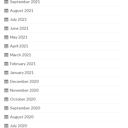
September 2021
August 2021
July 2021
June 2021
May 2021
April 2021
March 2021
February 2021
January 2021
December 2020
November 2020
October 2020
September 2020
August 2020
July 2020