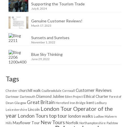
Supporting the Tourism Trade
July 8, 2024
Genuine Customer Reviews!
March 17, 2023
Sunsets and Sunrises
November 1, 2022
Blue Sky Thinking
June 29, 2022
Tags
Customer Reviews
churchill walk
Chester
Coalbrookdale
Cornwall
Diamond Jubilee
Ethical Charter
Dartmoor
Dartmouth
Eden Project
Forest of
Great Britain
kent
Dean
Glasgow
Hereford
Iron Bridge
Ledbury
London Tour Operator of the
Lincoln
Leicestershire
year
London Tours top tour
london walks
Ludlow
Malvern
New Tours
Mayflower Tour
Norfolk
Hills
Northamptonshire
Padstow