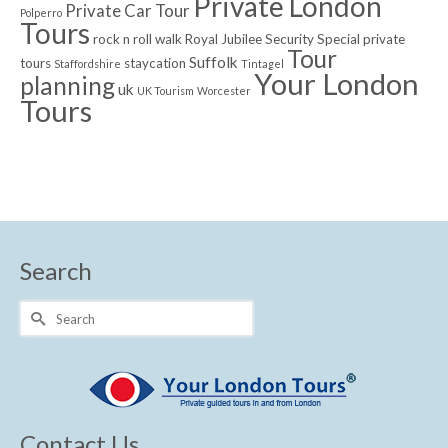
Private London
Private Car Tour
Polperro
Tours
rock n roll walk
Royal Jubilee
Security
Special private
Tour
Suffolk
tours
staycation
Staffordshire
Tintagel
Your London
planning
uk
UK Tourism
Worcester
Tours
Search
Search
for:
Contact Us