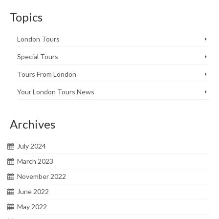
Topics
London Tours
Special Tours
Tours From London
Your London Tours News
Archives
July 2024
March 2023
November 2022
June 2022
May 2022