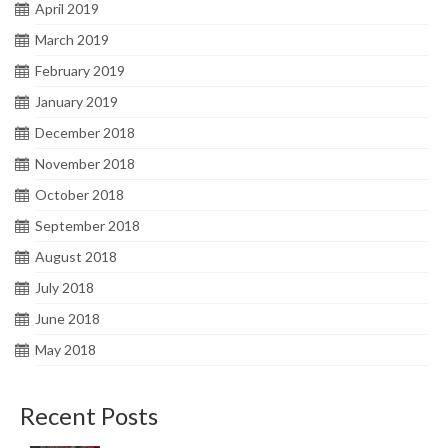
April 2019
March 2019
February 2019
January 2019
December 2018
November 2018
October 2018
September 2018
August 2018
July 2018
June 2018
May 2018
Recent Posts