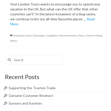
Your London Tours wants to encourage you to spend your
vacation in the UK. But what can the UK offer that other
countries can’t? In the latest instament of a blog series,
we continue to list our all-time favourite places …
Read
More
Chepstow Castle
,
Glamorgan
,
Llangollen
,
Monmouthshire
,
Powis
,
Tintern Abbey
,
Wales
Search
for:
Recent Posts
Supporting the Tourism Trade
Genuine Customer Reviews!
Sunsets and Sunrises