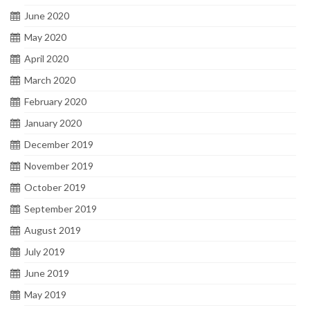
June 2020
May 2020
April 2020
March 2020
February 2020
January 2020
December 2019
November 2019
October 2019
September 2019
August 2019
July 2019
June 2019
May 2019