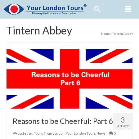
Tintern Abbey
Home
»
Tintern Abbey
3
Reasons to be Cheerful: Part 6
JAN 2021
posted in:
Tours From London
,
Your London Tours News
|
0