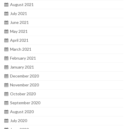
August 2021
July 2021
June 2021
May 2021
April 2021
March 2021
February 2021
January 2021
December 2020
November 2020
October 2020
September 2020
August 2020
July 2020