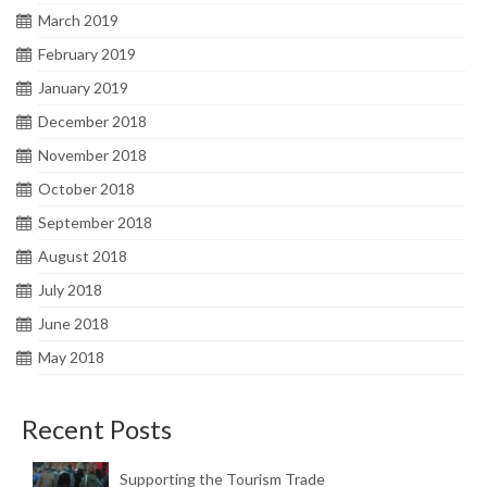
March 2019
February 2019
January 2019
December 2018
November 2018
October 2018
September 2018
August 2018
July 2018
June 2018
May 2018
Recent Posts
Supporting the Tourism Trade