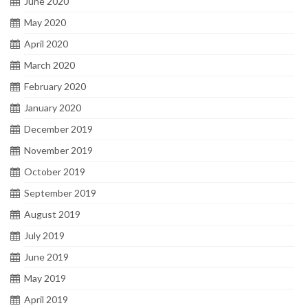
June 2020
May 2020
April 2020
March 2020
February 2020
January 2020
December 2019
November 2019
October 2019
September 2019
August 2019
July 2019
June 2019
May 2019
April 2019