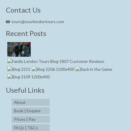
Contact Us
tours@yourlondontours.com
Recent Posts
Useful Links
About
Book | Enquire
Prices | Pay
FAQs | T&Cs