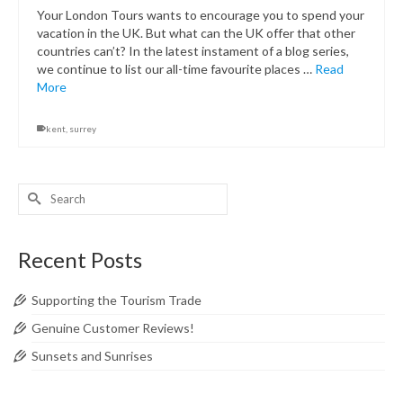
Your London Tours wants to encourage you to spend your
vacation in the UK. But what can the UK offer that other
countries can’t? In the latest instament of a blog series,
we continue to list our all-time favourite places …
Read
More
kent
,
surrey
Search
for:
Recent Posts
Supporting the Tourism Trade
Genuine Customer Reviews!
Sunsets and Sunrises