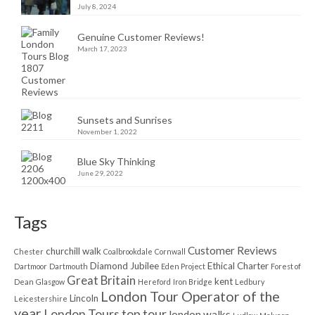
July 8, 2024
Genuine Customer Reviews!
March 17, 2023
Sunsets and Sunrises
November 1, 2022
Blue Sky Thinking
June 29, 2022
Tags
Customer Reviews
churchill walk
Chester
Coalbrookdale
Cornwall
Diamond Jubilee
Ethical Charter
Dartmoor
Dartmouth
Eden Project
Forest of
Great Britain
kent
Dean
Glasgow
Hereford
Iron Bridge
Ledbury
London Tour Operator of the
Lincoln
Leicestershire
year
London Tours top tour
london walks