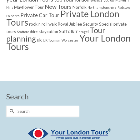
Ludlow
Malvern
New Tours
Mayflower Tour
Norfolk
Hills
Northamptonshire
Padstow
Private London
Private Car Tour
Polperro
Tours
rock n roll walk
Royal Jubilee
Security
Special private
Tour
Suffolk
tours
staycation
Staffordshire
Tintagel
Your London
planning
uk
UK Tourism
Worcester
Tours
Search
Search
for: