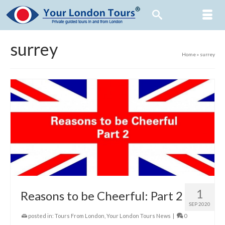
surrey
Home
»
surrey
1
Reasons to be Cheerful: Part 2
SEP 2020
posted in:
Tours From London
,
Your London Tours News
|
0