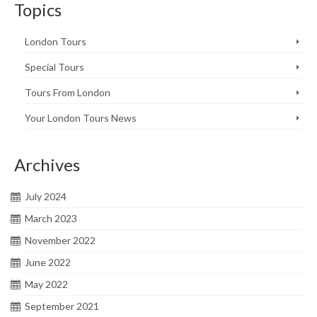
Topics
London Tours
Special Tours
Tours From London
Your London Tours News
Archives
July 2024
March 2023
November 2022
June 2022
May 2022
September 2021