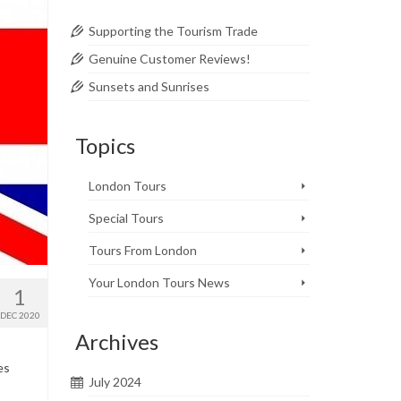
Supporting the Tourism Trade
Genuine Customer Reviews!
Sunsets and Sunrises
Topics
London Tours
Special Tours
Tours From London
Your London Tours News
1
DEC 2020
Archives
es
July 2024