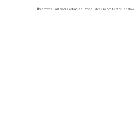
Cornwall
,
Dartmoor
,
Dartmouth
,
Devon
,
Eden Project
,
Exeter
,
Padstow