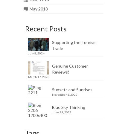
May 2018
Recent Posts
Supporting the Tourism
Trade
July 8, 2024
Genuine Customer
Reviews!
March 17, 2023
Sunsets and Sunrises
November 1, 2022
Blue Sky Thinking
June 29, 2022
Tags