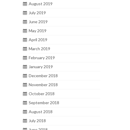
August 2019
July 2019
June 2019
May 2019
April 2019
March 2019
February 2019
January 2019
December 2018
November 2018
October 2018
September 2018
August 2018
July 2018
June 2018