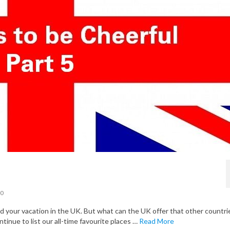
0
your vacation in the UK. But what can the UK offer that other countri
ntinue to list our all-time favourite places …
Read More