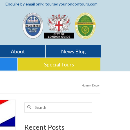
Enquire by email only: tours@yourlondontours.com
About
News Blog
Special Tours
Home
»
Devon
Search
for:
Recent Posts