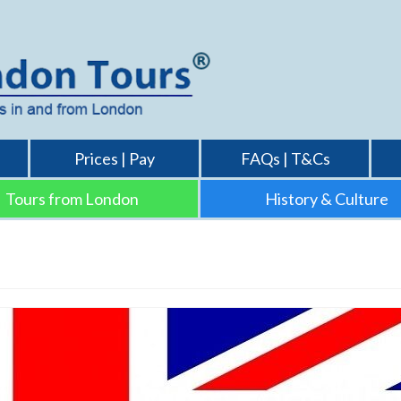
Prices | Pay
FAQs | T&Cs
Tours from London
History & Culture