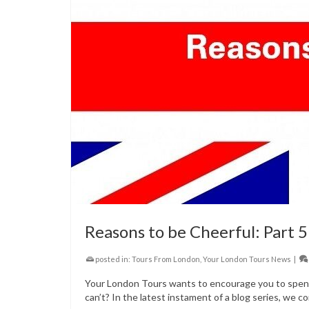
Reasons to be Cheerful: Part 5
posted in:
Tours From London
,
Your London Tours News
|
Your London Tours wants to encourage you to spend 
can’t? In the latest instament of a blog series, we co