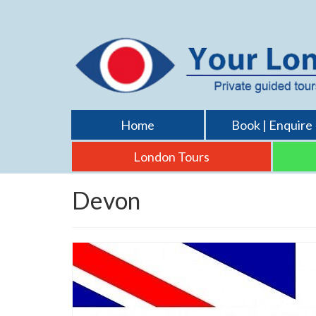
Home
Book | Enquire
London Tours
Devon