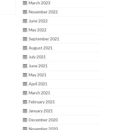
March 2023
November 2022
June 2022
May 2022
September 2021
August 2021
July 2021
June 2021
May 2021
April 2021
March 2021
February 2021
January 2021
December 2020
November 2020