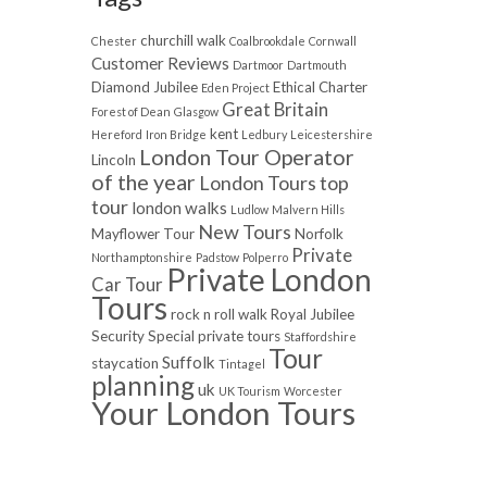
churchill walk
Chester
Coalbrookdale
Cornwall
Customer Reviews
Dartmoor
Dartmouth
Diamond Jubilee
Ethical Charter
Eden Project
Great Britain
Forest of Dean
Glasgow
kent
Hereford
Iron Bridge
Ledbury
Leicestershire
London Tour Operator
Lincoln
of the year
London Tours top
tour
london walks
Ludlow
Malvern Hills
New Tours
Mayflower Tour
Norfolk
Private
Northamptonshire
Padstow
Polperro
Private London
Car Tour
Tours
rock n roll walk
Royal Jubilee
Security
Special private tours
Staffordshire
Tour
Suffolk
staycation
Tintagel
planning
uk
UK Tourism
Worcester
Your London Tours