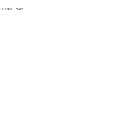
,
Polperro
,
Tintagel