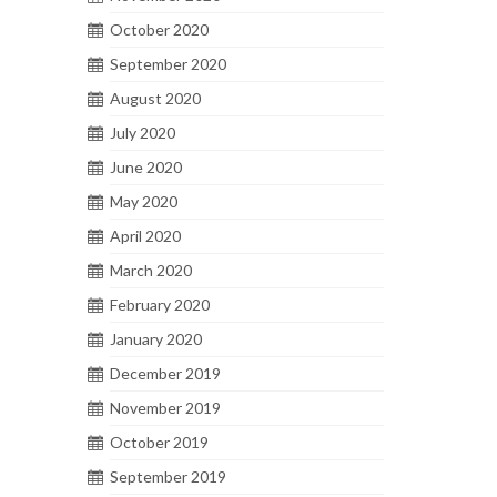
October 2020
September 2020
August 2020
July 2020
June 2020
May 2020
April 2020
March 2020
February 2020
January 2020
December 2019
November 2019
October 2019
September 2019