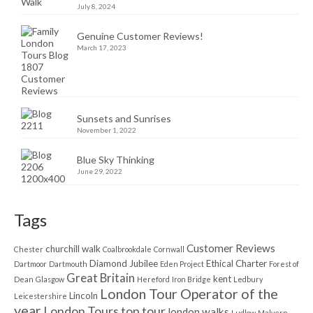
July 8, 2024
Genuine Customer Reviews!
March 17, 2023
Sunsets and Sunrises
November 1, 2022
Blue Sky Thinking
June 29, 2022
Tags
Customer Reviews
churchill walk
Chester
Coalbrookdale
Cornwall
Diamond Jubilee
Ethical Charter
Dartmoor
Dartmouth
Eden Project
Forest of
Great Britain
kent
Dean
Glasgow
Hereford
Iron Bridge
Ledbury
London Tour Operator of the
Lincoln
Leicestershire
year
London Tours top tour
london walks
Ludlow
Malvern