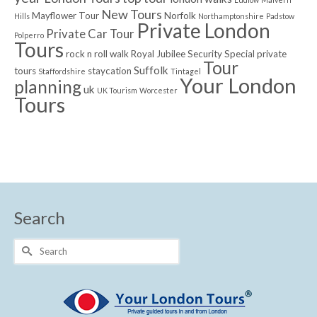
New Tours
Mayflower Tour
Norfolk
Hills
Northamptonshire
Padstow
Private London
Private Car Tour
Polperro
Tours
rock n roll walk
Royal Jubilee
Security
Special private
Tour
Suffolk
tours
staycation
Staffordshire
Tintagel
Your London
planning
uk
UK Tourism
Worcester
Tours
Search
Search
for: