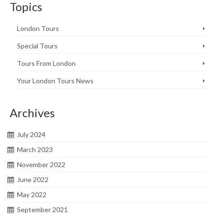
Topics
London Tours
Special Tours
Tours From London
Your London Tours News
Archives
July 2024
March 2023
November 2022
June 2022
May 2022
September 2021