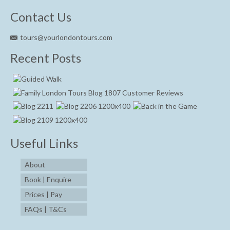
Contact Us
tours@yourlondontours.com
Recent Posts
Useful Links
About
Book | Enquire
Prices | Pay
FAQs | T&Cs