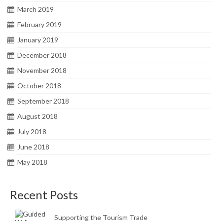
March 2019
February 2019
January 2019
December 2018
November 2018
October 2018
September 2018
August 2018
July 2018
June 2018
May 2018
Recent Posts
Supporting the Tourism Trade