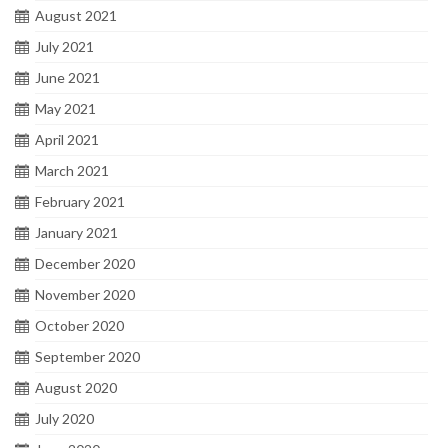
August 2021
July 2021
June 2021
May 2021
April 2021
March 2021
February 2021
January 2021
December 2020
November 2020
October 2020
September 2020
August 2020
July 2020