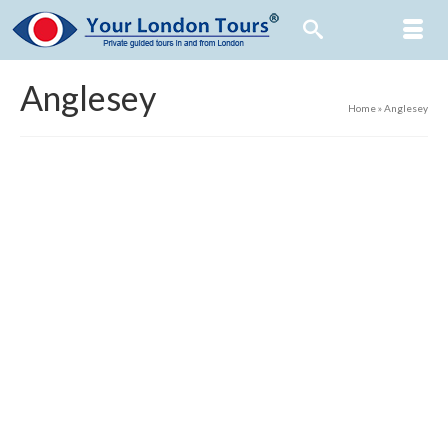
Anglesey
Home
»
Anglesey
7
Reasons to be Cheerful: Part 7
FEB 2021