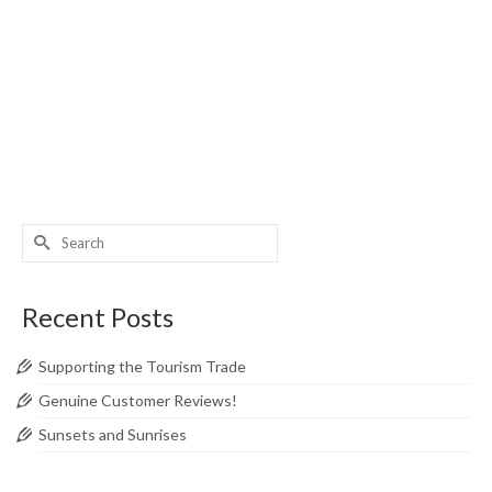
posted in:
Tours From London
,
Your London Tours News
|
0
Your London Tours wants to encourage you to spend your
vacation in the UK. But what can the UK offer that other
countries can’t? In the latest instament of a blog series,
we continue to list our all-time favourite places …
Read
More
Anglesey
,
Bodnant Garden
,
Conwy
,
Llandudno
,
Portmeirion
,
Snowdonia
Search
for:
Recent Posts
Supporting the Tourism Trade
Genuine Customer Reviews!
Sunsets and Sunrises