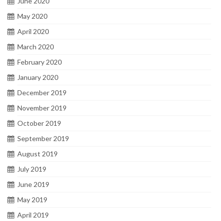
June 2020
May 2020
April 2020
March 2020
February 2020
January 2020
December 2019
November 2019
October 2019
September 2019
August 2019
July 2019
June 2019
May 2019
April 2019