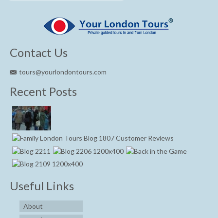
Contact Us
tours@yourlondontours.com
Recent Posts
Useful Links
About