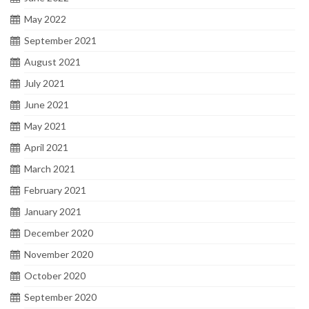
May 2022
September 2021
August 2021
July 2021
June 2021
May 2021
April 2021
March 2021
February 2021
January 2021
December 2020
November 2020
October 2020
September 2020