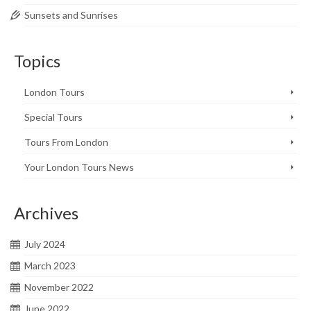
Sunsets and Sunrises
Topics
London Tours
Special Tours
Tours From London
Your London Tours News
Archives
July 2024
March 2023
November 2022
June 2022