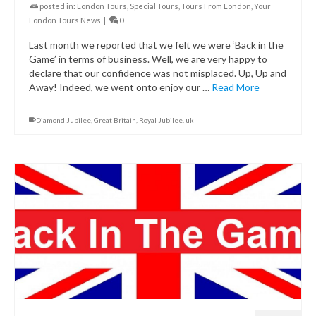
posted in:
London Tours
,
Special Tours
,
Tours From London
,
Your
London Tours News
|
0
Last month we reported that we felt we were ‘Back in the
Game’ in terms of business. Well, we are very happy to
declare that our confidence was not misplaced. Up, Up and
Away! Indeed, we went onto enjoy our …
Read More
Diamond Jubilee
,
Great Britain
,
Royal Jubilee
,
uk