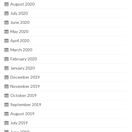
August 2020
July 2020
June 2020
May 2020
April 2020
March 2020
February 2020
January 2020
December 2019
November 2019
October 2019
September 2019
August 2019
July 2019
June 2019