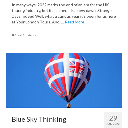
In many ways, 2022 marks the end of an era for the UK
touring industry, but it also heralds a new dawn. Strange
Days Indeed Well, what a curious year it’s been for us here
at Your London Tours. And, …
Read More
Great Britain
,
uk
29
Blue Sky Thinking
JUN 2022