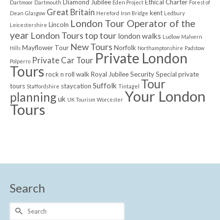
Diamond Jubilee
Ethical Charter
Dartmoor
Dartmouth
Eden Project
Forest of
Great Britain
kent
Dean
Glasgow
Hereford
Iron Bridge
Ledbury
London Tour Operator of the
Lincoln
Leicestershire
year
London Tours top tour
london walks
Ludlow
Malvern
New Tours
Mayflower Tour
Norfolk
Hills
Northamptonshire
Padstow
Private London
Private Car Tour
Polperro
Tours
rock n roll walk
Royal Jubilee
Security
Special private
Tour
Suffolk
tours
staycation
Staffordshire
Tintagel
Your London
planning
uk
UK Tourism
Worcester
Tours
Search
Search
for: