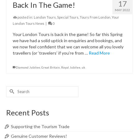
17
Back In The Game!
MAY 2022
posted in:
London Tours
,
Special Tours
,
Tours From London
,
Your
London Tours News
|
0
Your London Tours is back in the game! So far this Spring
we have had a solid uptick in enquiries and bookings, and
we now feel confident that we can welcome all you lovely
travellers (or ‘travelers’ if you’re from …
Read More
Diamond Jubilee
,
Great Britain
,
Royal Jubilee
,
uk
Search
for:
Recent Posts
Supporting the Tourism Trade
Genuine Customer Reviews!