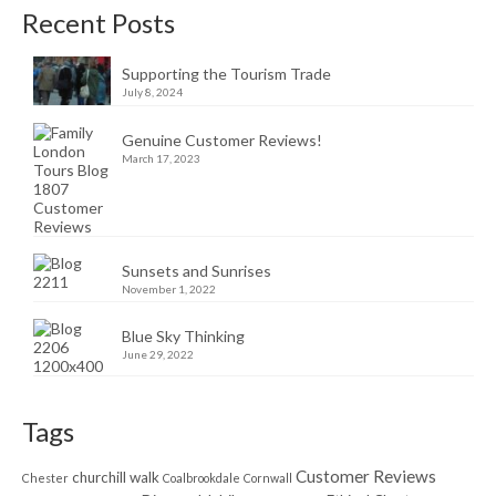
Recent Posts
Supporting the Tourism Trade
July 8, 2024
Genuine Customer Reviews!
March 17, 2023
Sunsets and Sunrises
November 1, 2022
Blue Sky Thinking
June 29, 2022
Tags
Customer Reviews
churchill walk
Chester
Coalbrookdale
Cornwall