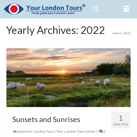
Yearly Archives: 2022
Home
»
2022
1
Sunsets and Sunrises
NOV 2022
posted in:
London Tours
,
Your London Tours News
|
0