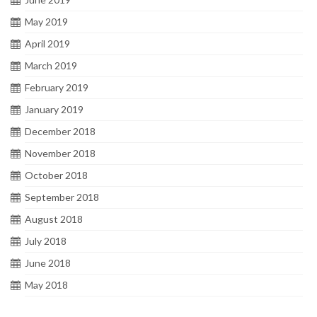
May 2019
April 2019
March 2019
February 2019
January 2019
December 2018
November 2018
October 2018
September 2018
August 2018
July 2018
June 2018
May 2018